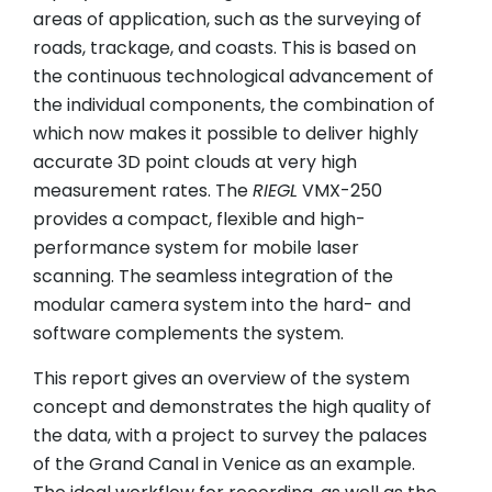
areas of application, such as the surveying of
roads, trackage, and coasts. This is based on
the continuous technological advancement of
the individual components, the combination of
which now makes it possible to deliver highly
accurate 3D point clouds at very high
measurement rates. The
RIEGL
VMX-250
provides a compact, flexible and high-
performance system for mobile laser
scanning. The seamless integration of the
modular camera system into the hard- and
software complements the system.
This report gives an overview of the system
concept and demonstrates the high quality of
the data, with a project to survey the palaces
of the Grand Canal in Venice as an example.