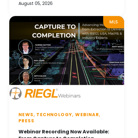
August 05, 2026
MLS
NEWS, TECHNOLOGY, WEBINAR,
PRESS
Webinar Recording Now Available: