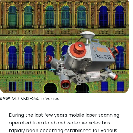
RIEGL
MLS VMX-250 in Venice
During the last few years mobile laser scanning
operated from land and water vehicles has
rapidly been becoming established for various