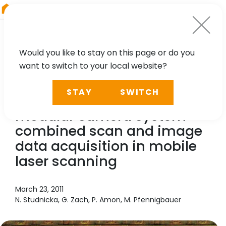
RIEGL
Austria
Would you like to stay on this page or do you
want to switch to your local website?
TECHNOLOGY, CASE STUDY
STAY
SWITCH
RIEGL
VMX-250 with
modular camera system -
combined scan and image
data acquisition in mobile
laser scanning
March 23, 2011
N. Studnicka, G. Zach, P. Amon, M. Pfennigbauer