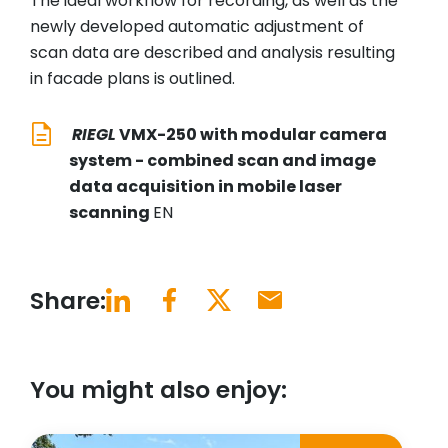
The ideal workflow for recording, as well as the
newly developed automatic adjustment of
scan data are described and analysis resulting
in facade plans is outlined.
RIEGL
VMX-250 with modular camera
system - combined scan and image
data acquisition in mobile laser
scanning
EN
Share:
You might also enjoy: