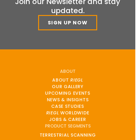
Join our Newsletter and stay
updated.
SIGN UP NOW
ABOUT
ABOUT
RIEGL
OUR GALLERY
UPCOMING EVENTS
NEWS & INSIGHTS
CASE STUDIES
RIEGL
WORLDWIDE
JOBS & CAREER
PRODUCT SEGMENTS
TERRESTRIAL SCANNING