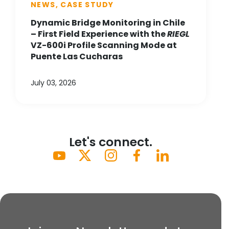
NEWS, CASE STUDY
Dynamic Bridge Monitoring in Chile
– First Field Experience with the
RIEGL
VZ-600i Profile Scanning Mode at
Puente Las Cucharas
July 03, 2026
Let's connect.