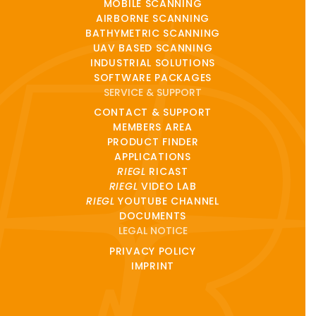
MOBILE SCANNING
AIRBORNE SCANNING
BATHYMETRIC SCANNING
UAV BASED SCANNING
INDUSTRIAL SOLUTIONS
SOFTWARE PACKAGES
SERVICE & SUPPORT
CONTACT & SUPPORT
MEMBERS AREA
PRODUCT FINDER
APPLICATIONS
RIEGL
RICAST
RIEGL
VIDEO LAB
RIEGL
YOUTUBE CHANNEL
DOCUMENTS
LEGAL NOTICE
PRIVACY POLICY
IMPRINT