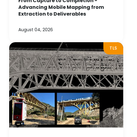
From Capture to Completion -
Advancing Mobile Mapping from
Extraction to Deliverables
August 04, 2026
TLS