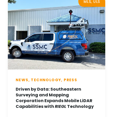
MLS, ULS
NEWS, TECHNOLOGY, PRESS
Driven by Data: Southeastern
Surveying and Mapping
Corporation Expands Mobile LiDAR
Capabilities with
RIEGL
Technology