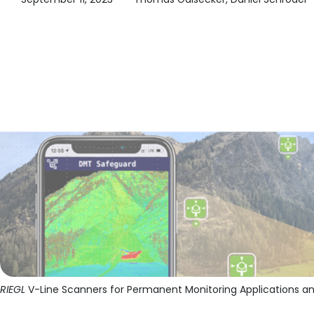
RIEGL
V-Line Scanners for Permanent Monitoring Applications an