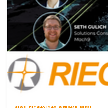
NEWS, TECHNOLOGY, WEBINAR, PRESS