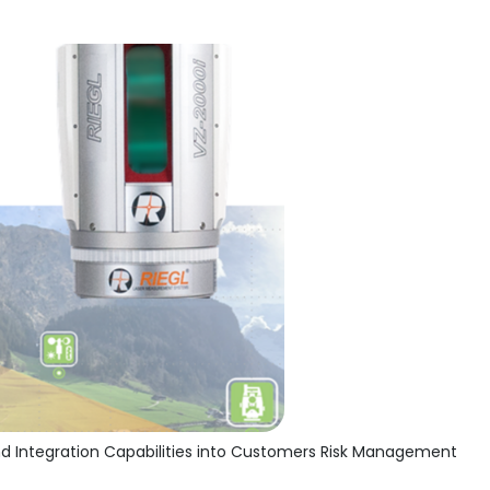
d Integration Capabilities into Customers Risk Management