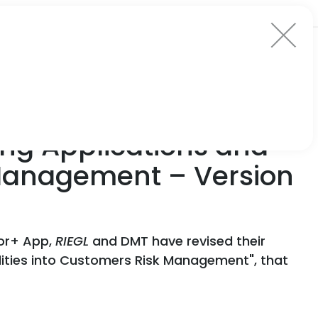
ng Applications and
k Management – Version
tor+ App,
RIEGL
and DMT have revised their
lities into Customers Risk Management", that