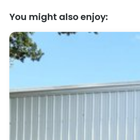
You might also enjoy: