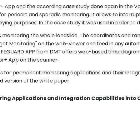
+ App and the according case study done again in the Vals 
for periodic and sporadic monitoring. It allows to interr
ing purposes. In the case study it was used in order to d
 monitoring the whole landslide. The coordinates and ra
get Monitoring" on the web-viewer and feed in any automa
SAFEGUARD APP from DMT offers web-based time diagram v
or+ App on the scanner.
s for permanent monitoring applications and their integr
version of the white paper.
ring Applications and Integration Capabilities int