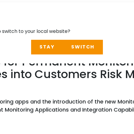
o switch to your local website?
STAY
SWITCH
 for Permanent Monitori
ies into Customers Ris
oring apps and the introduction of the new Moni
 Monitoring Applications and Integration Capabi