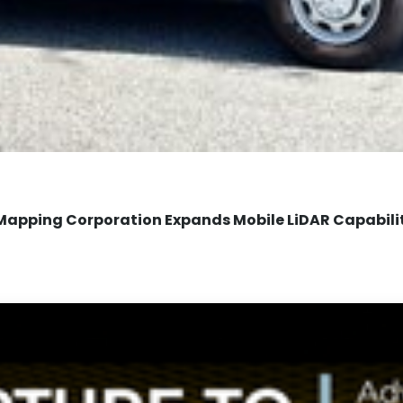
Mapping Corporation Expands Mobile LiDAR Capabili