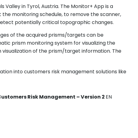
Valley in Tyrol, Austria. The Monitor+ App is a
upt the monitoring schedule, to remove the scanner,
etect potentially critical topographic changes.
nges of the acquired prisms/targets can be
tic prism monitoring system for visualizing the
isualization of the prism/target information. The
ation into customers risk management solutions like
o Customers Risk Management – Version 2
EN