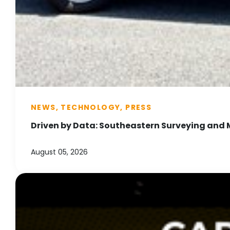
NEWS, TECHNOLOGY, PRESS
Driven by Data: Southeastern Surveying and 
August 05, 2026