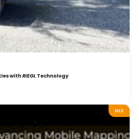
ties with
RIEGL
Technology
MLS