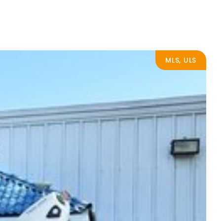
MLS, ULS