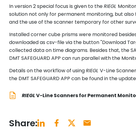
In version 2 special focus is given to the
RIEGL
Monitor
solution not only for permanent monitoring, but also 
and the use of the scanner temporary for other survey
Installed corner cube prisms were monitored besides
downloaded as csv-file via the button "Download Tar
collected data on time diagrams. Besides that, the 
DMT SAFEGUARD APP can run parallel with the Monit
Details on the workflow of using
RIEGL
V-Line Scanner
the DMT SAFEGUARD APP can be found in the updated 
RIEGL
V-Line Scanners for Permanent Monito
Share: