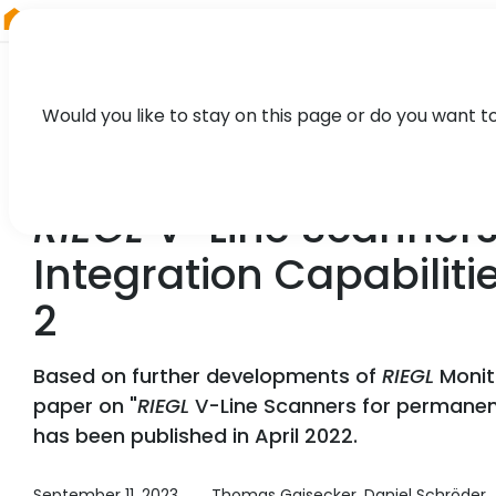
RIEGL
Austria
Would you like to stay on this page or do you want t
TECHNOLOGY, CASE STUDY
RIEGL
V-Line Scanners
Integration Capabilit
2
Based on further developments of
RIEGL
Monit
paper on "
RIEGL
V-Line Scanners for permanent
has been published in April 2022.
September 11, 2023
Thomas Gaisecker, Daniel Schröder