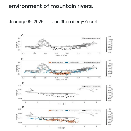
environment of mountain rivers.
January 09, 2026
Jan Rhomberg-Kauert