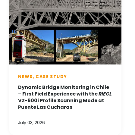
NEWS, CASE STUDY
Dynamic Bridge Monitoring in Chile
– First Field Experience with the
RIEGL
VZ-600i Profile Scanning Mode at
Puente Las Cucharas
July 03, 2026