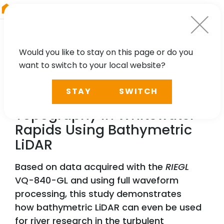
RIEGL
Austria
Would you like to stay on this page or do you
want to switch to your local website?
TECHNOLOGY, CASE STUDY
STAY
SWITCH
Mapping River Bed
Topography in Whitewater
Rapids Using Bathymetric
LiDAR
Based on data acquired with the
RIEGL
VQ-840-GL and using full waveform
processing, this study demonstrates
how bathymetric LiDAR can even be used
for river research in the turbulent