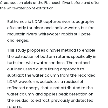
Cross section plots of the Fischbach River before and after
the whitewater point extraction.
Bathymetric LiDAR captures river topography
efficiently for clear and shallow water, but for
mountain rivers, whitewater rapids still pose
challenges.
This study proposes a novel method to enable
the extraction of bottom returns specifically in
turbulent whitewater sections. The method
outlined uses a curve fitting approach to
subtract the water column from the recorded
LiDAR waveform, calculates a residual of
reflected energy that is not attributed to the
water column, and applies peak detection on
the residual to extract previously undetected
returns.