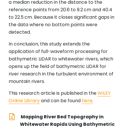
a median reduction in the distance to the
reference points from 20.6 to 9.2 cm and 40.4
to 22.5 cm. Because it closes significant gaps in
the data where no bottom points were
detected.
In conclusion, this study extends the
application of full-waveform processing for
bathymetric LiDAR to whitewater rivers, which
opens up the field of bathymetric LiDAR for
river research in the turbulent environment of
mountain rivers.
This research article is published in the
WILEY
Online Library
and can be found
here
.
Mapping River Bed Topography in
Whitewater Rapids Using Bathymetric