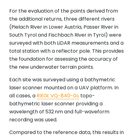
For the evaluation of the points derived from
the additional returns, three different rivers
(Pielach River in Lower Austria, Passer River in
South Tyrol and Fischbach River in Tyrol) were
surveyed with both LiDAR measurements and a
total station with a reflector pole. This provides
the foundation for assessing the accuracy of
the new underwater terrain points.
Each site was surveyed using a bathymetric
laser scanner mounted on a UAV platform. In
all cases, a
RIEGL
VQ-840-GL
topo-
bathymetric laser scanner providing a
wavelength of 532 nm and full-waveform
recording was used.
Compared to the reference data, this results in