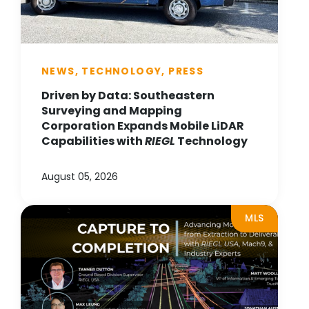
NEWS, TECHNOLOGY, PRESS
Driven by Data: Southeastern
Surveying and Mapping
Corporation Expands Mobile LiDAR
Capabilities with
RIEGL
Technology
August 05, 2026
MLS