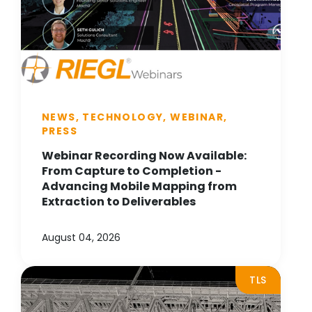
NEWS, TECHNOLOGY, WEBINAR,
PRESS
Webinar Recording Now Available:
From Capture to Completion -
Advancing Mobile Mapping from
Extraction to Deliverables
August 04, 2026
TLS