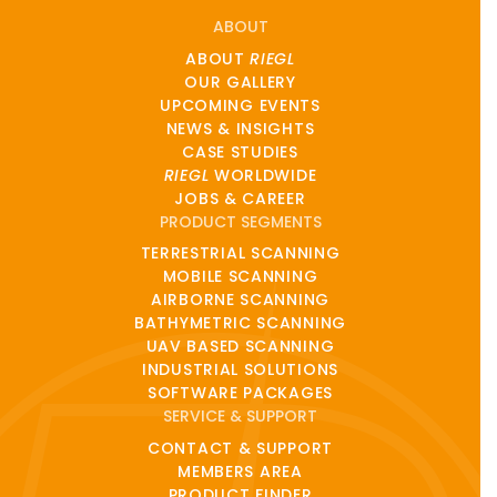
ABOUT
ABOUT
RIEGL
OUR GALLERY
UPCOMING EVENTS
NEWS & INSIGHTS
CASE STUDIES
RIEGL
WORLDWIDE
JOBS & CAREER
PRODUCT SEGMENTS
TERRESTRIAL SCANNING
MOBILE SCANNING
AIRBORNE SCANNING
BATHYMETRIC SCANNING
UAV BASED SCANNING
INDUSTRIAL SOLUTIONS
SOFTWARE PACKAGES
SERVICE & SUPPORT
CONTACT & SUPPORT
MEMBERS AREA
PRODUCT FINDER