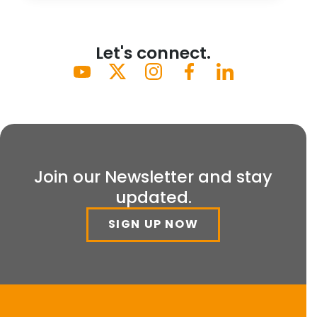
Let's connect.
Join our Newsletter and stay
updated.
SIGN UP NOW