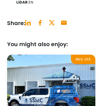
LiDAR
EN
Share:
You might also enjoy:
MLS, ULS