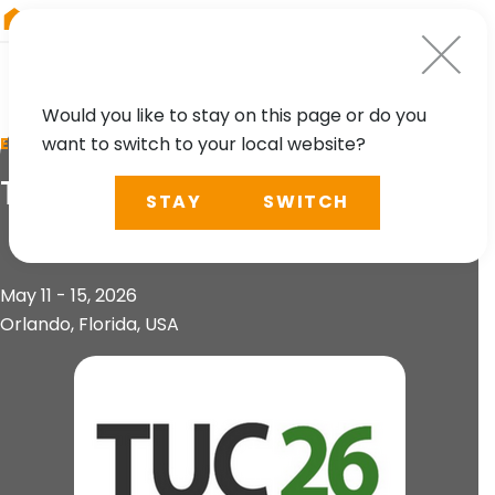
RIEGL
Austria
Would you like to stay on this page or do you
want to switch to your local website?
EVENT
TopoDOT User Conference
STAY
SWITCH
May 11 - 15, 2026
Orlando, Florida, USA