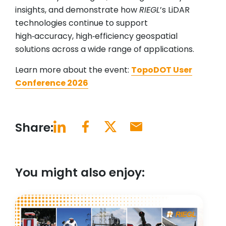
insights, and demonstrate how
RIEGL
’s LiDAR
technologies continue to support
high‑accuracy, high‑efficiency geospatial
solutions across a wide range of applications.
Learn more about the event:
TopoDOT User
Conference 2026
Share:
You might also enjoy: