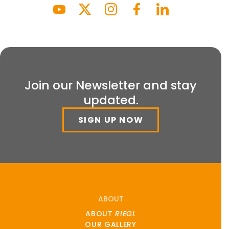
Join our Newsletter and stay
updated.
SIGN UP NOW
ABOUT
ABOUT
RIEGL
OUR GALLERY