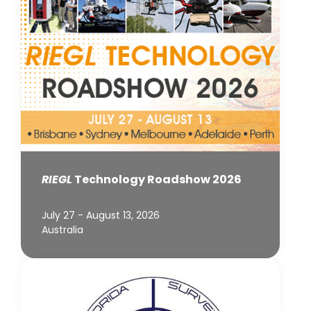
RIEGL
Technology Roadshow 2026
July 27 - August 13, 2026
Australia