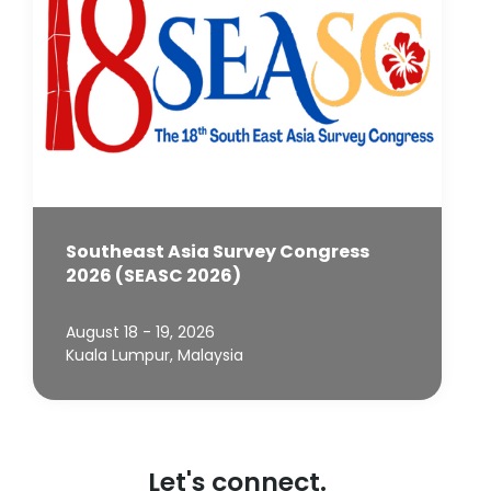
Southeast Asia Survey Congress
2026 (SEASC 2026)
August 18 - 19, 2026
Kuala Lumpur, Malaysia
Let's connect.