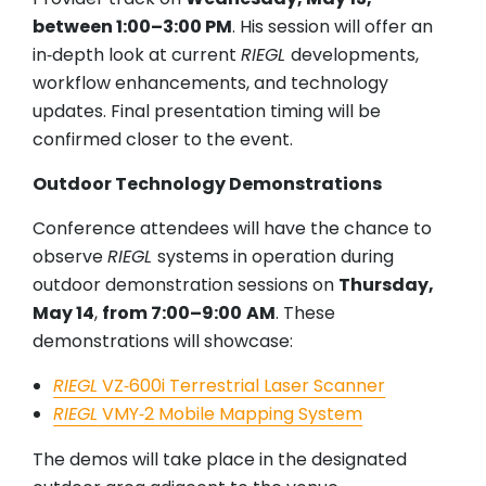
between 1:00–3:00 PM
. His session will offer an
in‑depth look at current
RIEGL
developments,
workflow enhancements, and technology
updates. Final presentation timing will be
confirmed closer to the event.
Outdoor Technology Demonstrations
Conference attendees will have the chance to
observe
RIEGL
systems in operation during
outdoor demonstration sessions on
Thursday,
May 14
,
from 7:00–9:00
AM
. These
demonstrations will showcase:
RIEGL
VZ‑600i Terrestrial Laser Scanner
RIEGL
VMY‑2 Mobile Mapping System
The demos will take place in the designated