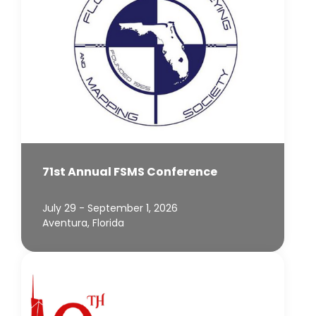
71st Annual FSMS Conference
July 29 - September 1, 2026
Aventura, Florida