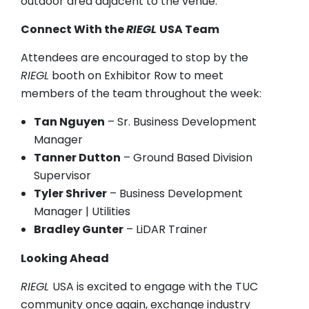
outdoor area adjacent to the venue.
Connect With the
RIEGL
USA Team
Attendees are encouraged to stop by the
RIEGL
booth on Exhibitor Row to meet
members of the team throughout the week:
Tan Nguyen
– Sr. Business Development
Manager
Tanner Dutton
– Ground Based Division
Supervisor
Tyler Shriver
– Business Development
Manager | Utilities
Bradley Gunter
– LiDAR Trainer
Looking Ahead
RIEGL
USA is excited to engage with the TUC
community once again, exchange industry