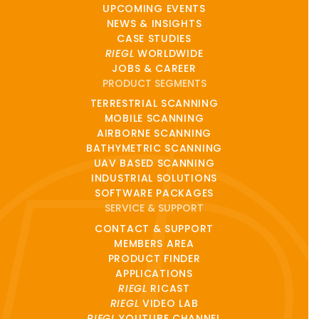
UPCOMING EVENTS
NEWS & INSIGHTS
CASE STUDIES
RIEGL
WORLDWIDE
JOBS & CAREER
PRODUCT SEGMENTS
TERRESTRIAL SCANNING
MOBILE SCANNING
AIRBORNE SCANNING
BATHYMETRIC SCANNING
UAV BASED SCANNING
INDUSTRIAL SOLUTIONS
SOFTWARE PACKAGES
SERVICE & SUPPORT
CONTACT & SUPPORT
MEMBERS AREA
PRODUCT FINDER
APPLICATIONS
RIEGL
RICAST
RIEGL
VIDEO LAB
RIEGL
YOUTUBE CHANNEL