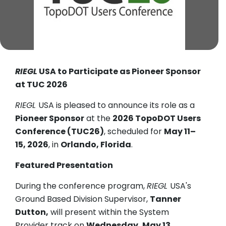
RIEGL
USA to Participate as Pioneer Sponsor
at TUC 2026
RIEGL
USA is pleased to announce its role as a
Pioneer Sponsor
at the
2026 TopoDOT Users
Conference (TUC26)
, scheduled for
May 11–
15, 2026
, in
Orlando, Florida
.
Featured Presentation
During the conference program,
RIEGL
USA's
Ground Based Division Supervisor,
Tanner
Dutton,
will present within the System
Provider track on
Wednesday, May 13,