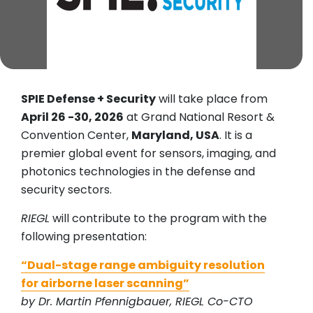
SPIE Defense + Security
will take place from
April 26 -30, 2026
at Grand National Resort &
Convention Center,
Maryland, USA
. It is a
premier global event for sensors, imaging, and
photonics technologies in the defense and
security sectors.
RIEGL
will contribute to the program with the
following presentation:
“Dual-stage range ambiguity resolution
for airborne laser scanning”
by Dr. Martin Pfennigbauer, RIEGL Co-CTO