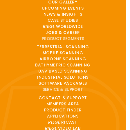
OUR GALLERY
UPCOMING EVENTS
NEWS & INSIGHTS
CASE STUDIES
RIEGL
WORLDWIDE
JOBS & CAREER
PRODUCT SEGMENTS
TERRESTRIAL SCANNING
MOBILE SCANNING
AIRBORNE SCANNING
BATHYMETRIC SCANNING
UAV BASED SCANNING
INDUSTRIAL SOLUTIONS
SOFTWARE PACKAGES
SERVICE & SUPPORT
CONTACT & SUPPORT
MEMBERS AREA
PRODUCT FINDER
APPLICATIONS
RIEGL
RICAST
RIEGL
VIDEO LAB