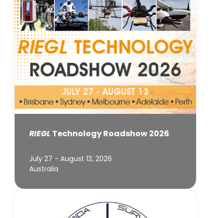
RIEGL
Technology Roadshow 2026
July 27 - August 13, 2026
Australia