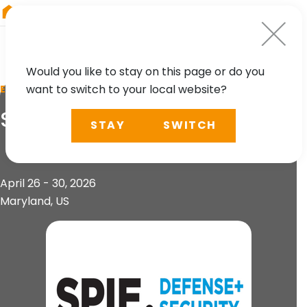
RIEGL
Austria
Would you like to stay on this page or do you
want to switch to your local website?
EVENT
SPIE Defense + Security
STAY
SWITCH
April 26 - 30, 2026
Maryland, US