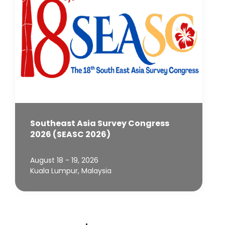
Southeast Asia Survey Congress
2026 (SEASC 2026)
August 18 - 19, 2026
Kuala Lumpur, Malaysia