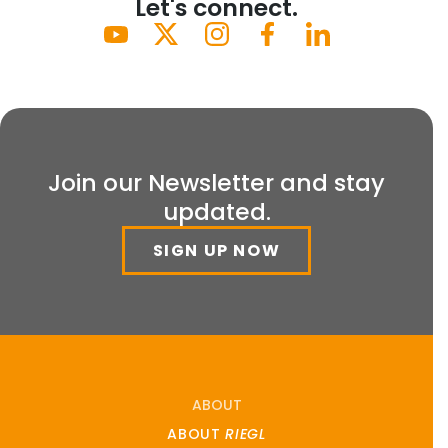
Let's connect.
Join our Newsletter and stay
updated.
SIGN UP NOW
ABOUT
ABOUT
RIEGL