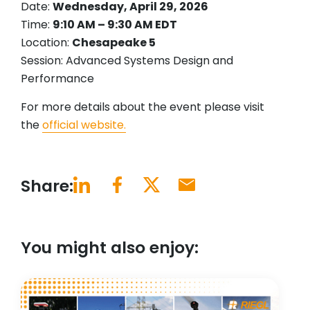
Date:
Wednesday, April 29, 2026
Time:
9:10 AM – 9:30 AM EDT
Location:
Chesapeake 5
Session: Advanced Systems Design and
Performance
For more details about the event please visit
the
official website.
Share:
You might also enjoy: