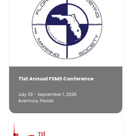
71st Annual FSMS Conference
July 29 - September 1, 2026
Aventura, Florida