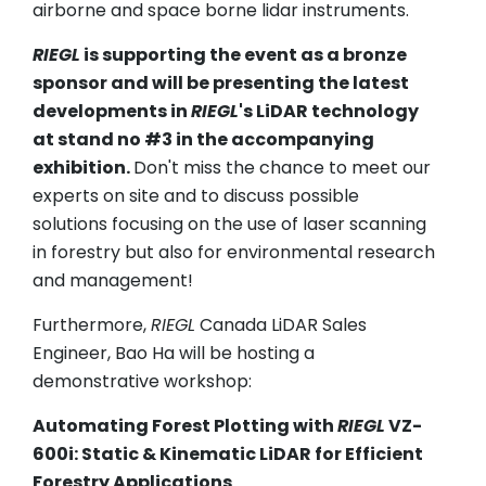
airborne and space borne lidar instruments.
RIEGL
is supporting the event as a bronze
sponsor and will be presenting the latest
developments in
RIEGL
's LiDAR technology
at stand no #3 in the accompanying
exhibition.
Don't miss the chance to meet our
experts on site and to discuss possible
solutions focusing on the use of laser scanning
in forestry but also for environmental research
and management!
Furthermore,
RIEGL
Canada LiDAR Sales
Engineer, Bao Ha will be hosting a
demonstrative workshop:
Automating Forest Plotting with
RIEGL
VZ-
600i: Static & Kinematic LiDAR for Efficient
Forestry Applications