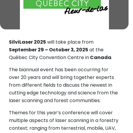
SilviLaser 2025
will take place from
September 29 – October 3, 2025
at the
Québec City Convention Centre in
Canada
.
The biannual event has been occurring for
over 20 years and will bring together experts
from different fields to discuss the newest in
cutting edge technology and science from the
laser scanning and forest communities.
Themes for this year’s conference will cover
multiple aspects of laser scanning in a forestry
context; ranging from terrestrial, mobile, UAV,