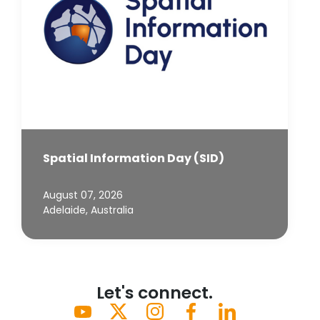
Spatial Information Day (SID)
August 07, 2026
Adelaide, Australia
Let's connect.