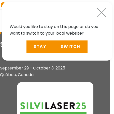
RIEGL
Austria
Would you like to stay on this page or do you
want to switch to your local website?
EVENT
SilviLaser 2025
STAY
SWITCH
September 29 - October 3, 2025
Québec, Canada