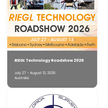
RIEGL
Technology Roadshow 2026
July 27 - August 13, 2026
Australia