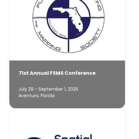
71st Annual FSMS Conference
July 29 - September 1, 2026
Aventura, Florida