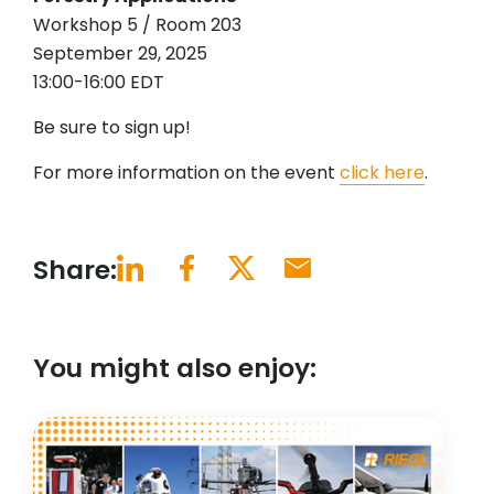
Workshop 5 / Room 203
September 29, 2025
13:00-16:00 EDT
Be sure to sign up!
For more information on the event
click here
.
Share:
You might also enjoy: