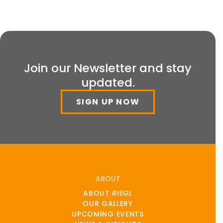
Join our Newsletter and stay
updated.
SIGN UP NOW
ABOUT
ABOUT
RIEGL
OUR GALLERY
UPCOMING EVENTS