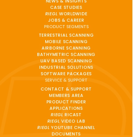
NEWS & INSIGHTS
CASE STUDIES
RIEGL
WORLDWIDE
JOBS & CAREER
PRODUCT SEGMENTS
TERRESTRIAL SCANNING
MOBILE SCANNING
AIRBORNE SCANNING
BATHYMETRIC SCANNING
UAV BASED SCANNING
INDUSTRIAL SOLUTIONS
SOFTWARE PACKAGES
SERVICE & SUPPORT
CONTACT & SUPPORT
MEMBERS AREA
PRODUCT FINDER
APPLICATIONS
RIEGL
RICAST
RIEGL
VIDEO LAB
RIEGL
YOUTUBE CHANNEL
DOCUMENTS