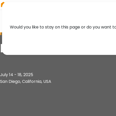
RIEGL
Austria
Would you like to stay on this page or do you want t
EVENT
ESRI User Conferen
July 14 - 18, 2025
San Diego, California, USA