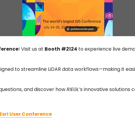
ference
! Visit us at
Booth #2124
to experience live demo
igned to streamline LiDAR data workflows—making it easi
questions, and discover how
RIEGL’
s innovative solutions 
Esri User Conference