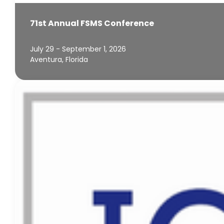
71st Annual FSMS Conference
July 29 - September 1, 2026
Aventura, Florida