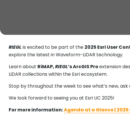
RIEGL
is excited to be part of the
2025 Esri User Con
explore the latest in Waveform-LiDAR technology.
Learn about
RiMAP,
RIEGL
’s ArcGIS Pro
extension des
LiDAR collections within the Esri ecosystem.
Stop by throughout the week to see what’s new, ask 
We look forward to seeing you at Esri UC 2025!
For more information:
Agenda at a Glance | 2025 