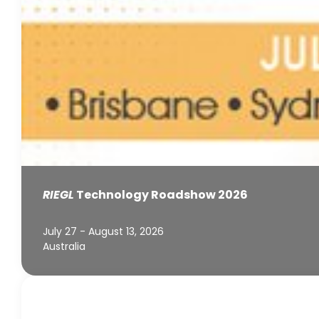
RIEGL
Technology Roadshow 2026
July 27 - August 13, 2026
Australia