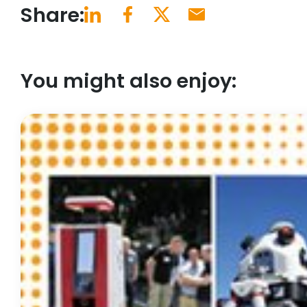
Share:
You might also enjoy: