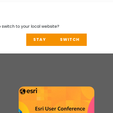
o switch to your local website?
STAY
SWITCH
ce 2025