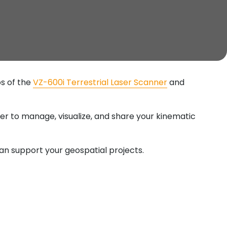
s of the
VZ-600i Terrestrial Laser Scanner
and
er to manage, visualize, and share your kinematic
can support your geospatial projects.