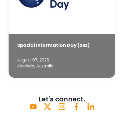
Spatial Information Day (SID)
August 07, 2026
Adelaide, Australia
Let's connect.