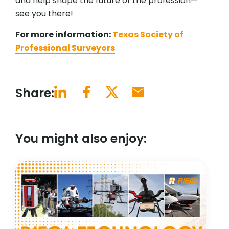
and help shape the future of the profession—
see you there!
For more information:
Texas Society of
Professional Surveyors
Share:
You might also enjoy: