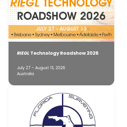
RIEGL
Technology Roadshow 2026
July 27 - August 13, 2026
Australia