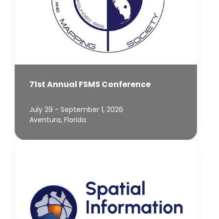
71st Annual FSMS Conference
July 29 - September 1, 2026
Aventura, Florida