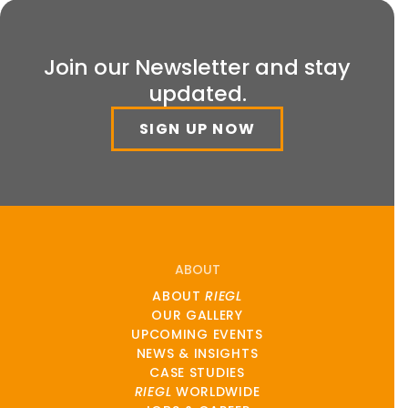
Join our Newsletter and stay
updated.
SIGN UP NOW
ABOUT
ABOUT
RIEGL
OUR GALLERY
UPCOMING EVENTS
NEWS & INSIGHTS
CASE STUDIES
RIEGL
WORLDWIDE