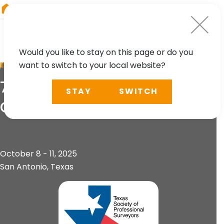
RIEGL
Austria
Would you like to stay on this page or do you
want to switch to your local website?
EVENT
74th Annual TSPS
STAY
SWITCH
Convention Tech & Expo
October 8 - 11, 2025
San Antonio, Texas