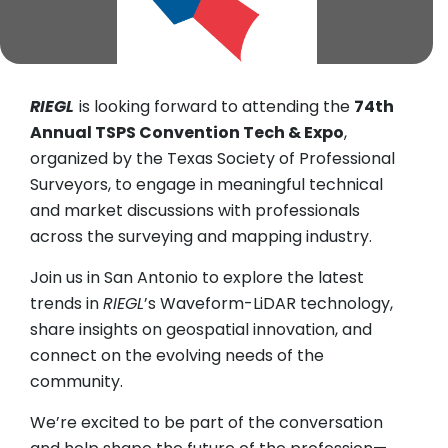
RIEGL
is looking forward to attending the
74th
Annual TSPS Convention Tech & Expo
,
organized by the Texas Society of Professional
Surveyors, to engage in meaningful technical
and market discussions with professionals
across the surveying and mapping industry.
Join us in San Antonio to explore the latest
trends in
RIEGL
’s Waveform-LiDAR technology,
share insights on geospatial innovation, and
connect on the evolving needs of the
community.
We’re excited to be part of the conversation