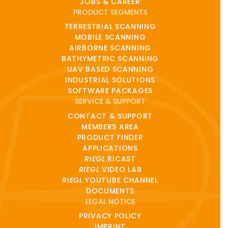
JOBS & CAREER
PRODUCT SEGMENTS
TERRESTRIAL SCANNING
MOBILE SCANNING
AIRBORNE SCANNING
BATHYMETRIC SCANNING
UAV BASED SCANNING
INDUSTRIAL SOLUTIONS
SOFTWARE PACKAGES
SERVICE & SUPPORT
CONTACT & SUPPORT
MEMBERS AREA
PRODUCT FINDER
APPLICATIONS
RIEGL
RICAST
RIEGL
VIDEO LAB
RIEGL
YOUTUBE CHANNEL
DOCUMENTS
LEGAL NOTICE
PRIVACY POLICY
IMPRINT