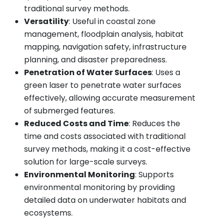
traditional survey methods.
Versatility
: Useful in coastal zone
management, floodplain analysis, habitat
mapping, navigation safety, infrastructure
planning, and disaster preparedness.
Penetration of Water Surfaces
: Uses a
green laser to penetrate water surfaces
effectively, allowing accurate measurement
of submerged features.
Reduced Costs and Time
: Reduces the
time and costs associated with traditional
survey methods, making it a cost-effective
solution for large-scale surveys.
Environmental Monitoring
: Supports
environmental monitoring by providing
detailed data on underwater habitats and
ecosystems.