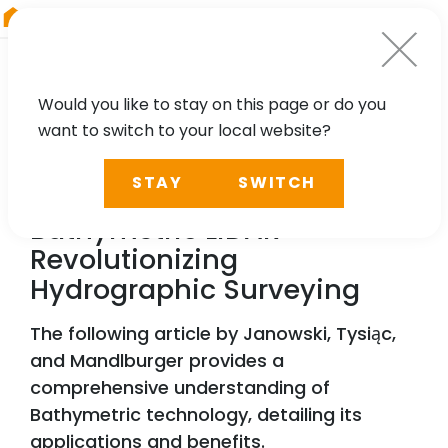
RIEGL
Australia
Would you like to stay on this page or do you
want to switch to your local website?
NEWS, PRESS
STAY
SWITCH
RIEGL
’s Airborne
Bathymetric LiDAR –
Revolutionizing
Hydrographic Surveying
The following article by Janowski, Tysiąc,
and Mandlburger provides a
comprehensive understanding of
Bathymetric technology, detailing its
applications and benefits.