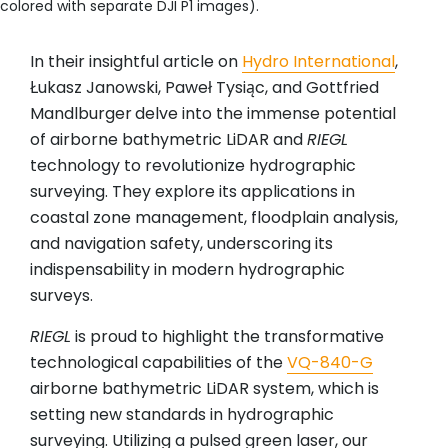
colored with separate DJI P1 images).
In their insightful article on
Hydro International
,
Łukasz Janowski, Paweł Tysiąc, and Gottfried
Mandlburger
delve into the immense potential
of airborne bathymetric LiDAR and
RIEGL
technology to revolutionize hydrographic
surveying. They explore its applications in
coastal zone management, floodplain analysis,
and navigation safety, underscoring its
indispensability in modern hydrographic
surveys.
RIEGL
is proud to highlight the transformative
technological capabilities of the
VQ-840-G
airborne bathymetric LiDAR system, which is
setting new standards in hydrographic
surveying. Utilizing a pulsed green laser, our