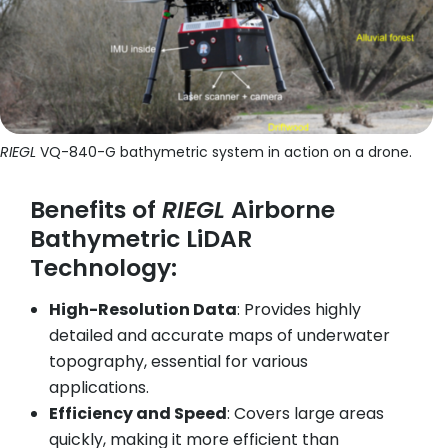
RIEGL
VQ-840-G bathymetric system in action on a drone.
Benefits of
RIEGL
Airborne
Bathymetric LiDAR
Technology:
High-Resolution Data
: Provides highly
detailed and accurate maps of underwater
topography, essential for various
applications.
Efficiency and Speed
: Covers large areas
quickly, making it more efficient than