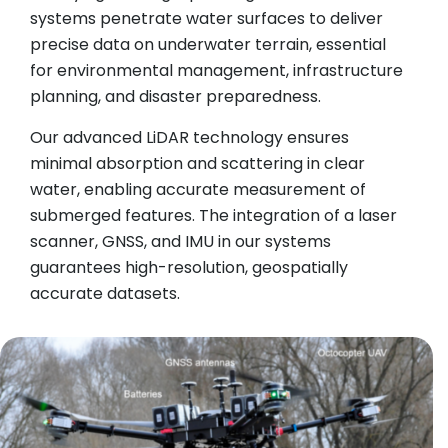
systems penetrate water surfaces to deliver
precise data on underwater terrain, essential
for environmental management, infrastructure
planning, and disaster preparedness.
Our advanced LiDAR technology ensures
minimal absorption and scattering in clear
water, enabling accurate measurement of
submerged features. The integration of a laser
scanner, GNSS, and IMU in our systems
guarantees high-resolution, geospatially
accurate datasets.