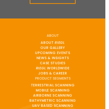
ABOUT
ABOUT
RIEGL
OUR GALLERY
UPCOMING EVENTS
NEWS & INSIGHTS
CASE STUDIES
RIEGL
WORLDWIDE
JOBS & CAREER
PRODUCT SEGMENTS
TERRESTRIAL SCANNING
MOBILE SCANNING
AIRBORNE SCANNING
BATHYMETRIC SCANNING
UAV BASED SCANNING