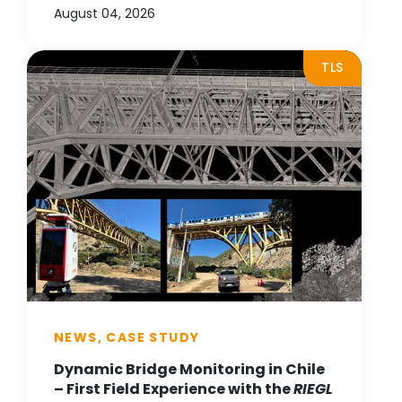
August 04, 2026
TLS
NEWS, CASE STUDY
Dynamic Bridge Monitoring in Chile
– First Field Experience with the
RIEGL