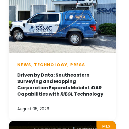
NEWS, TECHNOLOGY, PRESS
Driven by Data: Southeastern
Surveying and Mapping
Corporation Expands Mobile LiDAR
Capabilities with
RIEGL
Technology
August 05, 2026
MLS