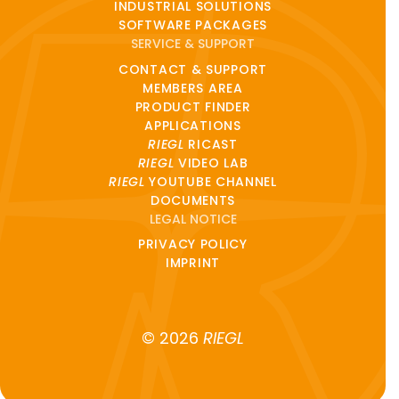
INDUSTRIAL SOLUTIONS
SOFTWARE PACKAGES
SERVICE & SUPPORT
CONTACT & SUPPORT
MEMBERS AREA
PRODUCT FINDER
APPLICATIONS
RIEGL
RICAST
RIEGL
VIDEO LAB
RIEGL
YOUTUBE CHANNEL
DOCUMENTS
LEGAL NOTICE
PRIVACY POLICY
IMPRINT
© 2026
RIEGL