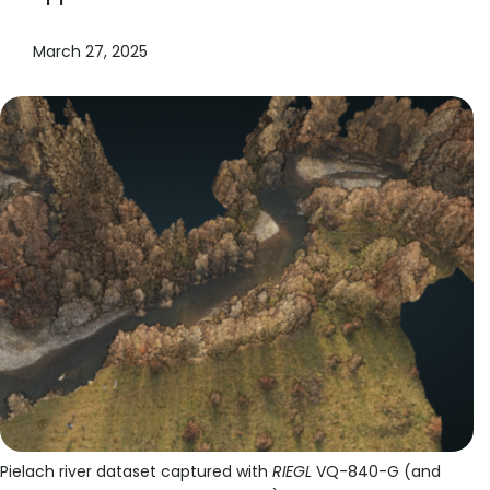
March 27, 2025
Pielach river dataset captured with
RIEGL
VQ-840-G (and