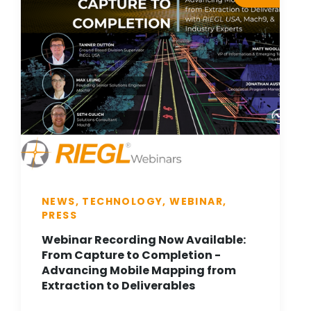
NEWS, TECHNOLOGY, WEBINAR,
PRESS
Webinar Recording Now Available:
From Capture to Completion -
Advancing Mobile Mapping from
Extraction to Deliverables