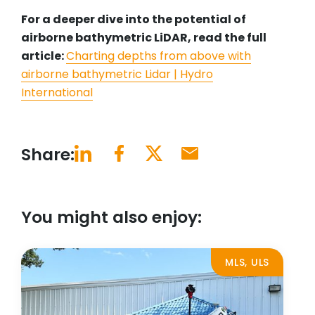
For a deeper dive into the potential of
airborne bathymetric LiDAR, read the full
article:
Charting depths from above with
airborne bathymetric Lidar | Hydro
International
Share:
You might also enjoy:
MLS, ULS