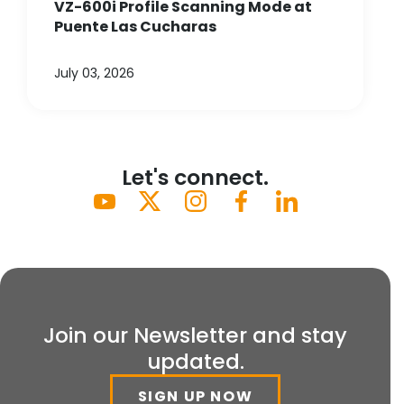
VZ-600i Profile Scanning Mode at
Puente Las Cucharas
July 03, 2026
Let's connect.
Join our Newsletter and stay
updated.
SIGN UP NOW