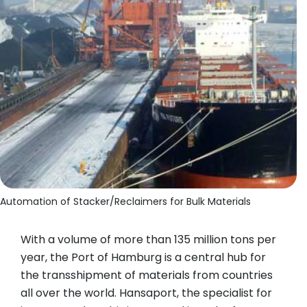
Automation of Stacker/Reclaimers for Bulk Materials
With a volume of more than 135 million tons per
year, the Port of Hamburg is a central hub for
the transshipment of materials from countries
all over the world. Hansaport, the specialist for