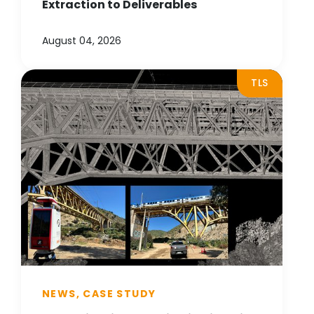
Extraction to Deliverables
August 04, 2026
TLS
NEWS, CASE STUDY