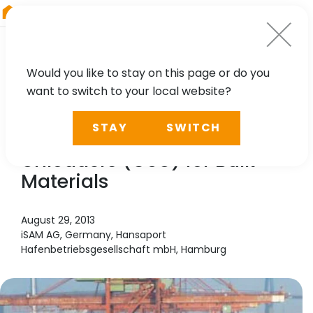
RIEGL
Australia
Would you like to stay on this page or do you
want to switch to your local website?
TECHNOLOGY, CASE STUDY
STAY
SWITCH
Automation of Grab Ship
Unloaders (GSU) for Bulk
Materials
August 29, 2013
iSAM AG, Germany, Hansaport
Hafenbetriebsgesellschaft mbH, Hamburg