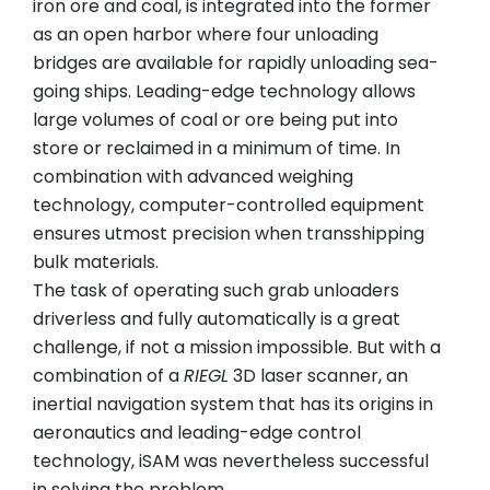
iron ore and coal, is integrated into the former
as an open harbor where four unloading
bridges are available for rapidly unloading sea-
going ships. Leading-edge technology allows
large volumes of coal or ore being put into
store or reclaimed in a minimum of time. In
combination with advanced weighing
technology, computer-controlled equipment
ensures utmost precision when transshipping
bulk materials.
The task of operating such grab unloaders
driverless and fully automatically is a great
challenge, if not a mission impossible. But with a
combination of a
RIEGL
3D laser scanner, an
inertial navigation system that has its origins in
aeronautics and leading-edge control
technology, iSAM was nevertheless successful
in solving the problem.