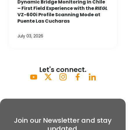
Dynamic Bridge Monitoring in Chile
– First Field Experience with the
RIEGL
VZ-600i Profile Scanning Mode at
Puente Las Cucharas
July 03, 2026
Let's connect.
Join our Newsletter and stay
updated.