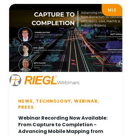
MLS
NEWS, TECHNOLOGY, WEBINAR,
PRESS
Webinar Recording Now Available:
From Capture to Completion -
Advancing Mobile Mapping from