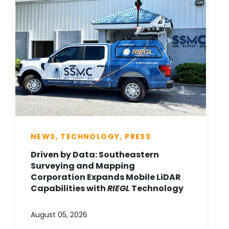
NEWS, TECHNOLOGY, PRESS
Driven by Data: Southeastern
Surveying and Mapping
Corporation Expands Mobile LiDAR
Capabilities with
RIEGL
Technology
August 05, 2026