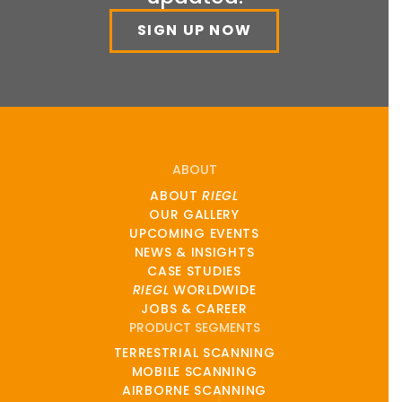
SIGN UP NOW
ABOUT
ABOUT
RIEGL
OUR GALLERY
UPCOMING EVENTS
NEWS & INSIGHTS
CASE STUDIES
RIEGL
WORLDWIDE
JOBS & CAREER
PRODUCT SEGMENTS
TERRESTRIAL SCANNING
MOBILE SCANNING
AIRBORNE SCANNING