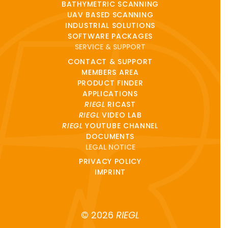
BATHYMETRIC SCANNING
UAV BASED SCANNING
INDUSTRIAL SOLUTIONS
SOFTWARE PACKAGES
SERVICE & SUPPORT
CONTACT & SUPPORT
MEMBERS AREA
PRODUCT FINDER
APPLICATIONS
RIEGL
RICAST
RIEGL
VIDEO LAB
RIEGL
YOUTUBE CHANNEL
DOCUMENTS
LEGAL NOTICE
PRIVACY POLICY
IMPRINT
© 2026
RIEGL