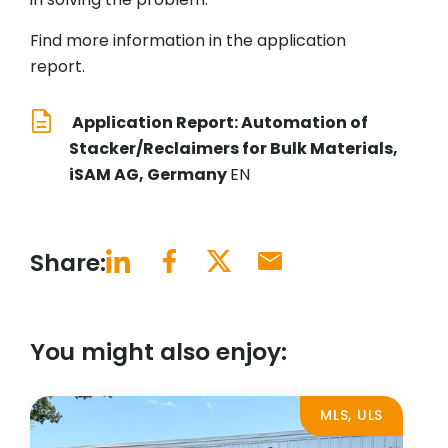
Find more information in the application
report.
Application Report: Automation of
Stacker/Reclaimers for Bulk Materials,
iSAM AG, Germany
EN
Share:
You might also enjoy:
MLS, ULS