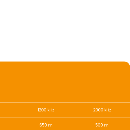
1200 kHz
2000 kHz
650 m
500 m