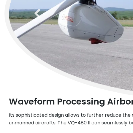
previous
Waveform Processing Airbo
Its sophisticated design allows to further reduce the o
unmanned aircrafts. The VQ-480 II can seamlessly be 