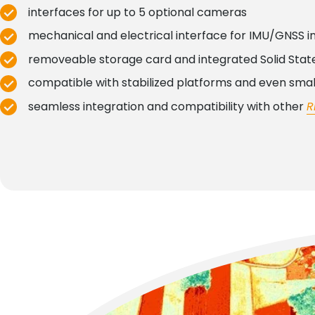
interfaces for up to 5 optional cameras
mechanical and electrical interface for IMU/GNSS i
removeable storage card and integrated Solid State
compatible with stabilized platforms and even sma
seamless integration and compatibility with other
R