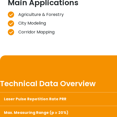
Main Applications
Agriculture & Forestry
City Modeling
Corridor Mapping
Technical Data Overview
Laser Pulse Repetition Rate PRR
Max. Measuring Range (p ≥ 20%)