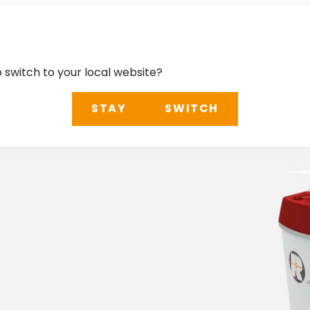
o switch to your local website?
STAY
SWITCH