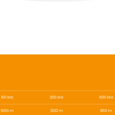
150 kHz
300 kHz
600 kHz
1600 m
1200 m
850 m