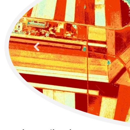
previous