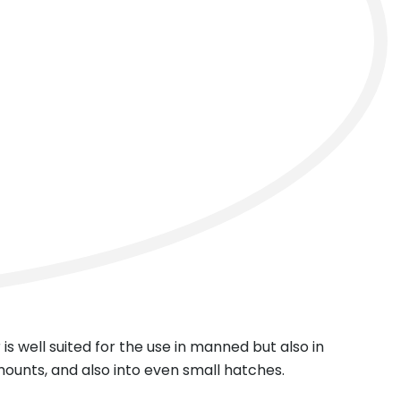
next
 is well suited for the use in manned but also in
mounts, and also into even small hatches.