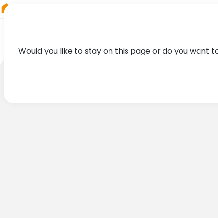
RIEGL
Germany
Would you like to stay on this page or do you want t