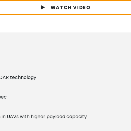
WATCH VIDEO
DAR technology
sec
n in UAVs with higher payload capacity