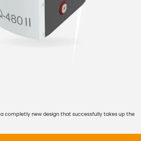
n a completly new design that successfully takes up the