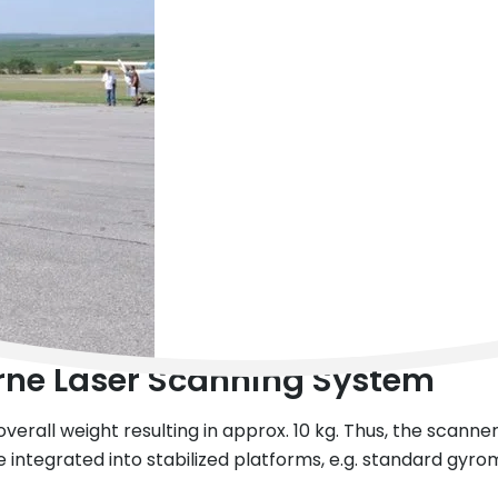
rne Laser Scanning System
verall weight resulting in approx. 10 kg. Thus, the scanner
integrated into stabilized platforms, e.g. standard gyro