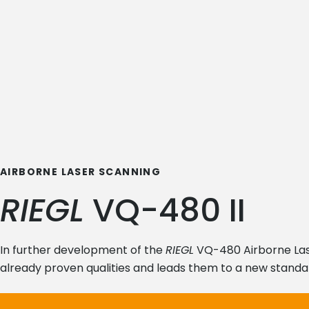
AIRBORNE LASER SCANNING
RIEGL
VQ-480 II
In further development of the
RIEGL
VQ-480 Airborne Las
already proven qualities and leads them to a new standa