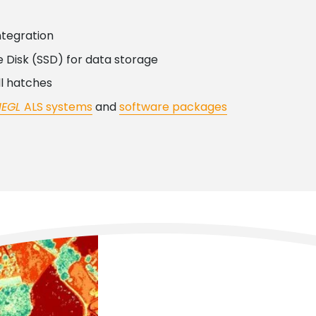
ntegration
 Disk (SSD) for data storage
ll hatches
IEGL
ALS systems
and
software packages