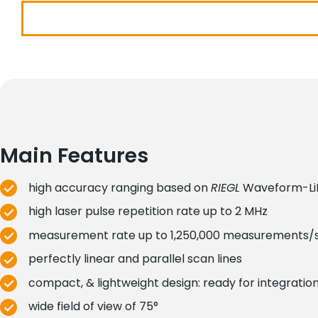
Main Features
high accuracy ranging based on
RIEGL
Waveform-Li
high laser pulse repetition rate up to 2 MHz
measurement rate up to 1,250,000 measurements/
perfectly linear and parallel scan lines
compact, & lightweight design: ready for integratio
wide field of view of 75°