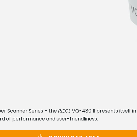
er Scanner Series – the
RIEGL
VQ-480 II presents itself i
rd of performance and user-friendliness.