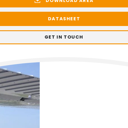
DOWNLOAD AREA
DATASHEET
GET IN TOUCH