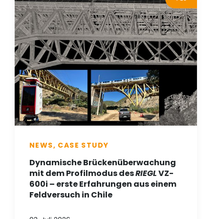
NEWS, CASE STUDY
Dynamische Brückenüberwachung
mit dem Profilmodus des
RIEGL
VZ-
600i – erste Erfahrungen aus einem
Feldversuch in Chile