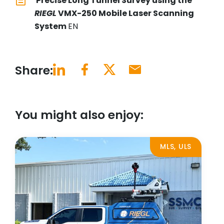
Precise Long Tunnel Survey using the
RIEGL
VMX-250 Mobile Laser Scanning
System
EN
Share:
You might also enjoy:
MLS, ULS