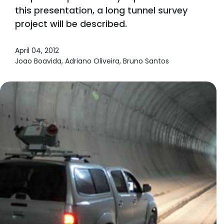
this presentation, a long tunnel survey
project will be described.
April 04, 2012
Joao Boavida, Adriano Oliveira, Bruno Santos