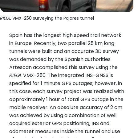
RIEGL
VMX-250 surveying the Pajares tunnel
Spain has the longest high speed trail network
in Europe. Recently, two parallel 25 km long
tunnels were built and an accurate 3D survey
was demanded by the Spanish authorities.
Artescan accomplished this survey using the
RIEGL
VMX-250. The integrated INS-GNSS is
specified for 1 minute GPS outages; however, in
this case, each survey project was realized with
approximately 1 hour of total GPS outage in the
mobile receiver. An absolute accuracy of 2 cm
was achieved by using a combination of well
acquired exterior GPS positioning, INS and
odometer measures inside the tunnel and use