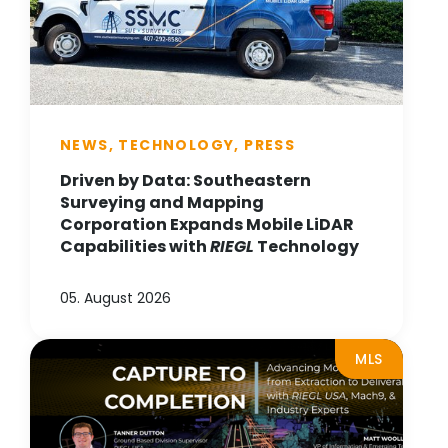
NEWS, TECHNOLOGY, PRESS
Driven by Data: Southeastern
Surveying and Mapping
Corporation Expands Mobile LiDAR
Capabilities with
RIEGL
Technology
05. August 2026
MLS