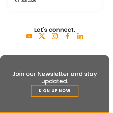
03. Juli 2026
Let's connect.
Join our Newsletter and stay
updated.
SIGN UP NOW