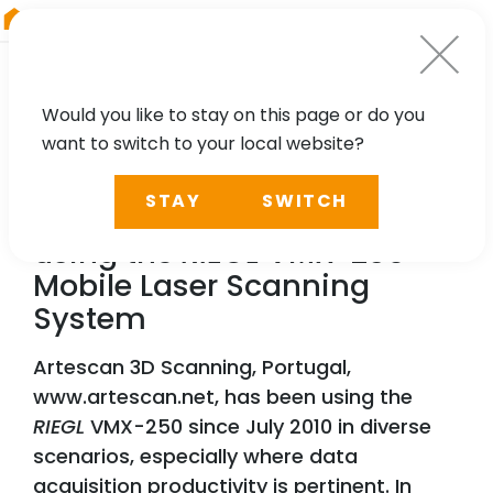
RIEGL
Germany
Would you like to stay on this page or do you
want to switch to your local website?
TECHNOLOGY, CASE STUDY
STAY
SWITCH
Precise Long Tunnel Survey
using the
RIEGL
VMX-250
Mobile Laser Scanning
System
Artescan 3D Scanning, Portugal,
www.artescan.net, has been using the
RIEGL
VMX-250 since July 2010 in diverse
scenarios, especially where data
acquisition productivity is pertinent. In