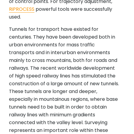
of control points. For trajectory adjustment,
RiPROCESS
powerful tools were successfully
used.
Tunnels for transport have existed for
centuries. They have been developed both in
urban environments for mass traffic
transports and in interurban environments
mainly to cross mountains, both for roads and
railways. The recent worldwide development
of high speed railway lines has stimulated the
construction of a large amount of new tunnels.
These tunnels are longer and deeper,
especially in mountainous regions, where base
tunnels need to be built in order to obtain
railway lines with minimum gradients
connected with the valley level. Surveying
represents an important role within these