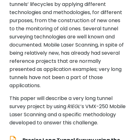
tunnels’ lifecycles by applying different
technologies and methodologies, for different
purposes, from the construction of new ones
to the monitoring of old ones. Several tunnel
surveying technologies are well known and
documented. Mobile Laser Scanning, in spite of
being relatively new, has already had several
reference projects that are normally
presented as application examples; very long
tunnels have not been a part of those
applications.
This paper will describe a very long tunnel
survey project by using
RIEGL
’s VMX-250 Mobile
Laser Scanning and a specific methodology
developed to answer this challenge.