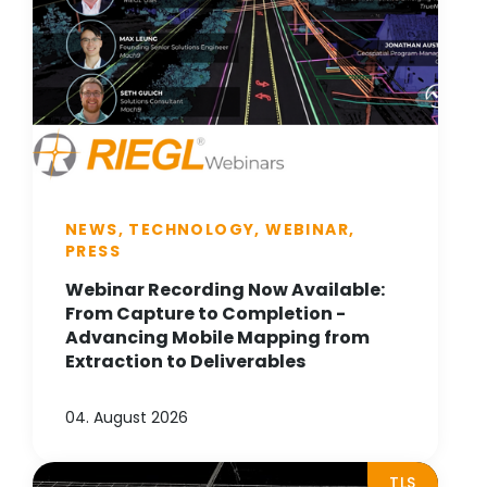
NEWS, TECHNOLOGY, WEBINAR,
PRESS
Webinar Recording Now Available:
From Capture to Completion -
Advancing Mobile Mapping from
Extraction to Deliverables
04. August 2026
TLS