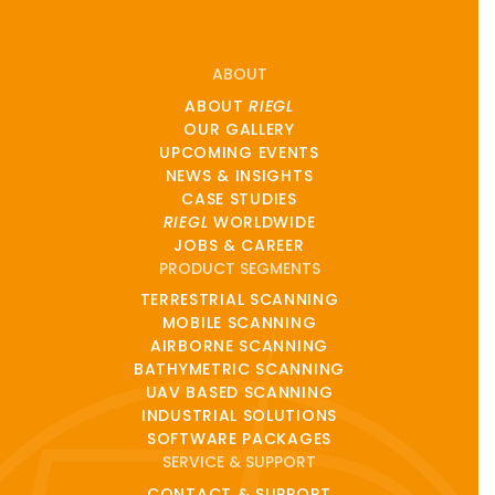
ABOUT
ABOUT
RIEGL
OUR GALLERY
UPCOMING EVENTS
NEWS & INSIGHTS
CASE STUDIES
RIEGL
WORLDWIDE
JOBS & CAREER
PRODUCT SEGMENTS
TERRESTRIAL SCANNING
MOBILE SCANNING
AIRBORNE SCANNING
BATHYMETRIC SCANNING
UAV BASED SCANNING
INDUSTRIAL SOLUTIONS
SOFTWARE PACKAGES
SERVICE & SUPPORT
CONTACT & SUPPORT