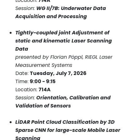
Location:
714A
Session:
WG II/7B: Underwater Data
Acquisition and Processing
Tightly-coupled joint Adjustment of
static and kinematic Laser Scanning
Data
presented by Florian Pöppl, RIEGL Laser
Measurement Systems
Date:
Tuesday, July 7, 2026
Time:
9:00 - 9:15
Location:
714A
Session:
Orientation, Calibration and
Validation of Sensors
LiDAR Point Cloud Classification by 3D
Sparse CNN for large-scale Mobile Laser
Scanning