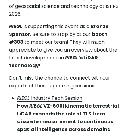
of geospatial science and technology at ISPRS
2026.
RIEGL
is supporting this event as a
Bronze
Sponsor
. Be sure to stop by at our
booth
#303
to meet our team! They will much
appreciate to give you an overview about the
latest developments in
RIEGL
’s LiDAR
technology
!
Don’t miss the chance to connect with our
experts at these upcoming sessions:
RIEGL
Industry Tech Session
How
RIEGL
VZ-600i kinematic terrestrial
LiDAR expands the role of TLS from
discrete measurement to continuous
spatial intelligence across domains