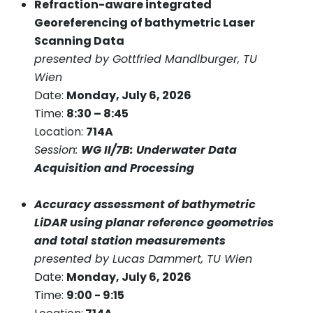
Refraction-aware integrated
Georeferencing of bathymetric Laser
Scanning Data
presented by Gottfried Mandlburger, TU
Wien
Date:
Monday, July 6, 2026
Time:
8:30 – 8:45
Location:
714A
Session:
WG II/7B: Underwater Data
Acquisition and Processing
Accuracy assessment of bathymetric
LiDAR using planar reference geometries
and total station measurements
presented by Lucas Dammert, TU Wien
Date:
Monday, July 6, 2026
Time:
9:00 - 9:15