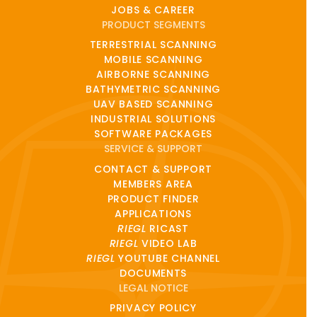
JOBS & CAREER
PRODUCT SEGMENTS
TERRESTRIAL SCANNING
MOBILE SCANNING
AIRBORNE SCANNING
BATHYMETRIC SCANNING
UAV BASED SCANNING
INDUSTRIAL SOLUTIONS
SOFTWARE PACKAGES
SERVICE & SUPPORT
CONTACT & SUPPORT
MEMBERS AREA
PRODUCT FINDER
APPLICATIONS
RIEGL
RICAST
RIEGL
VIDEO LAB
RIEGL
YOUTUBE CHANNEL
DOCUMENTS
LEGAL NOTICE
PRIVACY POLICY