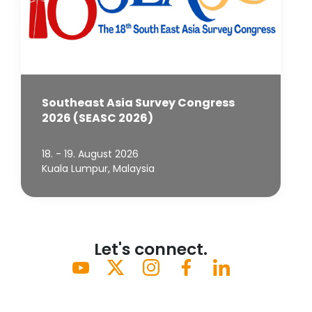
Southeast Asia Survey Congress
2026 (SEASC 2026)
18. - 19. August 2026
Kuala Lumpur, Malaysia
Let's connect.