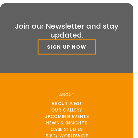
Join our Newsletter and stay
updated.
SIGN UP NOW
ABOUT
ABOUT
RIEGL
OUR GALLERY
UPCOMING EVENTS
NEWS & INSIGHTS
CASE STUDIES
RIEGL
WORLDWIDE