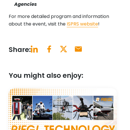
Agencies
For more detailed program and information
about the event, visit the
ISPRS website
!
Share:
You might also enjoy: