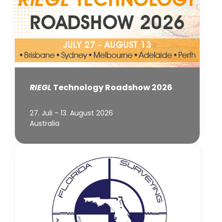
RIEGL
Technology Roadshow 2026
27. Juli - 13. August 2026
Australia