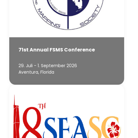
71st Annual FSMS Conference
29. Juli - 1. September 2026
Aventura, Florida