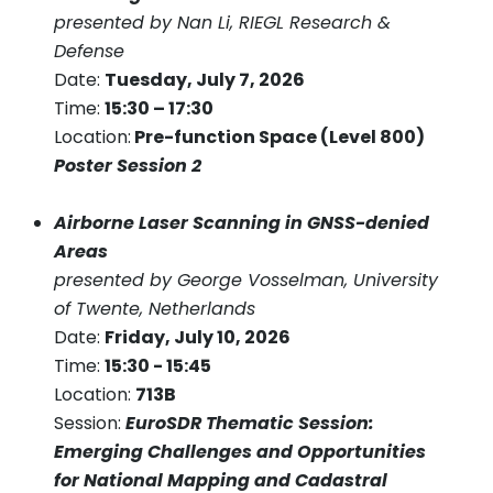
presented by Nan Li, RIEGL Research &
Defense
Date:
Tuesday, July 7, 2026
Time:
15:30 – 17:30
Location:
Pre-function Space (Level 800)
Poster Session 2
Airborne Laser Scanning in GNSS-denied
Areas
presented by George Vosselman, University
of Twente, Netherlands
Date:
Friday, July 10, 2026
Time:
15:30 - 15:45
Location:
713B
Session:
EuroSDR Thematic Session:
Emerging Challenges and Opportunities
for National Mapping and Cadastral