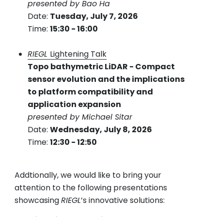
presented by Bao Ha
Date:
Tuesday, July 7, 2026
Time:
15:30 - 16:00
RIEGL
Lightening Talk
Topo bathymetric LiDAR - Compact
sensor evolution and the implications
to platform compatibility and
application expansion
presented by Michael Sitar
Date:
Wednesday, July 8, 2026
Time:
12:30 - 12:50
Addtionally, we would like to bring your
attention to the following presentations
showcasing
RIEGL
’s innovative solutions: