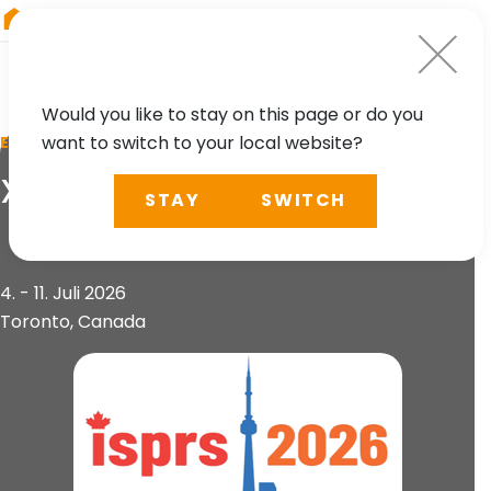
RIEGL
Germany
Would you like to stay on this page or do you
want to switch to your local website?
EVENT
XXV ISPRS Congress
STAY
SWITCH
4. - 11. Juli 2026
Toronto, Canada