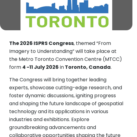
The 2026 ISPRS Congress
, themed “From
Imagery to Understanding” will take place at
the Metro Toronto Convention Centre (MTCC)
form
4 -11 July 2026
in
Toronto, Canada
.
The Congress will bring together leading
experts, showcase cutting-edge research, and
foster dynamic discussions, igniting progress
and shaping the future landscape of geospatial
technology and its applications in various
industries and exhibitions. Explore
groundbreaking advancements and
collaborative opportunities shaping the future