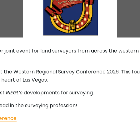
or joint event for land surveyors from across the western
at the Western Regional Survey Conference 2026. This fou
e heart of Las Vegas.
est
RIEGL’s
developments for surveying.
ead in the surveying profession!
ference