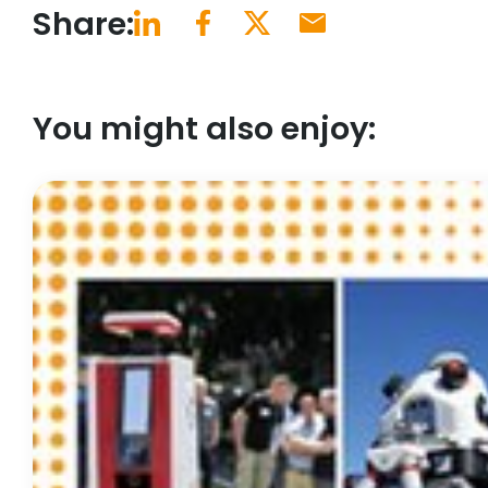
Share:
You might also enjoy: