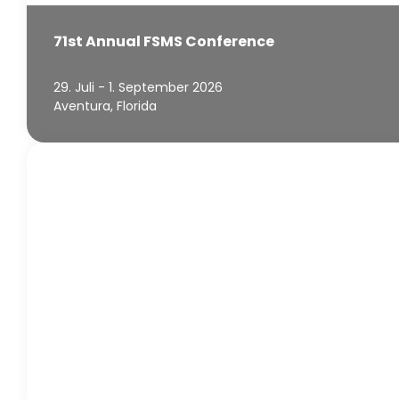
71st Annual FSMS Conference
29. Juli - 1. September 2026
Aventura, Florida