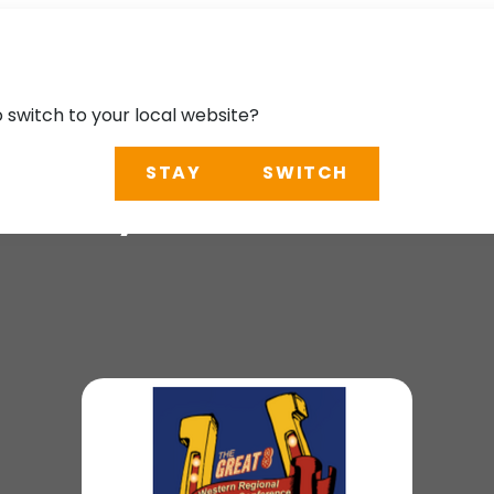
o switch to your local website?
STAY
SWITCH
Survey Conference