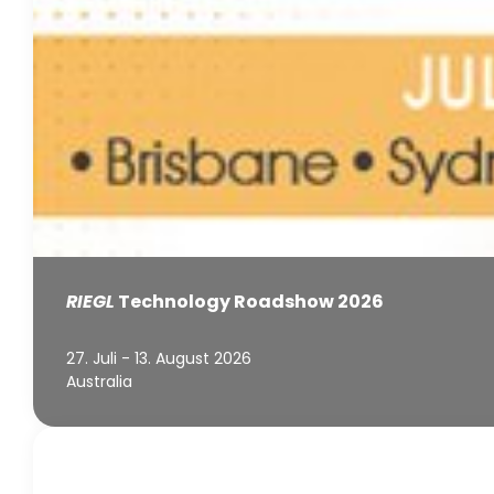
RIEGL
Technology Roadshow 2026
27. Juli - 13. August 2026
Australia