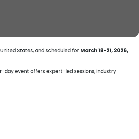
 United States, and scheduled for
March 18-21, 2026,
r-day event offers expert-led sessions, industry