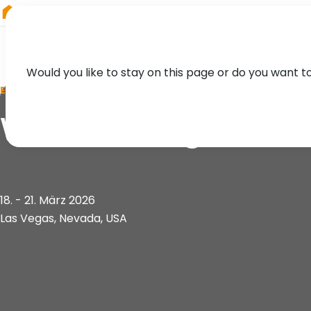
RIEGL
Germany
Would you like to stay on this page or do you want t
EVENT
Western Regional 
18. - 21. März 2026
Las Vegas, Nevada, USA