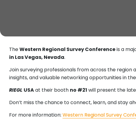
The
Western Regional Survey Conference
is a maj
in Las Vegas, Nevada
.
Join surveying professionals from across the region 
insights, and valuable networking opportunities in th
RIEGL
USA
at their booth
no #21
will present the lat
Don’t miss the chance to connect, learn, and stay ah
For more information:
Western Regional Survey Con