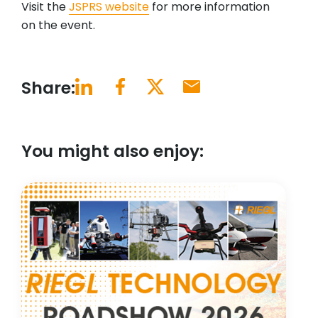
Visit the
JSPRS website
for more information
on the event.
Share:
You might also enjoy: