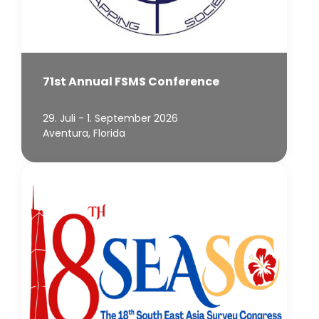
71st Annual FSMS Conference
29. Juli - 1. September 2026
Aventura, Florida