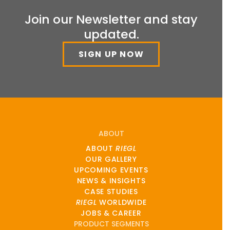
Join our Newsletter and stay
updated.
SIGN UP NOW
ABOUT
ABOUT
RIEGL
OUR GALLERY
UPCOMING EVENTS
NEWS & INSIGHTS
CASE STUDIES
RIEGL
WORLDWIDE
JOBS & CAREER
PRODUCT SEGMENTS