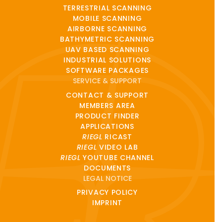
TERRESTRIAL SCANNING
MOBILE SCANNING
AIRBORNE SCANNING
BATHYMETRIC SCANNING
UAV BASED SCANNING
INDUSTRIAL SOLUTIONS
SOFTWARE PACKAGES
SERVICE & SUPPORT
CONTACT & SUPPORT
MEMBERS AREA
PRODUCT FINDER
APPLICATIONS
RIEGL
RICAST
RIEGL
VIDEO LAB
RIEGL
YOUTUBE CHANNEL
DOCUMENTS
LEGAL NOTICE
PRIVACY POLICY
IMPRINT