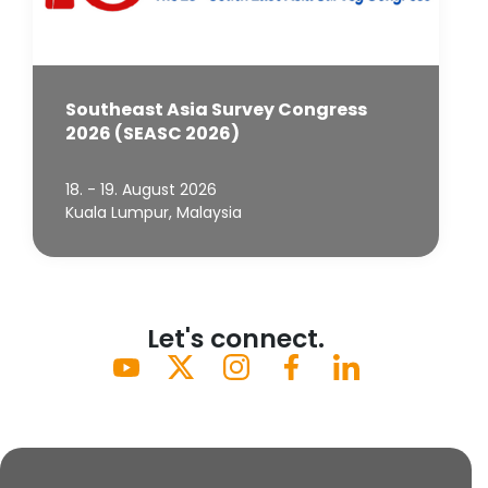
Southeast Asia Survey Congress
2026 (SEASC 2026)
18. - 19. August 2026
Kuala Lumpur, Malaysia
Let's connect.