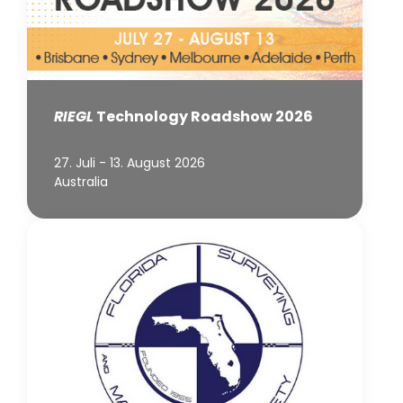
RIEGL
Technology Roadshow 2026
27. Juli - 13. August 2026
Australia