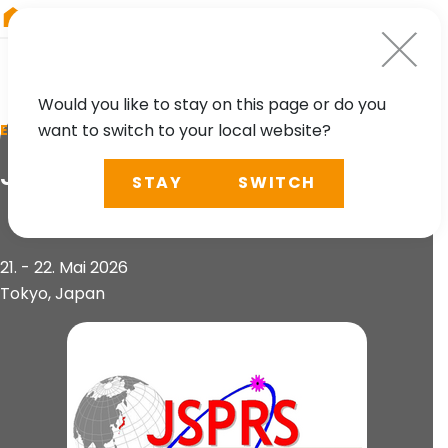
RIEGL
Germany
Would you like to stay on this page or do you
want to switch to your local website?
EVENT
JSPRS Conference
STAY
SWITCH
21. - 22. Mai 2026
Tokyo, Japan