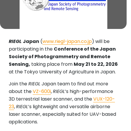
RIEGL
Japan
(
www.riegl-japan.co.jp
) will be
participating in the
Conference of the Japan
Society of Photogrammetry and Remote
Sensing,
taking place from
May 21 to 22, 2026
at the Tokyo University of Agriculture in Japan.
Join the
RIEGL
Japan team to find out more
about the
VZ-600i
,
RIEGL
’s high-performance
3D terrestrial laser scanner, and the
VUX-120-
23
,
RIEGL
’s lightweight and versatile airborne
laser scanner, especially suited for UAV-based
applications.