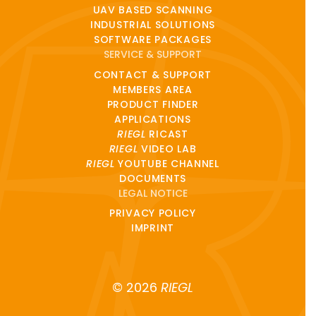
UAV BASED SCANNING
INDUSTRIAL SOLUTIONS
SOFTWARE PACKAGES
SERVICE & SUPPORT
CONTACT & SUPPORT
MEMBERS AREA
PRODUCT FINDER
APPLICATIONS
RIEGL
RICAST
RIEGL
VIDEO LAB
RIEGL
YOUTUBE CHANNEL
DOCUMENTS
LEGAL NOTICE
PRIVACY POLICY
IMPRINT
© 2026
RIEGL