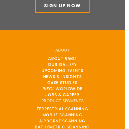
SIGN UP NOW
ABOUT
ABOUT
RIEGL
OUR GALLERY
UPCOMING EVENTS
NEWS & INSIGHTS
CASE STUDIES
RIEGL
WORLDWIDE
JOBS & CAREER
PRODUCT SEGMENTS
TERRESTRIAL SCANNING
MOBILE SCANNING
AIRBORNE SCANNING
BATHYMETRIC SCANNING