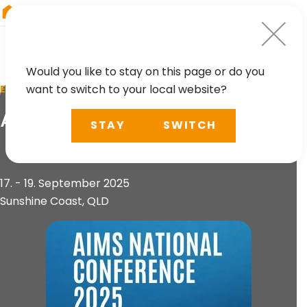
RIEGL
Germany
Would you like to stay on this page or do you
want to switch to your local website?
EVENT
AIMS National Conference
STAY
SWITCH
17. - 19. September 2025
Sunshine Coast, QLD