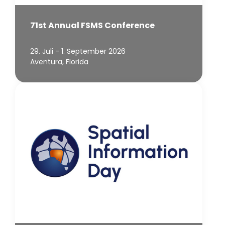
71st Annual FSMS Conference
29. Juli - 1. September 2026
Aventura, Florida