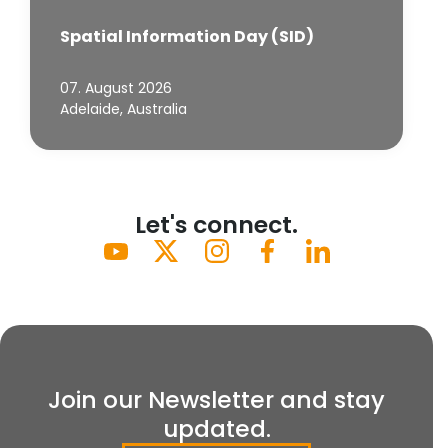
Spatial Information Day (SID)
07. August 2026
Adelaide, Australia
Let's connect.
Join our Newsletter and stay
updated.