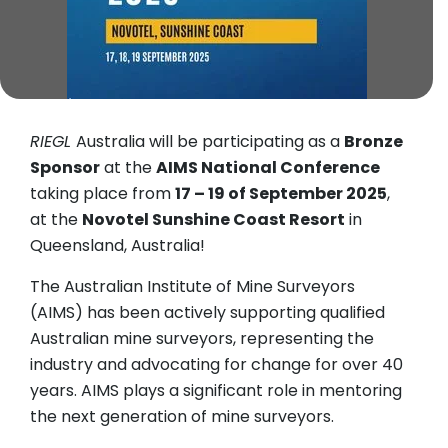
RIEGL
Australia will be participating as a
Bronze
Sponsor
at the
AIMS National Conference
taking place from
17 – 19 of September 2025
,
at the
Novotel Sunshine Coast Resort
in
Queensland, Australia!
The Australian Institute of Mine Surveyors
(AIMS) has been actively supporting qualified
Australian mine surveyors, representing the
industry and advocating for change for over 40
years. AIMS plays a significant role in mentoring
the next generation of mine surveyors.