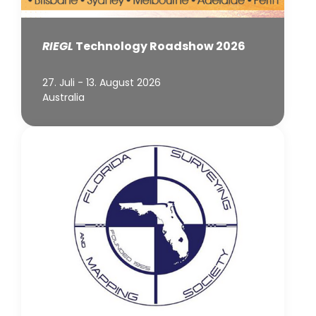
RIEGL
Technology Roadshow 2026
27. Juli - 13. August 2026
Australia