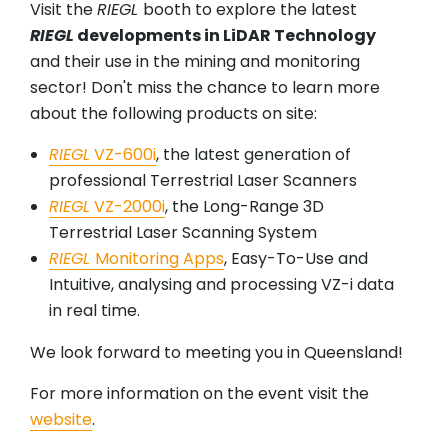
Visit the
RIEGL
booth to explore the latest
RIEGL
developments in LiDAR Technology
and their use in the mining and monitoring
sector! Don't miss the chance to learn more
about the following products on site:
RIEGL
VZ-600i
, the latest generation of
professional Terrestrial Laser Scanners
RIEGL
VZ-2000i
, the Long-Range 3D
Terrestrial Laser Scanning System
RIEGL
Monitoring Apps
, Easy-To-Use and
Intuitive, analysing and processing VZ-i data
in real time.
We look forward to meeting you in Queensland!
For more information on the event visit the
website
.