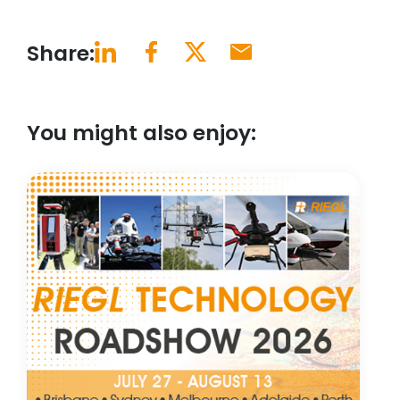
Share:
You might also enjoy: