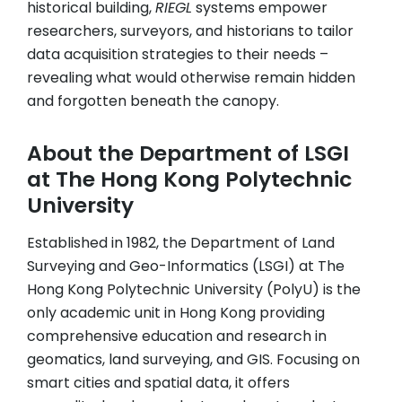
historical building,
RIEGL
systems empower
researchers, surveyors, and historians to tailor
data acquisition strategies to their needs –
revealing what would otherwise remain hidden
and forgotten beneath the canopy.
About the Department of LSGI
at The Hong Kong Polytechnic
University
Established in 1982, the Department of Land
Surveying and Geo-Informatics (LSGI) at The
Hong Kong Polytechnic University (PolyU) is the
only academic unit in Hong Kong providing
comprehensive education and research in
geomatics, land surveying, and GIS. Focusing on
smart cities and spatial data, it offers