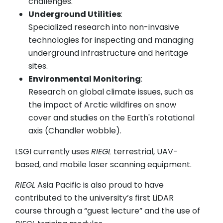
challenges.
Underground Utilities
:
Specialized research into non-invasive
technologies for inspecting and managing
underground infrastructure and heritage
sites.
Environmental Monitoring
:
Research on global climate issues, such as
the impact of Arctic wildfires on snow
cover and studies on the Earth's rotational
axis (Chandler wobble).
LSGI currently uses
RIEGL
terrestrial, UAV-
based, and mobile laser scanning equipment.
RIEGL
Asia Pacific is also proud to have
contributed to the university’s first LiDAR
course through a “guest lecture” and the use of