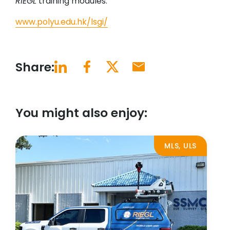
RIEGL
training modules.
www.polyu.edu.hk/lsgi/
Share:
You might also enjoy:
MLS, ULS