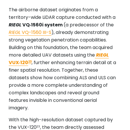
The airborne dataset originates from a
territory-wide LiDAR capture conducted with a
RIEGL
VQ‑1560i system
(a predecessor of the
RIEGL
VQ-1560 III-S
), already demonstrating
strong vegetation penetration capabilities.
Building on this foundation, the team acquired
more detailed UAV datasets using the
RIEGL
VUX‑120
, further enhancing terrain detail at a
23
finer spatial resolution. Together, these
datasets show how combining ALS and ULS can
provide a more complete understanding of
complex landscapes and reveal ground
features invisible in conventional aerial
imagery.
With the high-resolution dataset captured by
the VUX-120
, the team directly assessed
23