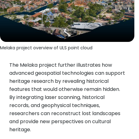
Melaka project overview of ULS point cloud
The Melaka project further illustrates how
advanced geospatial technologies can support
heritage research by revealing historical
features that would otherwise remain hidden.
By integrating laser scanning, historical
records, and geophysical techniques,
researchers can reconstruct lost landscapes
and provide new perspectives on cultural
heritage.