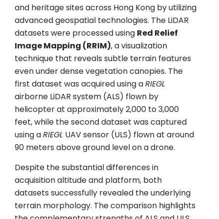
and heritage sites across Hong Kong by utilizing
advanced geospatial technologies. The LiDAR
datasets were processed using
Red Relief
Image Mapping (RRIM)
, a visualization
technique that reveals subtle terrain features
even under dense vegetation canopies. The
first dataset was acquired using a
RIEGL
airborne LiDAR system (ALS) flown by
helicopter at approximately 2,000 to 3,000
feet, while the second dataset was captured
using a
RIEGL
UAV sensor (ULS) flown at around
90 meters above ground level on a drone.
Despite the substantial differences in
acquisition altitude and platform, both
datasets successfully revealed the underlying
terrain morphology. The comparison highlights
the complementary strengths of ALS and ULS