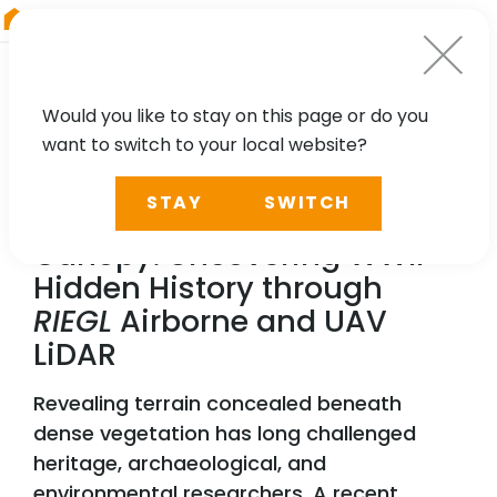
RIEGL
China
Would you like to stay on this page or do you
want to switch to your local website?
TECHNOLOGY, CASE STUDY, PARTNER
STAY
SWITCH
Seeing Beneath the
Canopy: Uncovering WWII
Hidden History through
RIEGL
Airborne and UAV
LiDAR
Revealing terrain concealed beneath
dense vegetation has long challenged
heritage, archaeological, and
environmental researchers. A recent