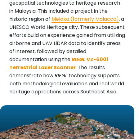
geospatial technologies to heritage research
in Malaysia. This included a project in the
historic region of
Melaka (formerly Malacca)
, a
UNESCO World Heritage city. These subsequent
efforts build on experience gained from utilizing
airborne and UAV LiDAR data to identify areas
of interest, followed by detailed
documentation using the
RIEGL
VZ-600i
Terrestrial Laser Scanner
. The results
demonstrate how
RIEGL
technology supports
both methodological evaluation and real‑world
heritage applications across Southeast Asia.