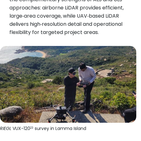
approaches: airborne LiDAR provides efficient,
large‑area coverage, while UAV‑based LiDAR
delivers high‑resolution detail and operational
flexibility for targeted project areas.
RIEGL
VUX-120
survey in Lamma Island
23