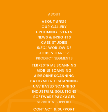
ABOUT
ABOUT
RIEGL
OUR GALLERY
UPCOMING EVENTS
NEWS & INSIGHTS
CASE STUDIES
RIEGL
WORLDWIDE
JOBS & CAREER
PRODUCT SEGMENTS
TERRESTRIAL SCANNING
MOBILE SCANNING
AIRBORNE SCANNING
BATHYMETRIC SCANNING
UAV BASED SCANNING
INDUSTRIAL SOLUTIONS
SOFTWARE PACKAGES
SERVICE & SUPPORT
CONTACT & SUPPORT