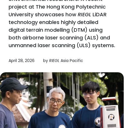
project at The Hong Kong Polytechnic
University showcases how
RIEGL
LiDAR
technology enables highly detailed
digital terrain modelling (DTM) using
both airborne laser scanning (ALS) and
unmanned laser scanning (ULS) systems.
April 28, 2026
by
RIEGL
Asia Pacific