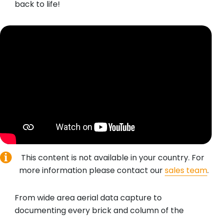
back to life!
This content is not available in your country. For
more information please contact our
sales team
.
From wide area aerial data capture to
documenting every brick and column of the