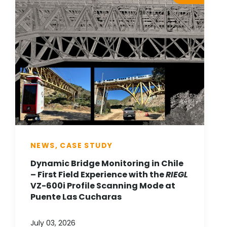
NEWS, CASE STUDY
Dynamic Bridge Monitoring in Chile
– First Field Experience with the
RIEGL
VZ-600i Profile Scanning Mode at
Puente Las Cucharas
July 03, 2026