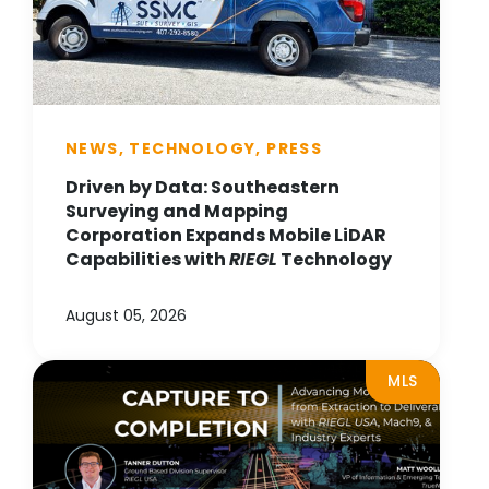
NEWS, TECHNOLOGY, PRESS
Driven by Data: Southeastern
Surveying and Mapping
Corporation Expands Mobile LiDAR
Capabilities with
RIEGL
Technology
August 05, 2026
MLS