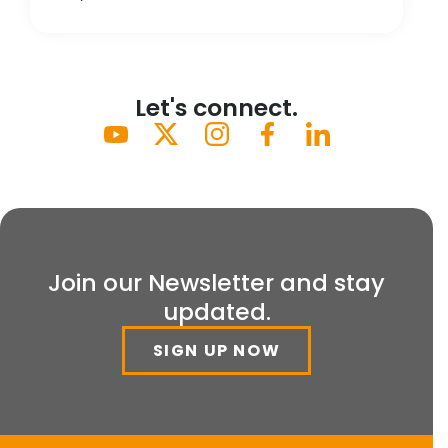
Let's connect.
Join our Newsletter and stay
updated.
SIGN UP NOW