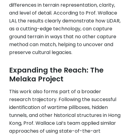
differences in terrain representation, clarity,
and level of detail. According to Prof. Wallace
LAI, the results clearly demonstrate how LiDAR,
as a cutting-edge technology, can capture
ground terrain in ways that no other capture
method can match, helping to uncover and
preserve cultural legacies.
Expanding the Reach: The
Melaka Project
This work also forms part of a broader
research trajectory. Following the successful
identification of wartime pillboxes, hidden
tunnels, and other historical structures in Hong
Kong, Prof. Wallace Lai’s team applied similar
approaches of using state-of-the-art