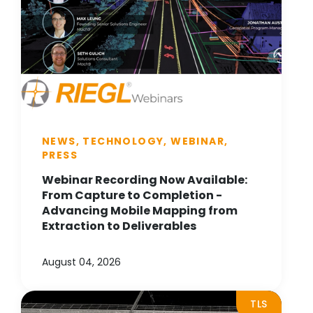
NEWS, TECHNOLOGY, WEBINAR,
PRESS
Webinar Recording Now Available:
From Capture to Completion -
Advancing Mobile Mapping from
Extraction to Deliverables
August 04, 2026
TLS