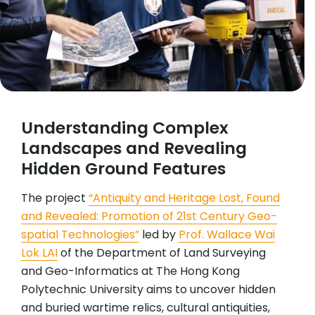
Understanding Complex
Landscapes and Revealing
Hidden Ground Features
The project
“Antiquity and Heritage Lost, Found
and Revealed: Promotion of 21st Century Geo-
spatial Technologies”
led by
Prof. Wallace Wai
Lok LAI
of the Department of Land Surveying
and Geo-Informatics at The Hong Kong
Polytechnic University aims to uncover hidden
and buried wartime relics, cultural antiquities,