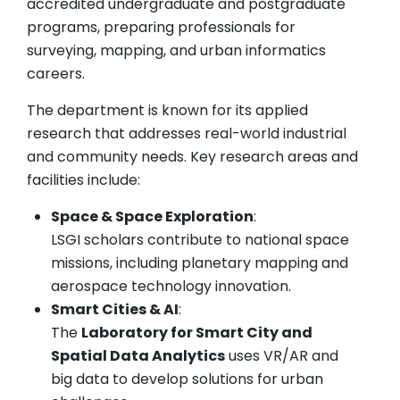
accredited undergraduate and postgraduate
programs, preparing professionals for
surveying, mapping, and urban informatics
careers.
The department is known for its applied
research that addresses real-world industrial
and community needs. Key research areas and
facilities include:
Space & Space Exploration
:
LSGI scholars contribute to national space
missions, including planetary mapping and
aerospace technology innovation.
Smart Cities & AI
:
The
Laboratory for Smart City and
Spatial Data Analytics
uses VR/AR and
big data to develop solutions for urban