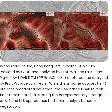
Wong Chuk Yeung, Hong Kong Left: Airborne LiDAR DTM
Provided by CEDD and analysed by Prof. Wallace Lai’s Team
Right: UAV LiDAR DTM (
RIEGL
VUX‑120
) captured and analysed
23
by Prof. Wallace Lai’s Team. While the airborne dataset (left)
provides broad area coverage, the UAV‑based LiDAR reveals
finer terrain detail, illustrating the complementary strengths
of ALS and ULS approaches for terrain analysis beneath
vegetation.