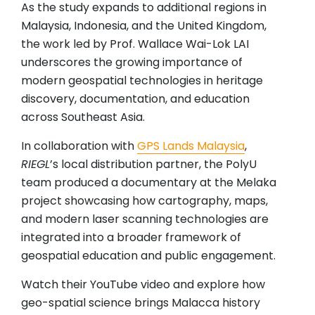
As the study expands to additional regions in
Malaysia, Indonesia, and the United Kingdom,
the work led by Prof. Wallace Wai-Lok LAI
underscores the growing importance of
modern geospatial technologies in heritage
discovery, documentation, and education
across Southeast Asia.
In collaboration with
GPS Lands Malaysia
,
RIEGL
’s local distribution partner, the PolyU
team produced a documentary at the Melaka
project showcasing how cartography, maps,
and modern laser scanning technologies are
integrated into a broader framework of
geospatial education and public engagement.
Watch their YouTube video and explore how
geo-spatial science brings Malacca history