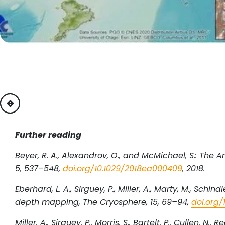
previous
next
Further reading
Beyer, R. A., Alexandrov, O., and McMichael, S.: The
5, 537–548,
doi.org/10.1029/2018ea000409
, 2018.
Eberhard, L. A., Sirguey, P., Miller, A., Marty, M., Sch
depth mapping, The Cryosphere, 15, 69–94,
doi.org/
Miller, A., Sirguey, P., Morris, S., Bartelt, P., Cullen