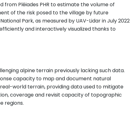
d from Pléiades PHR to estimate the volume of
t of the risk posed to the village by future
ational Park, as measured by UAV-Lidar in July 2022
iciently and interactively visualized thanks to
nging alpine terrain previously lacking such data.
esponse capacity to map and document natural
eal-world terrain, providing data used to mitigate
ion, coverage and revisit capacity of topographic
e regions.