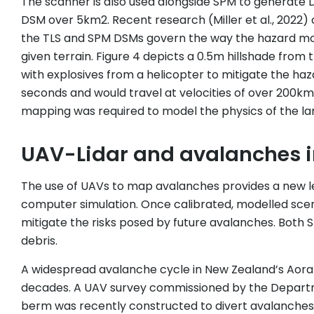
The scanner is also used alongside SPM to generate D
DSM over 5km2. Recent research (Miller et al., 2022
the TLS and SPM DSMs govern the way the hazard mode
given terrain. Figure 4 depicts a 0.5m hillshade from
with explosives from a helicopter to mitigate the ha
seconds and would travel at velocities of over 200km
mapping was required to model the physics of the lar
UAV-Lidar and avalanches i
The use of UAVs to map avalanches provides a new lev
computer simulation. Once calibrated, modelled scena
mitigate the risks posed by future avalanches. Bot
debris.
A widespread avalanche cycle in New Zealand’s Aorak
decades. A UAV survey commissioned by the Departm
berm was recently constructed to divert avalanches a