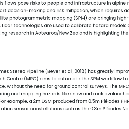
lows pose risks to people and infrastructure in alpine 
t decision-making and risk mitigation, which requires ac
llite photogrammetric mapping (SPM) are bringing high-q
 Lidar technologies are used to calibrate hazard models 
ng research in Aotearoa/New Zealand is highlighting th
es Stereo Pipeline (Beyer et al., 2018) has greatly im
ch Centre (MRC) aims to automate the SPM workflow to p
e, without the need for ground control surveys. The MR
ing and mapping hazards like snow and rock avalanches w
t. For example, a 2m DSM produced from 0.5m Pléiades PH
ration sensor constellations such as the 0.3m Pléiades Neo