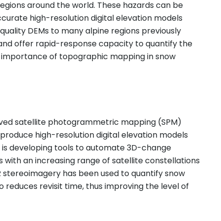
regions around the world. These hazards can be
curate high-resolution digital elevation models
uality DEMs to many alpine regions previously
and offer rapid-response capacity to quantify the
e importance of topographic mapping in snow
proved satellite photogrammetric mapping (SPM)
roduce high-resolution digital elevation models
C is developing tools to automate 3D-change
ith an increasing range of satellite constellations
R stereoimagery has been used to quantify snow
 reduces revisit time, thus improving the level of