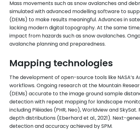
Mass movements such as snow avalanches and debris f
simulated with advanced modelling software to suppor
(DEMs) to make results meaningful. Advances in sate
lacking modern digital topography. At the same time,
impact from hazards such as snow avalanches. Ongoi
avalanche planning and preparedness.
Mapping technologies
The development of open-source tools like NASA’s Am
workflows. Ongoing research at the Mountain Resear
(DEMs) accurate to the image ground sample distanc
detection with repeat mapping for landscape monitor
including Pléiades (PHR, Neo), Worldview and SkySa
depth distributions (Eberhard et al., 2021). Next-gene
detection and accuracy achieved by SPM.