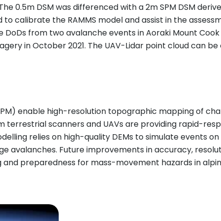
. The 0.5m DSM was differenced with a 2m SPM DSM derive
 to calibrate the RAMMS model and assist in the assessmen
 DoDs from two avalanche events in Aoraki Mount Cook N
y in October 2021. The UAV-Lidar point cloud can be eff
PM) enable high-resolution topographic mapping of challe
om terrestrial scanners and UAVs are providing rapid-r
lling relies on high-quality DEMs to simulate events on r
rge avalanches. Future improvements in accuracy, resolut
g and preparedness for mass-movement hazards in alpin