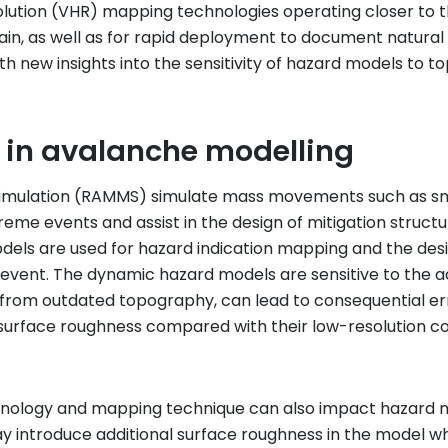
lution (VHR) mapping technologies operating closer to t
errain, as well as for rapid deployment to document natur
h new insights into the sensitivity of hazard models to
 in avalanche modelling
mulation (RAMMS) simulate mass movements such as snow
me events and assist in the design of mitigation struct
els are used for hazard indication mapping and the design
 event. The dynamic hazard models are sensitive to the a
 from outdated topography, can lead to consequential err
 surface roughness compared with their low-resolution c
ology and mapping technique can also impact hazard model
 introduce additional surface roughness in the model when