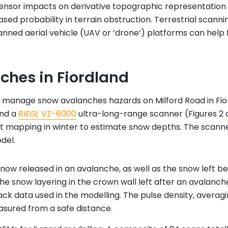
sensor impacts on derivative topographic representation
ased probability in terrain obstruction. Terrestrial scann
ed aerial vehicle (UAV or ‘drone’) platforms can help fil
ches in Fiordland
 manage snow avalanches hazards on Milford Road in Fiordl
and a
RIEGL
VZ-6000
ultra-long-range scanner (Figures 2 
t mapping in winter to estimate snow depths. The scann
del.
now released in an avalanche, as well as the snow left be
the snow layering in the crown wall left after an avalanc
k data used in the modelling. The pulse density, averagin
sured from a safe distance.