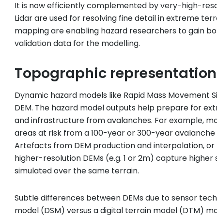
It is now efficiently complemented by very-high-reso
Lidar are used for resolving fine detail in extreme t
mapping are enabling hazard researchers to gain bot
validation data for the modelling.
Topographic representation
Dynamic hazard models like Rapid Mass Movement Si
DEM. The hazard model outputs help prepare for extre
and infrastructure from avalanches. For example, mod
areas at risk from a 100-year or 300-year avalanche
Artefacts from DEM production and interpolation, or
higher-resolution DEMs (e.g. 1 or 2m) capture higher
simulated over the same terrain.
Subtle differences between DEMs due to sensor techn
model (DSM) versus a digital terrain model (DTM) may