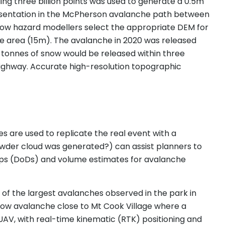
ing three billion points was used to generate a 0.5m
presentation in the McPherson avalanche path between
how hazard modellers select the appropriate DEM for
the area (15m). The avalanche in 2020 was released
 tonnes of snow would be released within three
 highway. Accurate high-resolution topographic
s are used to replicate the real event with a
powder cloud was generated?) can assist planners to
aps (DoDs) and volume estimates for avalanche
of the largest avalanches observed in the park in
ow avalanche close to Mt Cook Village where a
UAV, with real-time kinematic (RTK) positioning and