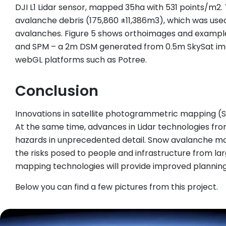
DJI L1 Lidar sensor, mapped 35ha with 531 points/m2
avalanche debris (175,860 ±11,386m3), which was used
avalanches. Figure 5 shows orthoimages and example
and SPM – a 2m DSM generated from 0.5m SkySat imager
webGL platforms such as Potree.
Conclusion
Innovations in satellite photogrammetric mapping (S
At the same time, advances in Lidar technologies fr
hazards in unprecedented detail. Snow avalanche mode
the risks posed to people and infrastructure from la
mapping technologies will provide improved plannin
Below you can find a few pictures from this project.