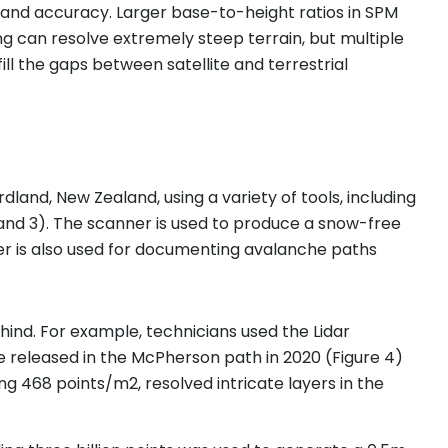
 and accuracy. Larger base-to-height ratios in SPM
ing can resolve extremely steep terrain, but multiple
l the gaps between satellite and terrestrial
and, New Zealand, using a variety of tools, including
and 3). The scanner is used to produce a snow-free
er is also used for documenting avalanche paths
hind. For example, technicians used the Lidar
he released in the McPherson path in 2020 (Figure 4)
g 468 points/m2, resolved intricate layers in the