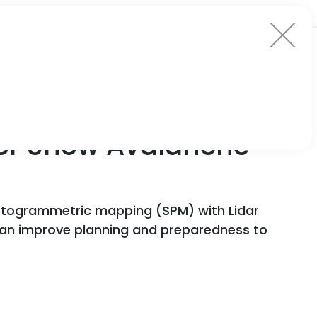
for Snow Avalanche
hotogrammetric mapping (SPM) with Lidar
can improve planning and preparedness to