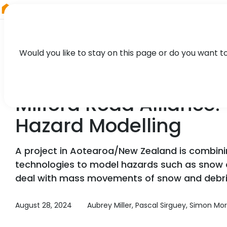
RIEGL
Canada
Would you like to stay on this page or do you want t
CASE STUDY
Milford Road Allianc
Hazard Modelling
A project in Aotearoa/New Zealand is combini
technologies to model hazards such as snow 
deal with mass movements of snow and debris 
August 28, 2024
Aubrey Miller, Pascal Sirguey, Simon Mor