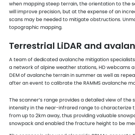
when mapping steep terrain, the orientation to the 
will improve precision, but at the expense of an incre
scans may be needed to mitigate obstructions. Unmann
topographic mapping.
Terrestrial LiDAR and avalan
A team of dedicated avalanche mitigation specialists
a network of alpine weather stations, HD webcams 
DEM of avalanche terrain in summer as well as repea
after an event to calibrate the RAMMS avalanche mo
The scanner’s range provides a detailed view of the s
intensity in the near-infrared range to characterize 
from up to 2km away, thus providing valuable snowpac
snowpack and enabled the fracture height to be mea