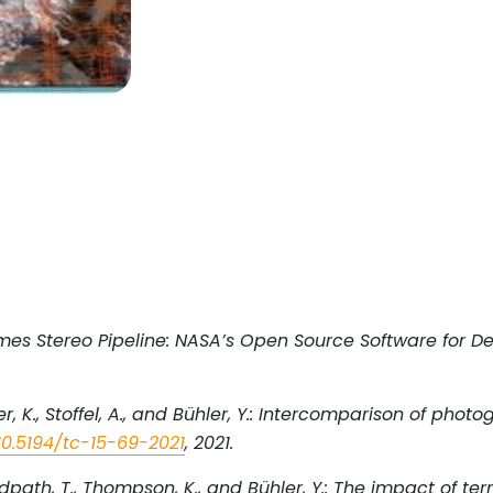
 Ames Stereo Pipeline: NASA’s Open Source Software for De
indler, K., Stoffel, A., and Bühler, Y.: Intercomparison of 
10.5194/tc-15-69-2021
, 2021.
, N., Redpath, T., Thompson, K., and Bühler, Y.: The impact o