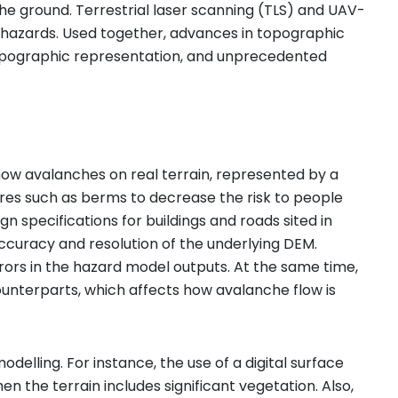
he ground. Terrestrial laser scanning (TLS) and UAV-
al hazards. Used together, advances in topographic
 topographic representation, and unprecedented
 avalanches on real terrain, represented by a
ures such as berms to decrease the risk to people
 specifications for buildings and roads sited in
ccuracy and resolution of the underlying DEM.
ors in the hazard model outputs. At the same time,
ounterparts, which affects how avalanche flow is
ling. For instance, the use of a digital surface
 the terrain includes significant vegetation. Also,