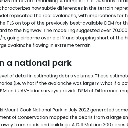
EMs for hazard modelling. A composite of 24 scans totall
) characterizes how subtle differences in the terrain re
l replicated the real avalanche, with implications for 
 the TLS on top of the previously best-available DEM for 
zard to the highway. The modelling suggested over 70,000
/h, going airborne over a cliff and stopping short of the
ge avalanche flowing in extreme terrain.
n a national park
el of detail in estimating debris volumes. These estimate
rios (i.e. What if the avalanche was larger? What if a 
h SPM and UAV-Lidar surveys provide DEM of Difference m
i Mount Cook National Park in July 2022 generated some 
ent of Conservation mapped the debris from a large sn
way from roads and buildings. A DJI Matrice 300 series 