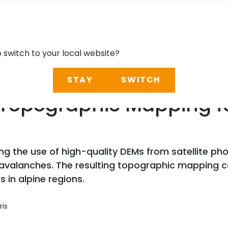
o switch to your local website?
STAY
SWITCH
e: Topographic Mapping 
ng the use of high-quality DEMs from satellite p
avalanches. The resulting topographic mapping 
in alpine regions.
ris