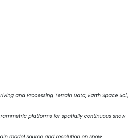
riving and Processing Terrain Data, Earth Space Sci.,
photogrammetric platforms for spatially continuous snow
f terrain model source and resolution on snow