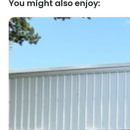
You might also enjoy: