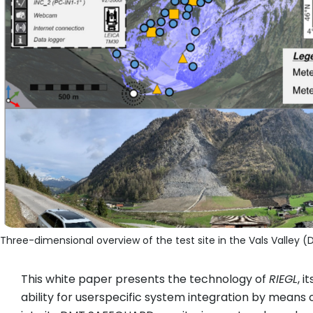
Three-dimensional overview of the test site in the Vals Valley (D
This white paper presents the technology of
RIEGL
, 
ability for userspecific system integration by means