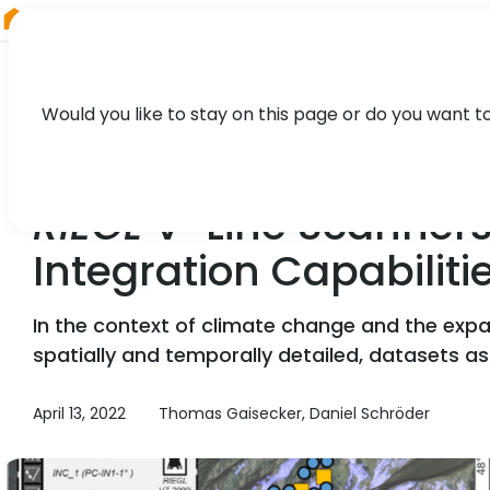
RIEGL
Canada
Would you like to stay on this page or do you want t
TECHNOLOGY, CASE STUDY
RIEGL
V-Line Scanners
Integration Capabilit
In the context of climate change and the expans
spatially and temporally detailed, datasets a
April 13, 2022
Thomas Gaisecker, Daniel Schröder