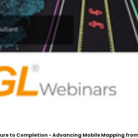
re to Completion - Advancing Mobile Mapping from 