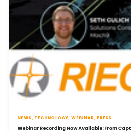
NEWS, TECHNOLOGY, WEBINAR, PRESS
Webinar Recording Now Available: From Captu