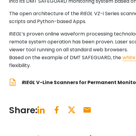
into its DMT SAFEGUARD monitoring system based on th
The open architecture of the
RIEGL
VZ-i Series scann
scripts and Python-based Apps.
RIEGL
’s proven online waveform processing technolog
remote system operation has been proven. Laser scan 
viewer tool running on all standard web browsers.
Based on the example of DMT SAFEGUARD, the
white
flexibility.
RIEGL
V-Line Scanners for Permanent Monito
Share: