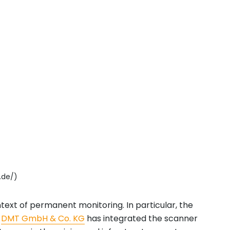
.de/)
 context of permanent monitoring. In particular, the
.
DMT GmbH & Co. KG
has integrated the scanner