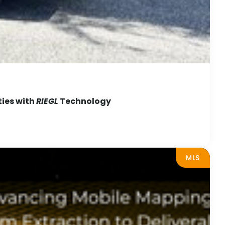
ties with
RIEGL
Technology
MLS