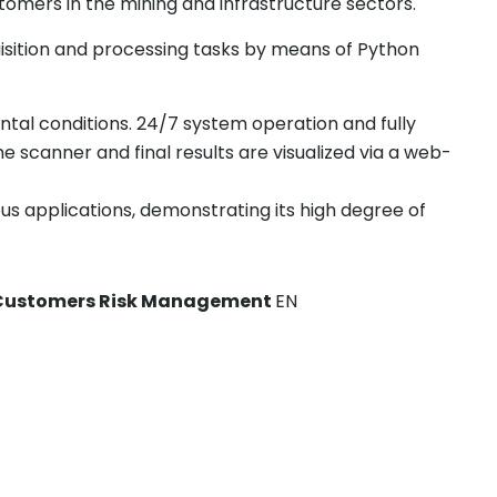
tomers in the mining and infrastructure sectors.
isition and processing tasks by means of Python
tal conditions. 24/7 system operation and fully
 scanner and final results are visualized via a web-
us applications, demonstrating its high degree of
to Customers Risk Management
EN