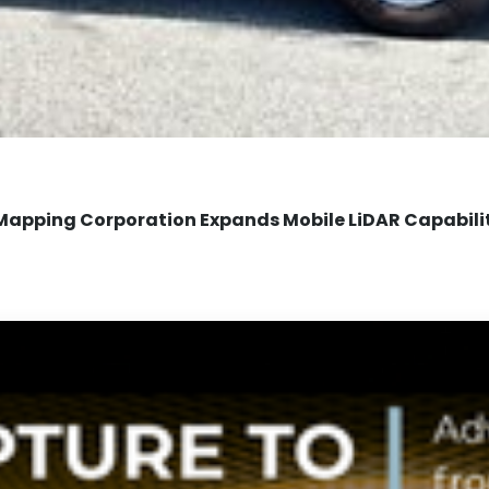
Mapping Corporation Expands Mobile LiDAR Capabili