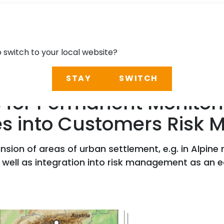
o switch to your local website?
STAY
SWITCH
 for Permanent Monitori
ies into Customers Ris
ion of areas of urban settlement, e.g. in Alpine r
s well as integration into risk management as an e