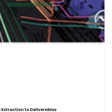
Extraction to Deliverables