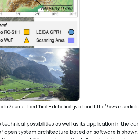
ata Source: Land Tirol - data.tirol.gv.at and http://ows.mundialis
its technical possibilities as well as its application in the
 of open system architecture based on software is shown