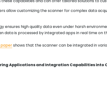
ese capabilities and can offer tailored solutions to cus
ers allow customizing the scanner for complex data acqu
y ensures high quality data even under harsh environmen
data is processed by integrated apps in real time on the
 paper
shows that the scanner can be integrated in vario
ring Applications and Integration Capabilities in