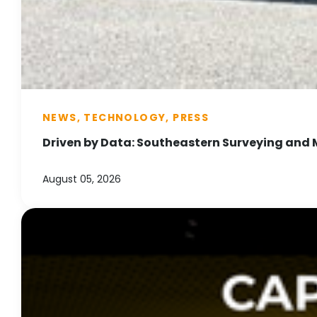
NEWS, TECHNOLOGY, PRESS
Driven by Data: Southeastern Surveying and 
August 05, 2026