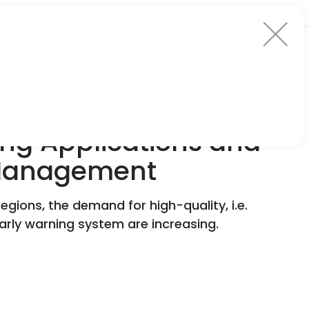
ng Applications and
k Management
egions, the demand for high-quality, i.e.
arly warning system are increasing.