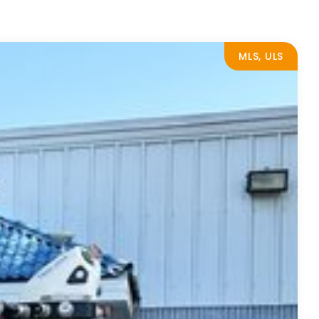
MLS, ULS