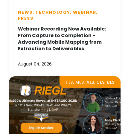
NEWS, TECHNOLOGY, WEBINAR,
PRESS
Webinar Recording Now Available:
From Capture to Completion -
Advancing Mobile Mapping from
Extraction to Deliverables
August 04, 2026
TLS, MLS, ALS, ULS, BLS