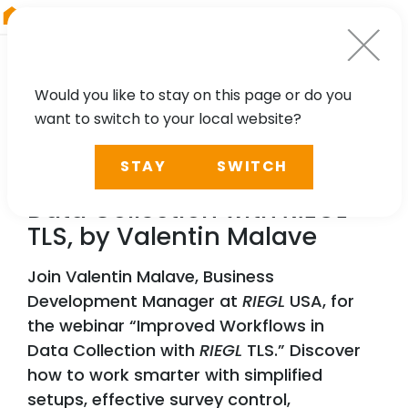
RIEGL
Canada
Would you like to stay on this page or do you
want to switch to your local website?
WEBINAR
STAY
SWITCH
Improved Workflows in
Data Collection with
RIEGL
TLS, by Valentin Malave
Join Valentin Malave, Business
Development Manager at
RIEGL
USA, for
the webinar “Improved Workflows in
Data Collection with
RIEGL
TLS.” Discover
how to work smarter with simplified
setups, effective survey control,