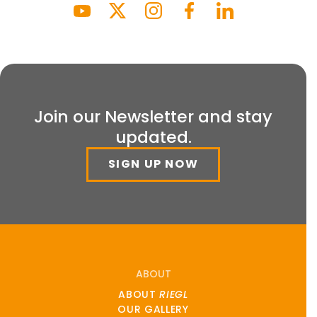
Join our Newsletter and stay
updated.
SIGN UP NOW
ABOUT
ABOUT
RIEGL
OUR GALLERY