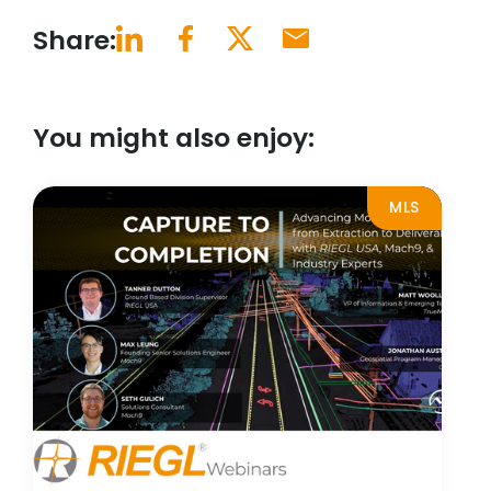
Share:
You might also enjoy:
MLS