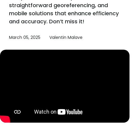
straightforward georeferencing, and
mobile solutions that enhance efficiency
and accuracy. Don’t miss it!
March 05, 2025
Valentin Malave