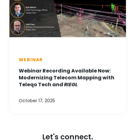
WEBINAR
Webinar Recording Available Now:
Modernizing Telecom Mapping with
Teleqo Tech and
RIEGL
October 17, 2025
Let's connect.