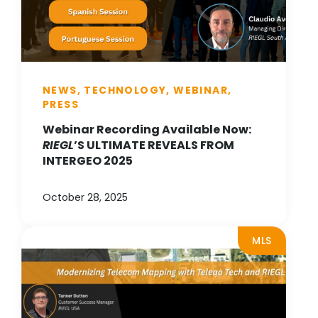
NEWS, TECHNOLOGY, WEBINAR,
PRESS
Webinar Recording Available Now:
RIEGL
’S ULTIMATE REVEALS FROM
INTERGEO 2025
October 28, 2025
MLS