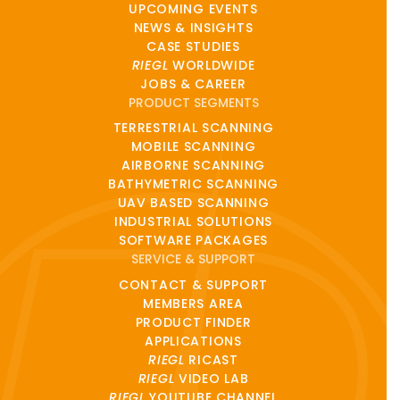
UPCOMING EVENTS
NEWS & INSIGHTS
CASE STUDIES
RIEGL
WORLDWIDE
JOBS & CAREER
PRODUCT SEGMENTS
TERRESTRIAL SCANNING
MOBILE SCANNING
AIRBORNE SCANNING
BATHYMETRIC SCANNING
UAV BASED SCANNING
INDUSTRIAL SOLUTIONS
SOFTWARE PACKAGES
SERVICE & SUPPORT
CONTACT & SUPPORT
MEMBERS AREA
PRODUCT FINDER
APPLICATIONS
RIEGL
RICAST
RIEGL
VIDEO LAB
RIEGL
YOUTUBE CHANNEL