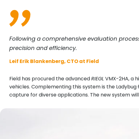
Following a comprehensive evaluation proces
precision and efficiency.
Leif Erik Blankenberg, CTO at Field
Field has procured the advanced
RIEGL
VMX-2HA, a hi
vehicles. Complementing this system is the Ladybug
capture for diverse applications. The new system will