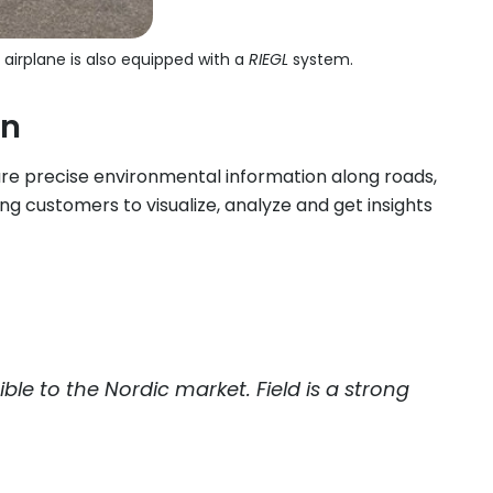
 airplane is also equipped with a
RIEGL
system.
on
re precise environmental information along roads,
ng customers to visualize, analyze and get insights
le to the Nordic market. Field is a strong