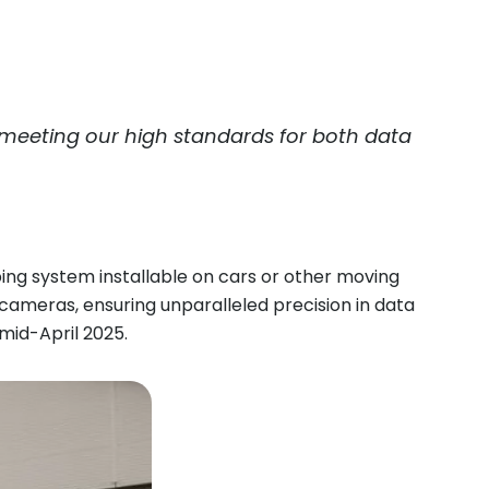
 meeting our high standards for both data
g system installable on cars or other moving
meras, ensuring unparalleled precision in data
mid-April 2025.