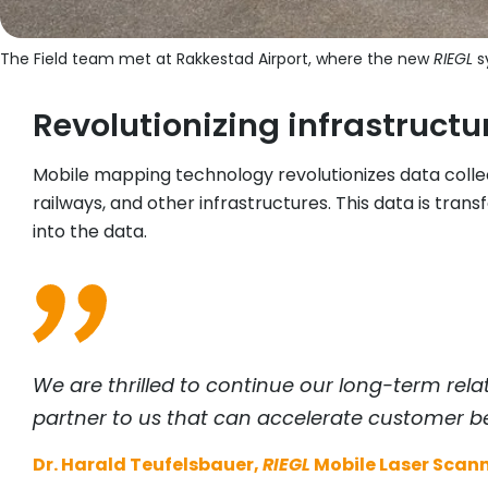
The Field team met at Rakkestad Airport, where the new
RIEGL
sy
Revolutionizing infrastruc
Mobile mapping technology revolutionizes data colle
railways, and other infrastructures. This data is tra
into the data.
We are thrilled to continue our long-term rela
partner to us that can accelerate customer be
Dr. Harald Teufelsbauer,
RIEGL
Mobile Laser Scann