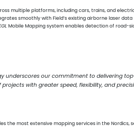
ss multiple platforms, including cars, trains, and electri
ntegrates smoothly with Field’s existing airborne laser da
EGL
Mobile Mapping system enables detection of road-side
y underscores our commitment to delivering top-ti
rojects with greater speed, flexibility, and preci
des the most extensive mapping services in the Nordics, 