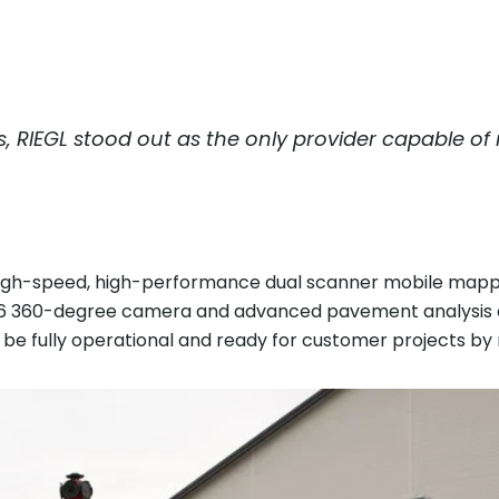
s,
RIEGL
stood out as the only provider capable of
gh-speed, high-performance dual scanner mobile mappin
 6 360-degree camera and advanced pavement analysis ca
 be fully operational and ready for customer projects by 