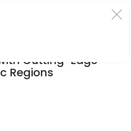
with Cutting-Edge
ic Regions