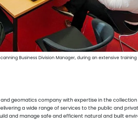
canning Business Division Manager, during an extensive training 
y and geomatics company with expertise in the collection
ivering a wide range of services to the public and private
ild and manage safe and efficient natural and built envir