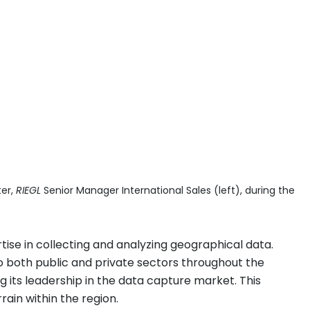
ter,
RIEGL
Senior Manager International Sales (left), during the
se in collecting and analyzing geographical data.
 to both public and private sectors throughout the
ing its leadership in the data capture market. This
rain within the region.