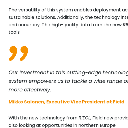
The versatility of this system enables deployment acro
sustainable solutions. Additionally, the technology i
and accuracy. The high-quality data from the new
RI
tools.
Our investment in this cutting-edge technolog
system empowers us to tackle a wide range of p
more effectively.
Mikko Salonen, Executive Vice President at Field
With the new technology from
RIEGL
,
Field now provi
also looking at opportunities in northern Europe.