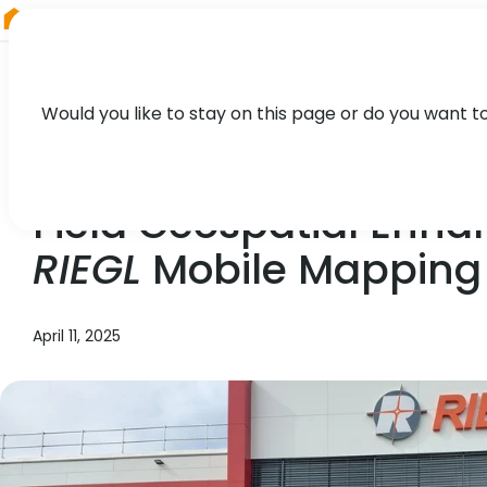
RIEGL
Canada
Would you like to stay on this page or do you want t
NEWS, TECHNOLOGY, PRESS
Field Geospatial Enha
RIEGL
Mobile Mapping 
April 11, 2025