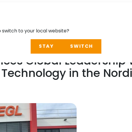
o switch to your local website?
STAY
SWITCH
nces Global Leadership 
Technology in the Nord