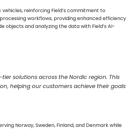
c vehicles, reinforcing Field’s commitment to
ta processing workflows, providing enhanced efficiency
 objects and analyzing the data with Field’s AI-
er solutions across the Nordic region. This
sion, helping our customers achieve their goals
serving Norway, Sweden, Finland, and Denmark while