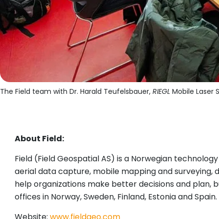
The Field team with Dr. Harald Teufelsbauer,
RIEGL
Mobile Laser S
About Field:
Field (Field Geospatial AS) is a Norwegian technolog
aerial data capture, mobile mapping and surveying, del
help organizations make better decisions and plan, bu
offices in Norway, Sweden, Finland, Estonia and Spain.
Website:
www.fieldgeo.com