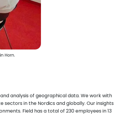
in Horn.
 and analysis of geographical data. We work with
 sectors in the Nordics and globally. Our insights
onments. Field has a total of 230 employees in 13