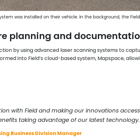
stem was installed on their vehicle. In the background, the Field
ture planning and documentati
ction by using advanced laser scanning systems to captu
nsformed into Field’s cloud-based system, Mapspace, allowi
tion with Field and making our innovations accessib
nefits taking advantage of our latest technology.
ing Business Division Manager