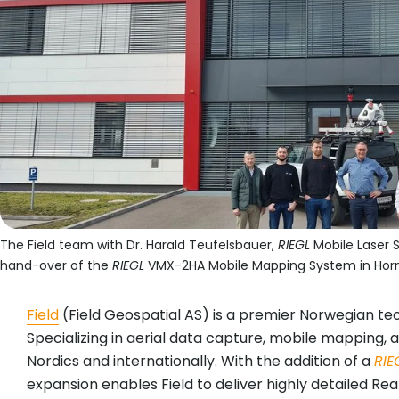
The Field team with Dr. Harald Teufelsbauer,
RIEGL
Mobile Laser S
hand-over of the
RIEGL
VMX-2HA Mobile Mapping System in Horn
Field
(Field Geospatial AS) is a premier Norwegian te
Specializing in aerial data capture, mobile mapping, 
Nordics and internationally. With the addition of a
RIE
expansion enables Field to deliver highly detailed Rea