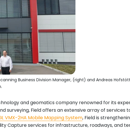
canning Business Division Manager, (right) and Andreas Hofstöt
.
chnology and geomatics company renowned for its experti
and surveying, Field offers an extensive array of services
GL
VMX-2HA Mobile Mapping System
, Field is strengthen
lity Capture services for infrastructure, roadways, and ter