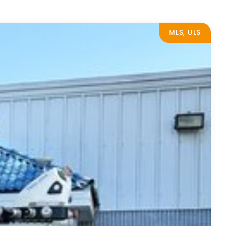
MLS, ULS