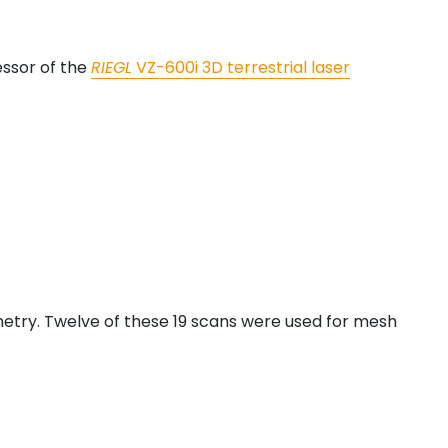
essor of the
RIEGL
VZ-600i 3D terrestrial laser
metry. Twelve of these 19 scans were used for mesh