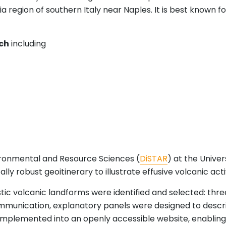
 region of southern Italy near Naples. It is best known for
ch
including
ronmental and Resource Sciences (
DiSTAR
) at the Univer
y robust geoitinerary to illustrate effusive volcanic activi
istic volcanic landforms were identified and selected: thr
 communication, explanatory panels were designed to des
 implemented into an openly accessible website, enabling 