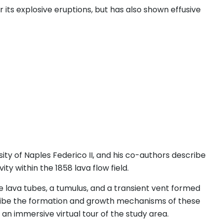
 its explosive eruptions, but has also shown effusive
sity of Naples Federico II, and his co-authors describe
ty within the 1858 lava flow field.
ee lava tubes, a tumulus, and a transient vent formed
cribe the formation and growth mechanisms of these
an immersive virtual tour of the study area.