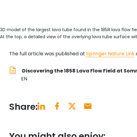
3D model of the largest lava tube found in the 1858 lava flow fie
At the top, a detailed view of the overlying lava tube surface wi
The full article was published at
Springer Nature Link
a
Discovering the 1858 Lava Flow Field at Som
EN
Share:
You might also enjoy: