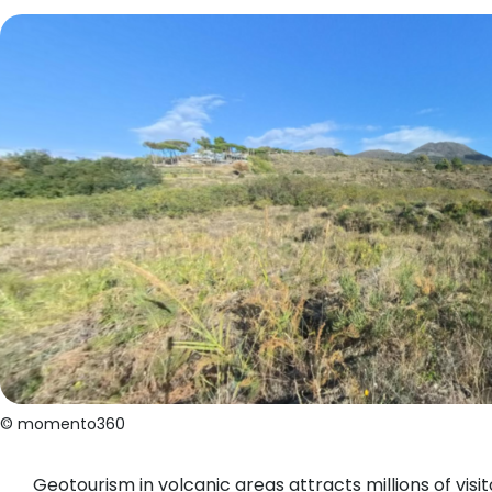
© momento360
Geotourism in volcanic areas attracts millions of vis