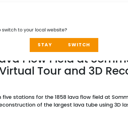
o switch to your local website?
STAY
SWITCH
Lava Flow Field at Somm
Virtual Tour and 3D Rec
 five stations for the 1858 lava flow field at Som
 reconstruction of the largest lava tube using 3D l