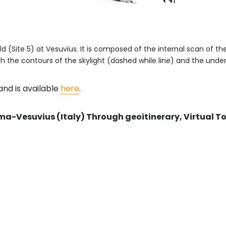
ld (Site 5) at Vesuvius. It is composed of the internal scan of t
th the contours of the skylight (dashed while line) and the underl
nd is available
here
.
ma-Vesuvius (Italy) Through geoitinerary, Virtual 