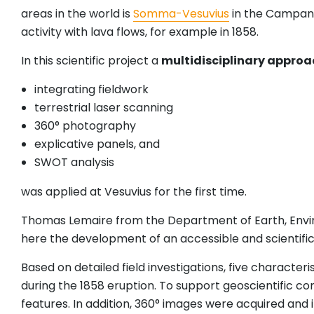
areas in the world is
Somma-Vesuvius
in the Campania
activity with lava flows, for example in 1858.
In this scientific project a
multidisciplinary approa
integrating fieldwork
terrestrial laser scanning
360° photography
explicative panels, and
SWOT analysis
was applied at Vesuvius for the first time.
Thomas Lemaire from the Department of Earth, Envi
here the development of an accessible and scientificall
Based on detailed field investigations, five character
during the 1858 eruption. To support geoscientific
features. In addition, 360° images were acquired and