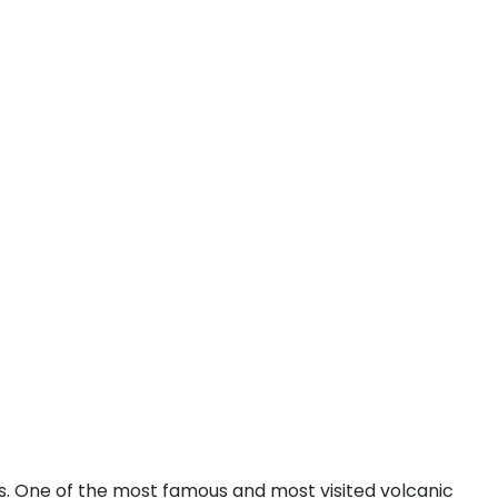
eas. One of the most famous and most visited volcanic