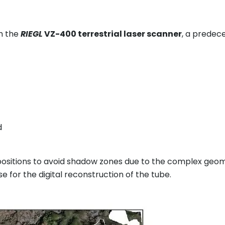
th the
RIEGL
VZ-400 terrestrial laser scanner
, a predec
d
 positions to avoid shadow zones due to the complex geo
 for the digital reconstruction of the tube.