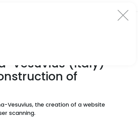
a-Vesuvius (Italy)
onstruction of
ma-Vesuvius, the creation of a website
aser scanning.