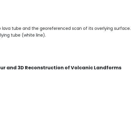
he lava tube and the georeferenced scan of its overlying surface.
ying tube (white line).
Tour and 3D Reconstruction of Volcanic Landforms