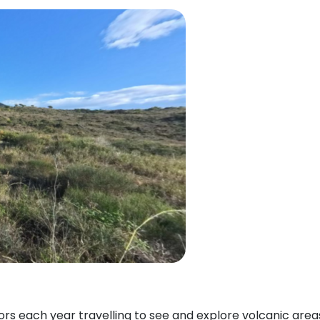
itors each year travelling to see and explore volcanic ar