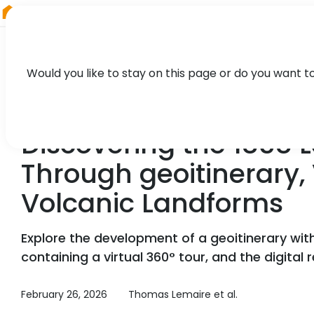
RIEGL
Canada
Would you like to stay on this page or do you want t
NEWS, TECHNOLOGY, CASE STUDY
Discovering the 1858 
Through geoitinerary, 
Volcanic Landforms
Explore the development of a geoitinerary with
containing a virtual 360° tour, and the digital
February 26, 2026
Thomas Lemaire et al.