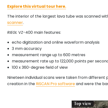
Explore this virtual tour here.
The interior of the largest lava tube was scanned wi
scanner
.
RIEGL
VZ-400 main features:
echo digitization and online waveform analysis
3 mm accuracy
measurement range up to 600 metres
measurement rate up to 122,000 points per secon
100 x 360-degree field of view
Nineteen individual scans were taken from different
creation in the
RiSCAN Pro software
and were the base