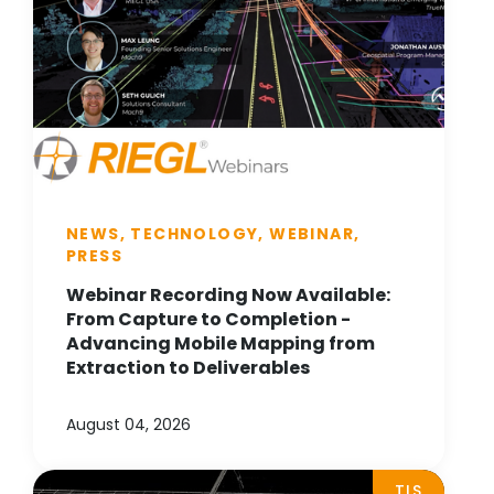
NEWS, TECHNOLOGY, WEBINAR,
PRESS
Webinar Recording Now Available:
From Capture to Completion -
Advancing Mobile Mapping from
Extraction to Deliverables
August 04, 2026
TLS