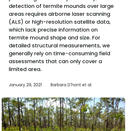
detection of termite mounds over large
areas requires airborne laser scanning
(ALS) or high-resolution satellite data,
which lack precise information on
termite mound shape and size. For
detailed structural measurements, we
generally rely on time-consuming field
assessments that can only cover a
limited area.
January 29, 2021
Barbara D'hont et al.