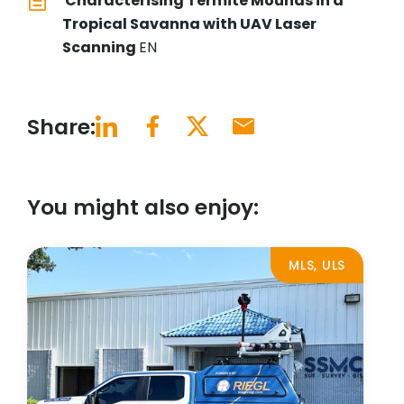
Characterising Termite Mounds in a
Tropical Savanna with UAV Laser
Scanning
EN
Share:
You might also enjoy:
MLS, ULS