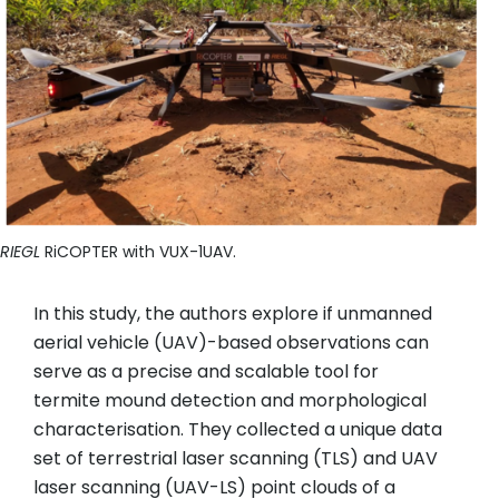
RIEGL
RiCOPTER with VUX-1UAV.
In this study, the authors explore if unmanned
aerial vehicle (UAV)-based observations can
serve as a precise and scalable tool for
termite mound detection and morphological
characterisation. They collected a unique data
set of terrestrial laser scanning (TLS) and UAV
laser scanning (UAV-LS) point clouds of a