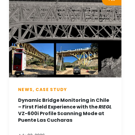
NEWS, CASE STUDY
Dynamic Bridge Monitoring in Chile
– First Field Experience with the
RIEGL
VZ-600i Profile Scanning Mode at
Puente Las Cucharas