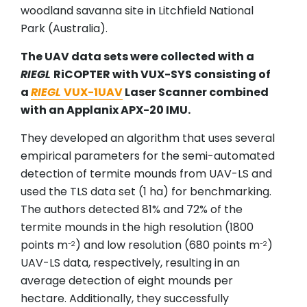
woodland savanna site in Litchfield National
Park (Australia).
The UAV data sets were collected with a
RIEGL
RiCOPTER with VUX-SYS consisting of
a
RIEGL
VUX-1UAV
Laser Scanner combined
with an Applanix APX-20 IMU.
They developed an algorithm that uses several
empirical parameters for the semi-automated
detection of termite mounds from UAV-LS and
used the TLS data set (1 ha) for benchmarking.
The authors detected 81% and 72% of the
termite mounds in the high resolution (1800
points m
) and low resolution (680 points m
)
-2
-2
UAV-LS data, respectively, resulting in an
average detection of eight mounds per
hectare. Additionally, they successfully