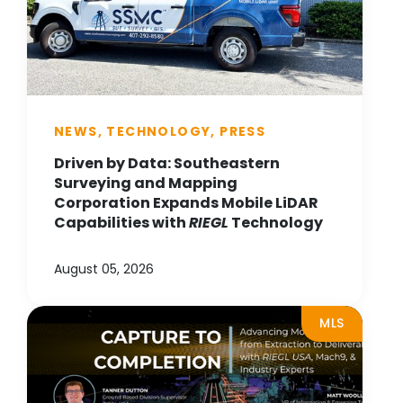
NEWS, TECHNOLOGY, PRESS
Driven by Data: Southeastern
Surveying and Mapping
Corporation Expands Mobile LiDAR
Capabilities with
RIEGL
Technology
August 05, 2026
MLS