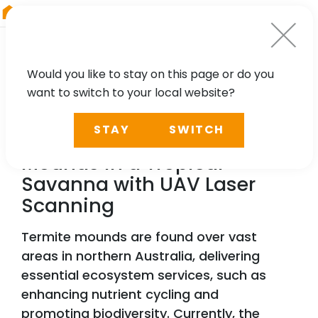
RIEGL
Canada
Would you like to stay on this page or do you
want to switch to your local website?
TECHNOLOGY, CASE STUDY
STAY
SWITCH
Characterising Termite
Mounds in a Tropical
Savanna with UAV Laser
Scanning
Termite mounds are found over vast
areas in northern Australia, delivering
essential ecosystem services, such as
enhancing nutrient cycling and
promoting biodiversity. Currently, the