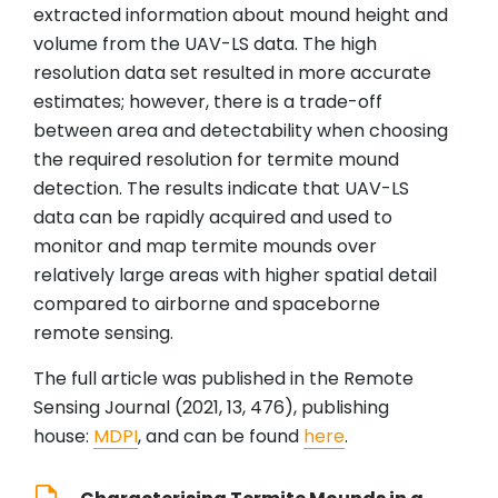
extracted information about mound height and
volume from the UAV-LS data. The high
resolution data set resulted in more accurate
estimates; however, there is a trade-off
between area and detectability when choosing
the required resolution for termite mound
detection. The results indicate that UAV-LS
data can be rapidly acquired and used to
monitor and map termite mounds over
relatively large areas with higher spatial detail
compared to airborne and spaceborne
remote sensing.
The full article was published in the Remote
Sensing Journal (2021, 13, 476), publishing
house:
MDPI
, and can be found
here
.