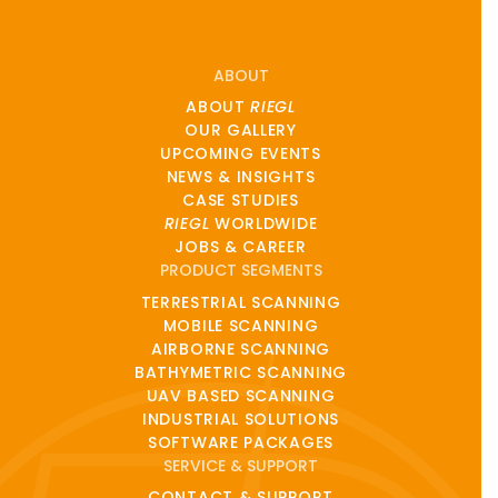
ABOUT
ABOUT
RIEGL
OUR GALLERY
UPCOMING EVENTS
NEWS & INSIGHTS
CASE STUDIES
RIEGL
WORLDWIDE
JOBS & CAREER
PRODUCT SEGMENTS
TERRESTRIAL SCANNING
MOBILE SCANNING
AIRBORNE SCANNING
BATHYMETRIC SCANNING
UAV BASED SCANNING
INDUSTRIAL SOLUTIONS
SOFTWARE PACKAGES
SERVICE & SUPPORT
CONTACT & SUPPORT