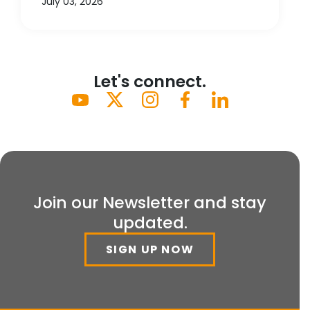
July 03, 2026
Let's connect.
Join our Newsletter and stay
updated.
SIGN UP NOW