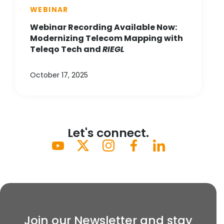
WEBINAR
Webinar Recording Available Now:
Modernizing Telecom Mapping with
Teleqo Tech and
RIEGL
October 17, 2025
Let's connect.
Join our Newsletter and stay