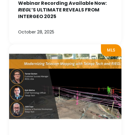
Webinar Recording Available Now:
RIEGL
’S ULTIMATE REVEALS FROM
INTERGEO 2025
October 28, 2025
MLS