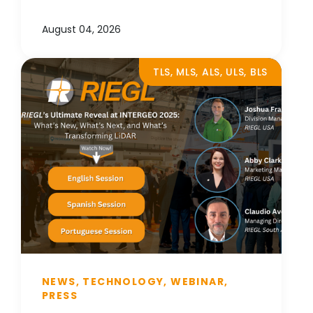
August 04, 2026
TLS, MLS, ALS, ULS, BLS
NEWS, TECHNOLOGY, WEBINAR,
PRESS