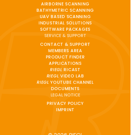
AIRBORNE SCANNING
BATHYMETRIC SCANNING
UAV BASED SCANNING
INDUSTRIAL SOLUTIONS
SOFTWARE PACKAGES
SERVICE & SUPPORT
CONTACT & SUPPORT
MEMBERS AREA
PRODUCT FINDER
APPLICATIONS
RIEGL
RICAST
RIEGL
VIDEO LAB
RIEGL
YOUTUBE CHANNEL
DOCUMENTS
LEGAL NOTICE
PRIVACY POLICY
IMPRINT