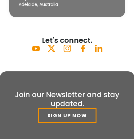
Adelaide, Australia
Let's connect.
Join our Newsletter and stay
updated.
SIGN UP NOW