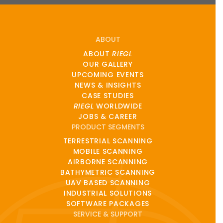
ABOUT
ABOUT
RIEGL
OUR GALLERY
UPCOMING EVENTS
NEWS & INSIGHTS
CASE STUDIES
RIEGL
WORLDWIDE
JOBS & CAREER
PRODUCT SEGMENTS
TERRESTRIAL SCANNING
MOBILE SCANNING
AIRBORNE SCANNING
BATHYMETRIC SCANNING
UAV BASED SCANNING
INDUSTRIAL SOLUTIONS
SOFTWARE PACKAGES
SERVICE & SUPPORT