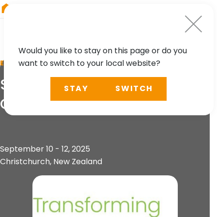
RIEGL
Canada
Would you like to stay on this page or do you
want to switch to your local website?
EVENT
Survey and Spatial
STAY
SWITCH
Conference
September 10 - 12, 2025
Christchurch, New Zealand