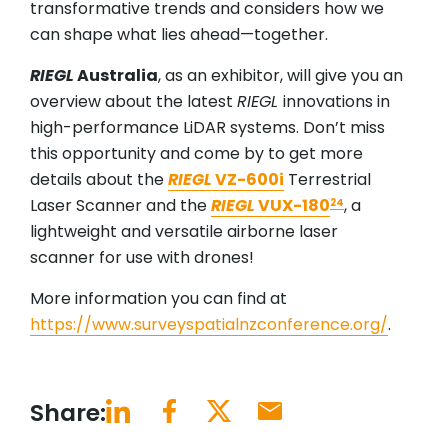
transformative trends and considers how we
can shape what lies ahead—together.
RIEGL
Australia
, as an exhibitor, will give you an
overview about the latest
RIEGL
innovations in
high-performance LiDAR systems. Don’t miss
this opportunity and come by to get more
details about the
RIEGL
VZ-600i
Terrestrial
Laser Scanner and the
RIEGL
VUX-180
, a
24
lightweight and versatile airborne laser
scanner for use with drones!
More information you can find at
https://www.surveyspatialnzconference.org/
.
Share: