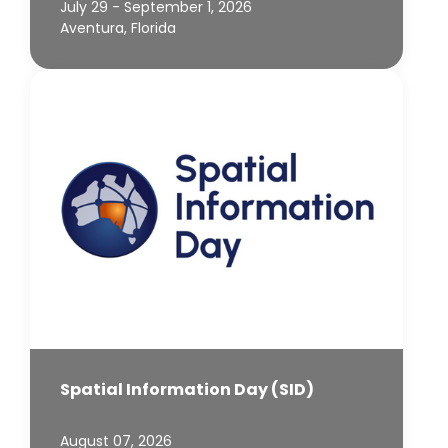
July 29 - September 1, 2026
Aventura, Florida
Spatial Information Day (SID)
August 07, 2026