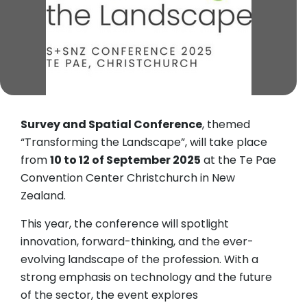
Survey and Spatial Conference
, themed
“Transforming the Landscape”, will take place
from
10 to 12 of September 2025
at the Te Pae
Convention Center Christchurch in New
Zealand.
​This year, the conference will spotlight
innovation, forward-thinking, and the ever-
evolving landscape of the profession. With a
strong emphasis on technology and the future
of the sector, the event explores