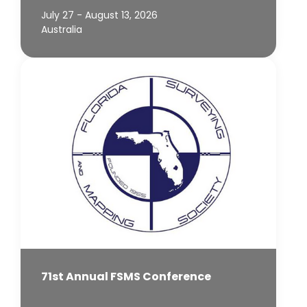
July 27 - August 13, 2026
Australia
71st Annual FSMS Conference