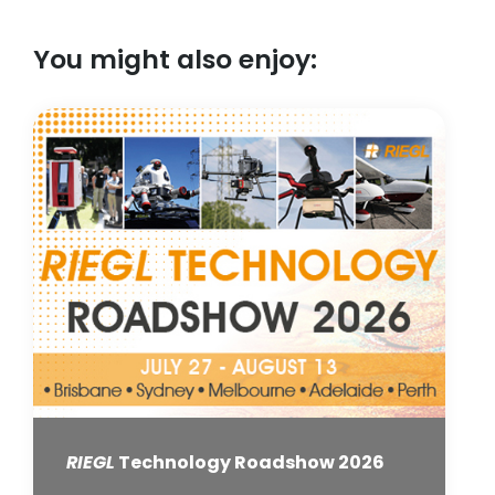
You might also enjoy:
RIEGL
Technology Roadshow 2026