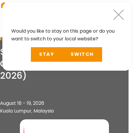
RIEGL
Canada
Would you like to stay on this page or do you
want to switch to your local website?
EVENT
Southeast Asia Survey
STAY
SWITCH
Congress 2026 (SEASC
2026)
August 18 - 19, 2026
Kuala Lumpur, Malaysia