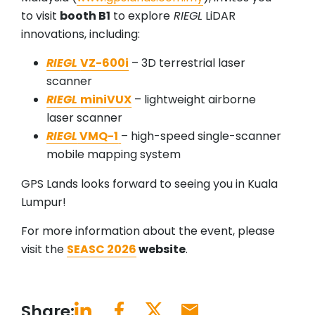
to visit
booth B1
to explore
RIEGL
LiDAR
innovations, including:
RIEGL
VZ-600i
– 3D terrestrial laser
scanner
RIEGL
miniVUX
– lightweight airborne
laser scanner
RIEGL
VMQ-1
– high-speed single-scanner
mobile mapping system
GPS Lands looks forward to seeing you in Kuala
Lumpur!
For more information about the event, please
visit the
SEASC 2026
website
.
Share: