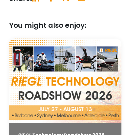
You might also enjoy: