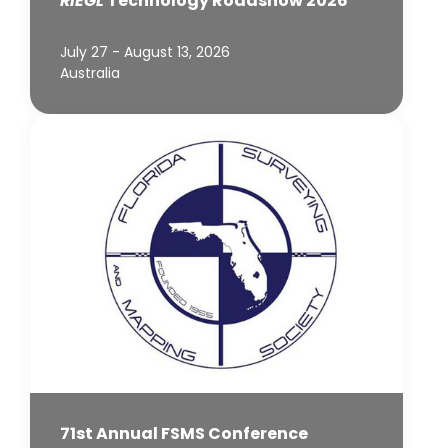
RIEGL
Technology Roadshow 2026
July 27 - August 13, 2026
Australia
71st Annual FSMS Conference