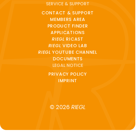
SERVICE & SUPPORT
CONTACT & SUPPORT
MEMBERS AREA
PRODUCT FINDER
APPLICATIONS
RIEGL
RICAST
RIEGL
VIDEO LAB
RIEGL
YOUTUBE CHANNEL
DOCUMENTS
LEGAL NOTICE
PRIVACY POLICY
IMPRINT
© 2026
RIEGL