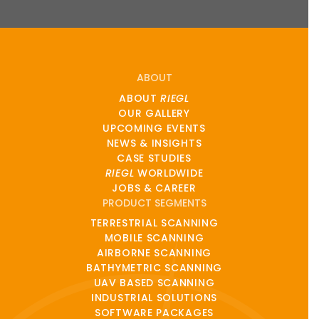
ABOUT
ABOUT
RIEGL
OUR GALLERY
UPCOMING EVENTS
NEWS & INSIGHTS
CASE STUDIES
RIEGL
WORLDWIDE
JOBS & CAREER
PRODUCT SEGMENTS
TERRESTRIAL SCANNING
MOBILE SCANNING
AIRBORNE SCANNING
BATHYMETRIC SCANNING
UAV BASED SCANNING
INDUSTRIAL SOLUTIONS
SOFTWARE PACKAGES