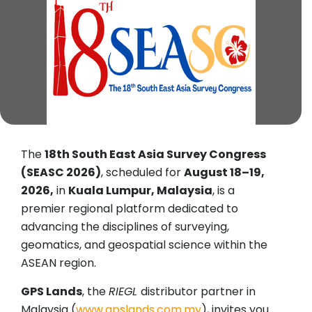
The
18th South East Asia Survey Congress
(SEASC 2026)
, scheduled for
August 18–19,
2026,
in
Kuala Lumpur, Malaysia
, is a
premier regional platform dedicated to
advancing the disciplines of surveying,
geomatics, and geospatial science within the
ASEAN region.
GPS Lands
, the
RIEGL
distributor partner in
Malaysia (
www.gpslands.com.my
), invites you