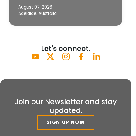
August 07, 2026
Adelaide, Australia
Let's connect.
Join our Newsletter and stay
updated.
SIGN UP NOW