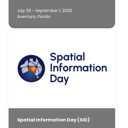
July 29 - September 1, 2026
Aventura, Florida
Spatial Information Day (SID)