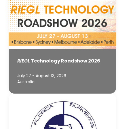
RIEGL
Technology Roadshow 2026
July 27 - August 13, 2026
Australia