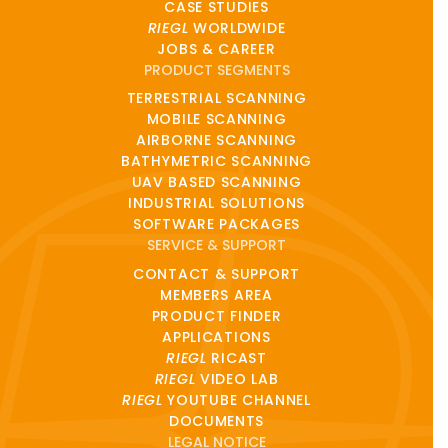
CASE STUDIES
RIEGL
WORLDWIDE
JOBS & CAREER
PRODUCT SEGMENTS
TERRESTRIAL SCANNING
MOBILE SCANNING
AIRBORNE SCANNING
BATHYMETRIC SCANNING
UAV BASED SCANNING
INDUSTRIAL SOLUTIONS
SOFTWARE PACKAGES
SERVICE & SUPPORT
CONTACT & SUPPORT
MEMBERS AREA
PRODUCT FINDER
APPLICATIONS
RIEGL
RICAST
RIEGL
VIDEO LAB
RIEGL
YOUTUBE CHANNEL
DOCUMENTS
LEGAL NOTICE