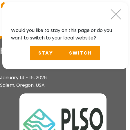
RIEGL
Canada
Would you like to stay on this page or do you
want to switch to your local website?
EVENT
PLSO Conference 2026
STAY
SWITCH
January 14 - 16, 2026
Salem, Oregon, USA