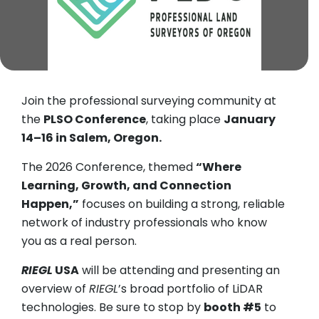
Join the professional surveying community at
the
PLSO Conference
, taking place
January
14–16 in Salem, Oregon.
The 2026 Conference, themed
“Where
Learning, Growth, and Connection
Happen,”
focuses on building a strong, reliable
network of industry professionals who know
you as a real person.
RIEGL
USA
will be attending and presenting an
overview of
RIEGL
’s broad portfolio of LiDAR
technologies. Be sure to stop by
booth #5
to