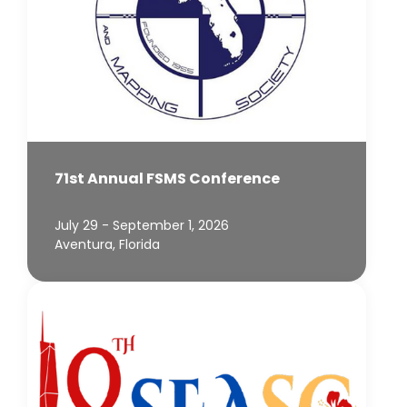
71st Annual FSMS Conference
July 29 - September 1, 2026
Aventura, Florida