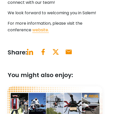
connect with our team!
We look forward to welcoming you in Salem!
For more information, please visit the
conference
website.
Share:
You might also enjoy: