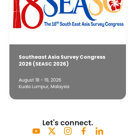
Southeast Asia Survey Congress
2026 (SEASC 2026)
August 18 - 19, 2026
Kuala Lumpur, Malaysia
Let's connect.