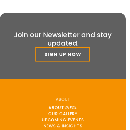
Join our Newsletter and stay
updated.
SIGN UP NOW
ABOUT
ABOUT
RIEGL
OUR GALLERY
UPCOMING EVENTS
NEWS & INSIGHTS