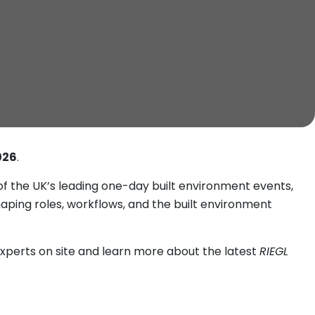
026
.
f the UK’s leading one-day built environment events,
haping roles, workflows, and the built environment
xperts on site and learn more about the latest
RIEGL