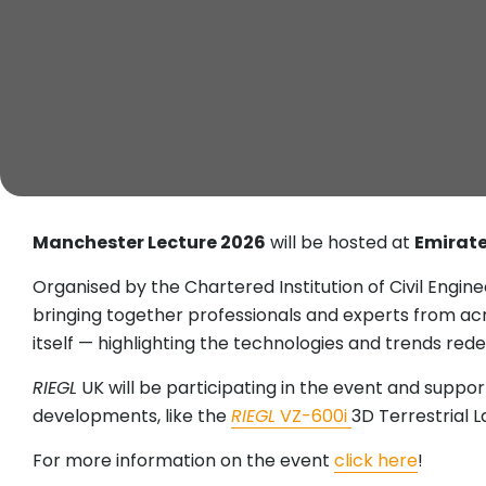
Manchester Lecture 2026
will be hosted at
Emirate
Organised by the Chartered Institution of Civil Engin
bringing together professionals and experts from acro
itself — highlighting the technologies and trends rede
RIEGL
UK will be participating in the event and support
developments, like the
RIEGL
VZ-600i
3D Terrestrial 
For more information on the event
click here
!