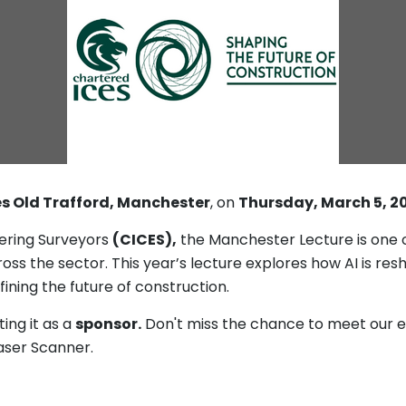
s Old Trafford, Manchester
, on
Thursday, March 5, 2
eering Surveyors
(CICES),
the Manchester Lecture is one o
ss the sector. This year’s lecture explores how AI is res
fining the future of construction.
ing it as a
sponsor.
Don't miss the chance to meet our e
Laser Scanner.