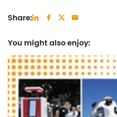
Share:
You might also enjoy: