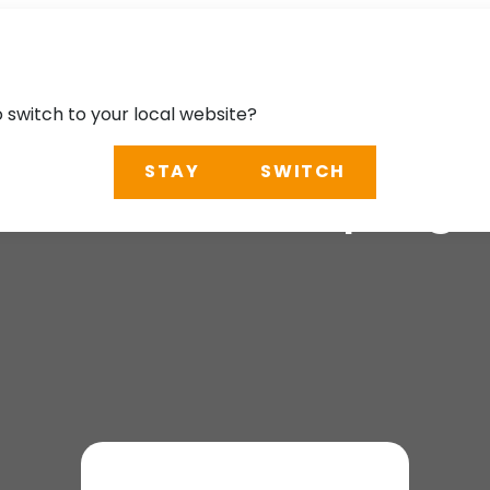
o switch to your local website?
STAY
SWITCH
2026: AI: Shaping t