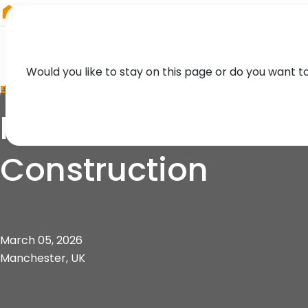
RIEGL
Canada
Would you like to stay on this page or do you want t
EVENT
Manchester Lecture 
Construction
March 05, 2026
Manchester, UK