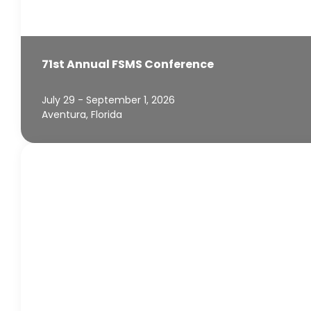
71st Annual FSMS Conference
July 29 - September 1, 2026
Aventura, Florida