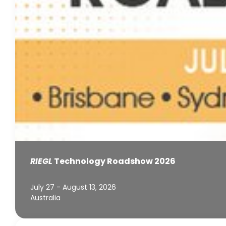
RIEGL
Technology Roadshow 2026
July 27 - August 13, 2026
Australia