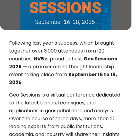
Following last year’s success, which brought
together over 3,000 attendees from 120
countries,
NV5
is proud to host
Geo Sessions
2025
— a premier online thought leadership
event taking place from
September 16 to 18,
2025
.
Geo Sessions is a virtual conference dedicated
to the latest trends, techniques, and
applications in geospatial data and analysis.
Over the course of three days, more than 20
leading experts from public institutions,
academia, and industry will share their insights