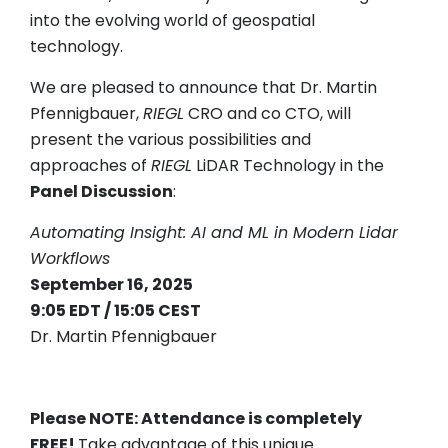
into the evolving world of geospatial
technology.
We are pleased to announce that Dr. Martin
Pfennigbauer,
RIEGL
CRO and co CTO, will
present the various possibilities and
approaches of
RIEGL
LiDAR Technology in the
Panel Discussion
:
Automating Insight: AI and ML in Modern Lidar
Workflows
September 16, 2025
9:05 EDT / 15:05 CEST
Dr. Martin Pfennigbauer
Please NOTE: Attendance is completely
FREE!
Take advantage of this unique