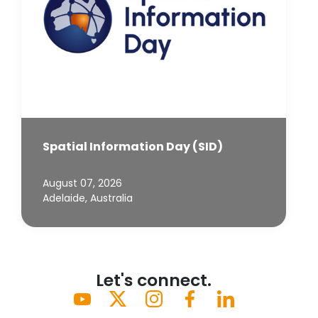
Spatial Information Day (SID)
August 07, 2026
Adelaide, Australia
Let's connect.