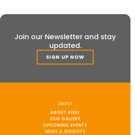
Join our Newsletter and stay
updated.
SIGN UP NOW
ABOUT
ABOUT
RIEGL
OUR GALLERY
UPCOMING EVENTS
NEWS & INSIGHTS