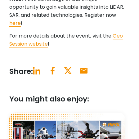
opportunity to gain valuable insights into LiDAR,
SAR, and related technologies. Register now
here
!
For more details about the event, visit the
Geo
Session website
!
Share:
You might also enjoy: