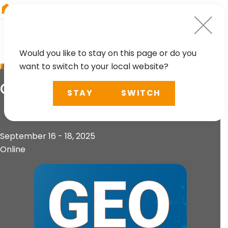
RIEGL
Canada
Would you like to stay on this page or do you
want to switch to your local website?
EVENT
Geo Sessions
STAY
SWITCH
September 16 - 18, 2025
Online