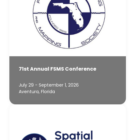
71st Annual FSMS Conference
July 29 - September 1, 2026
Aventura, Florida