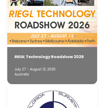
RIEGL
Technology Roadshow 2026
July 27 - August 13, 2026
Australia