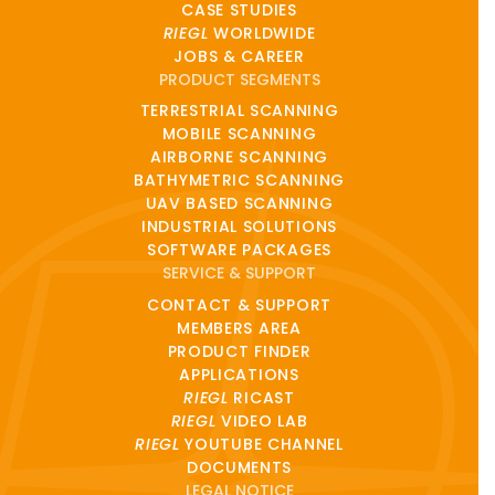
CASE STUDIES
RIEGL
WORLDWIDE
JOBS & CAREER
PRODUCT SEGMENTS
TERRESTRIAL SCANNING
MOBILE SCANNING
AIRBORNE SCANNING
BATHYMETRIC SCANNING
UAV BASED SCANNING
INDUSTRIAL SOLUTIONS
SOFTWARE PACKAGES
SERVICE & SUPPORT
CONTACT & SUPPORT
MEMBERS AREA
PRODUCT FINDER
APPLICATIONS
RIEGL
RICAST
RIEGL
VIDEO LAB
RIEGL
YOUTUBE CHANNEL
DOCUMENTS
LEGAL NOTICE