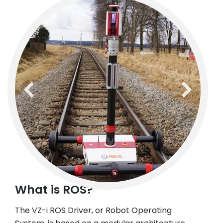
previous
next
What is ROS?
The VZ-i ROS Driver, or Robot Operating