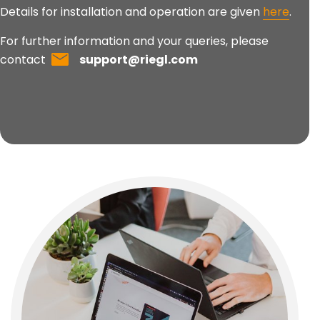
Details for installation and operation are given
here
.
For further information and your queries, please
contact
support@riegl.com