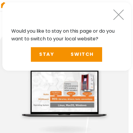
RIEGL
Australia
Would you like to stay on this page or do you
want to switch to your local website?
STAY
SWITCH