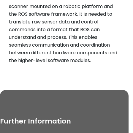
scanner mounted on a robotic platform and
the ROS software framework. It is needed to
translate raw sensor data and control
commands into a format that ROS can
understand and process. This enables
seamless communication and coordination
between different hardware components and
the higher-level software modules.
Further Information