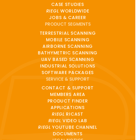
CASE STUDIES
RIEGL
WORLDWIDE
JOBS & CAREER
PRODUCT SEGMENTS
TERRESTRIAL SCANNING
MOBILE SCANNING
AIRBORNE SCANNING
BATHYMETRIC SCANNING
UAV BASED SCANNING
INDUSTRIAL SOLUTIONS
SOFTWARE PACKAGES
SERVICE & SUPPORT
CONTACT & SUPPORT
MEMBERS AREA
PRODUCT FINDER
APPLICATIONS
RIEGL
RICAST
RIEGL
VIDEO LAB
RIEGL
YOUTUBE CHANNEL
DOCUMENTS