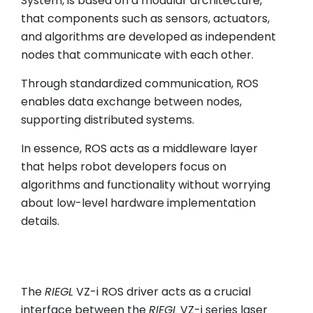
System, is based on a modular architecture,
that components such as sensors, actuators,
and algorithms are developed as independent
nodes that communicate with each other.
Through standardized communication, ROS
enables data exchange between nodes,
supporting distributed systems.
In essence, ROS acts as a middleware layer
that helps robot developers focus on
algorithms and functionality without worrying
about low-level hardware implementation
details.
The
RIEGL
VZ-i ROS driver acts as a crucial
interface between the
RIEGL
VZ-i series laser