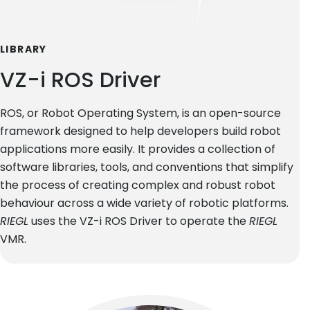
LIBRARY
VZ-i ROS Driver
ROS, or Robot Operating System, is an open-source
framework designed to help developers build robot
applications more easily. It provides a collection of
software libraries, tools, and conventions that simplify
the process of creating complex and robust robot
behaviour across a wide variety of robotic platforms.
RIEGL
uses the VZ-i ROS Driver to operate the
RIEGL
VMR.