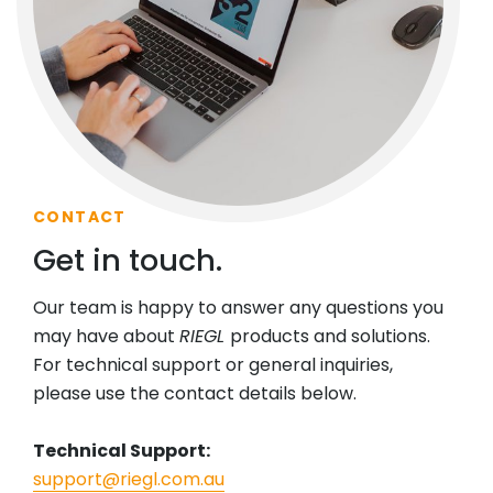
CONTACT
Get in touch.
Our team is happy to answer any questions you
may have about
RIEGL
products and solutions.
For technical support or general inquiries,
please use the contact details below.
Technical Support:
support@riegl.com.au