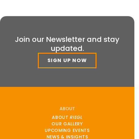
Join our Newsletter and stay
updated.
SIGN UP NOW
ABOUT
ABOUT
RIEGL
OUR GALLERY
UPCOMING EVENTS
NEWS & INSIGHTS