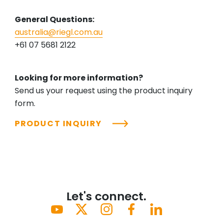
General Questions:
australia@riegl.com.au
+61 07 5681 2122
Looking for more information?
Send us your request using the product inquiry
form.
PRODUCT INQUIRY
Let's connect.