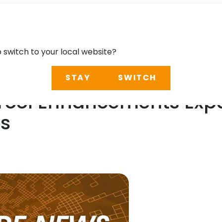
o switch to your local website?
STAY
SWITCH
 Tool Enhancements Exp
es