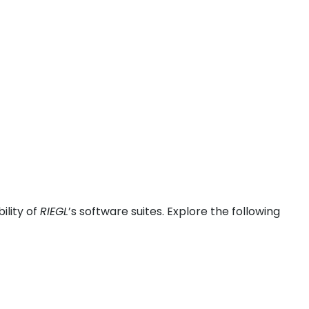
ility of
RIEGL
’s software suites. Explore the following