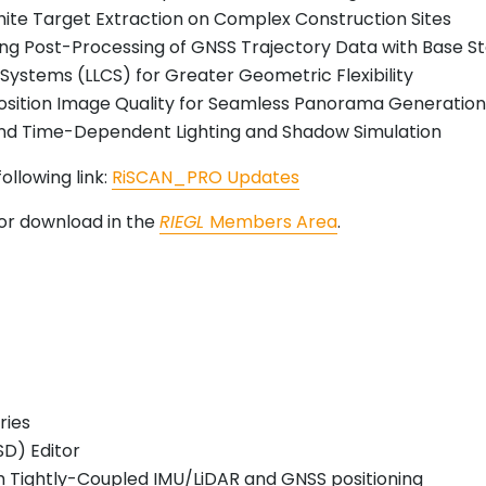
hite Target Extraction on Complex Construction Sites
ing Post-Processing of GNSS Trajectory Data with Base S
 Systems (LLCS) for Greater Geometric Flexibility
osition Image Quality for Seamless Panorama Generatio
 and Time-Dependent Lighting and Shadow Simulation
ollowing link:
RiSCAN_PRO Updates
 for download in the
RIEGL
Members Area
.
ries
SD) Editor
 Tightly-Coupled IMU/LiDAR and GNSS positioning