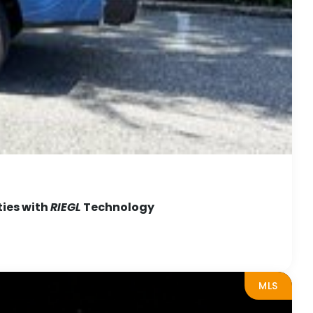
ties with
RIEGL
Technology
MLS