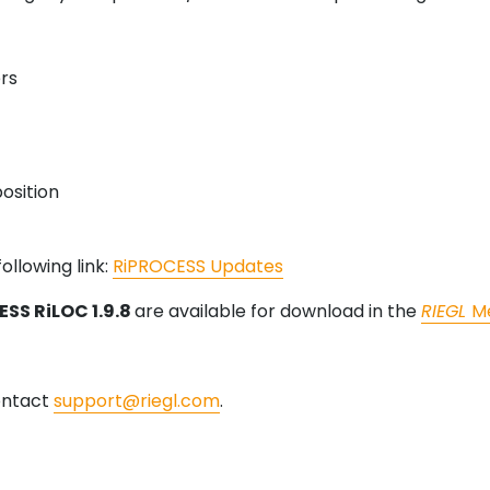
rs
osition
ollowing link:
RiPROCESS Updates
SS RiLOC 1.9.8
are available for download in the
RIEGL
M
contact
support@riegl.com
.