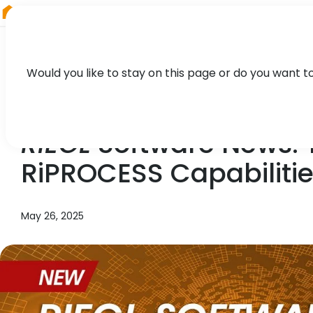
RIEGL
Australia
Would you like to stay on this page or do you want t
NEWS, TECHNOLOGY
RIEGL
Software News:
RiPROCESS Capabiliti
May 26, 2025