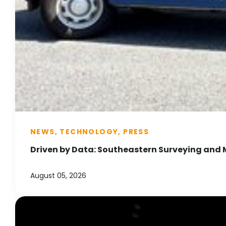
NEWS, TECHNOLOGY, PRESS
Driven by Data: Southeastern Surveying and 
August 05, 2026