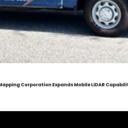
Mapping Corporation Expands Mobile LiDAR Capabili