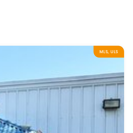
MLS, ULS