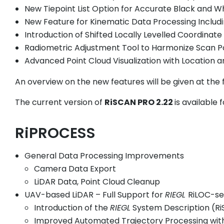
New Tiepoint List Option for Accurate Black and W
New Feature for Kinematic Data Processing Includ
Introduction of Shifted Locally Levelled Coordinate
Radiometric Adjustment Tool to Harmonize Scan P
Advanced Point Cloud Visualization with Location
An overview on the new features will be given at the f
The current version of
RiSCAN PRO 2.22
is available
RiPROCESS
General Data Processing Improvements
Camera Data Export
LiDAR Data, Point Cloud Cleanup
UAV-based LiDAR – Full Support for
RIEGL
RiLOC-se
Introduction of the
RIEGL
System Description (Ri
Improved Automated Trajectory Processing with