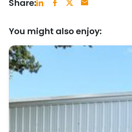
Share:
You might also enjoy: