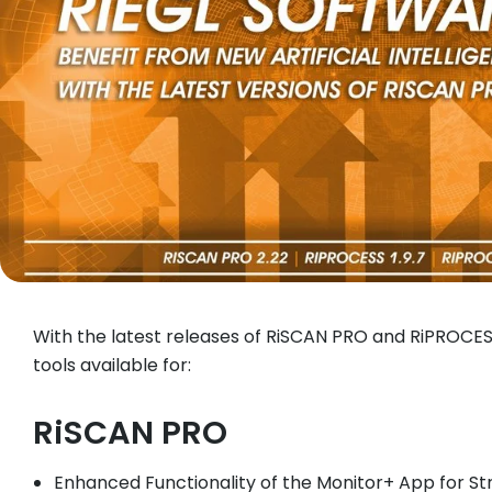
With the latest releases of RiSCAN PRO and RiPROCE
tools available for:
RiSCAN PRO
Enhanced Functionality of the Monitor+ App for St