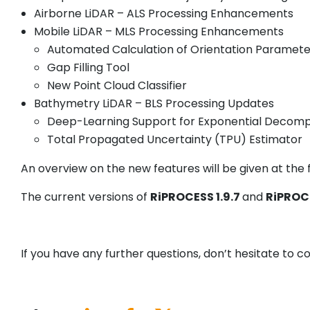
Airborne LiDAR – ALS Processing Enhancements
Mobile LiDAR – MLS Processing Enhancements
Automated Calculation of Orientation Paramete
Gap Filling Tool
New Point Cloud Classifier
Bathymetry LiDAR – BLS Processing Updates
Deep-Learning Support for Exponential Decomp
Total Propagated Uncertainty (TPU) Estimator
An overview on the new features will be given at the f
The current versions of
RiPROCESS 1.9.7
and
RiPROCE
If you have any further questions, don’t hesitate to 