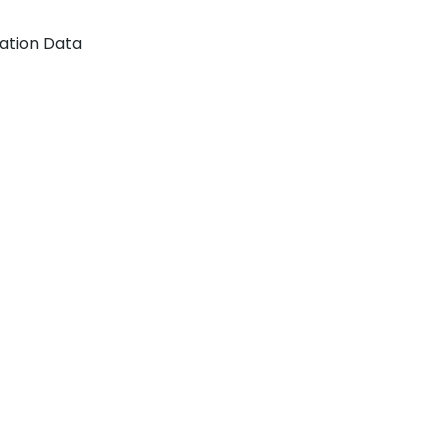
tation Data
n