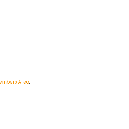
embers Area
.