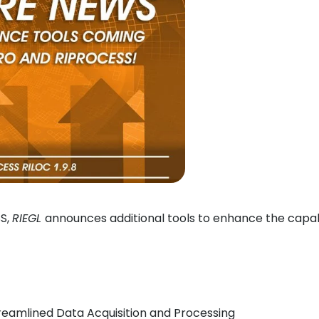
SS,
RIEGL
announces additional tools to enhance the capab
reamlined Data Acquisition and Processing