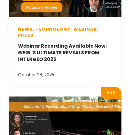
NEWS, TECHNOLOGY, WEBINAR,
PRESS
Webinar Recording Available Now:
RIEGL
’S ULTIMATE REVEALS FROM
INTERGEO 2025
October 28, 2025
MLS