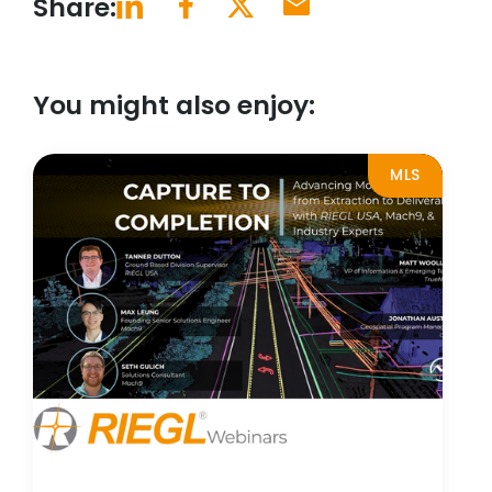
Share:
You might also enjoy:
MLS