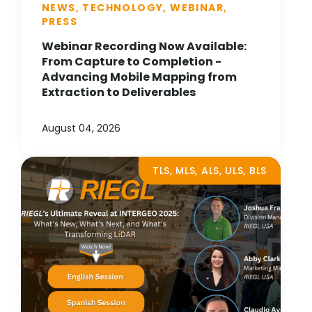
NEWS, TECHNOLOGY, WEBINAR,
PRESS
Webinar Recording Now Available:
From Capture to Completion -
Advancing Mobile Mapping from
Extraction to Deliverables
August 04, 2026
TLS, MLS, ALS, ULS, BLS