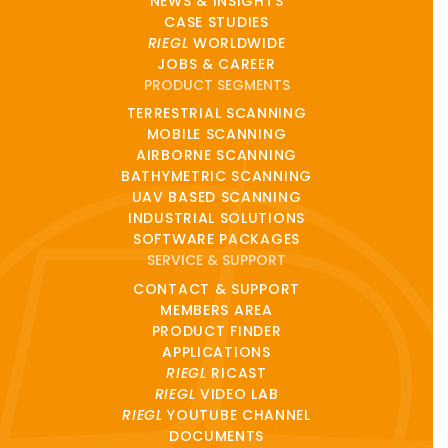
NEWS & INSIGHTS
CASE STUDIES
RIEGL
WORLDWIDE
JOBS & CAREER
PRODUCT SEGMENTS
TERRESTRIAL SCANNING
MOBILE SCANNING
AIRBORNE SCANNING
BATHYMETRIC SCANNING
UAV BASED SCANNING
INDUSTRIAL SOLUTIONS
SOFTWARE PACKAGES
SERVICE & SUPPORT
CONTACT & SUPPORT
MEMBERS AREA
PRODUCT FINDER
APPLICATIONS
RIEGL
RICAST
RIEGL
VIDEO LAB
RIEGL
YOUTUBE CHANNEL
DOCUMENTS