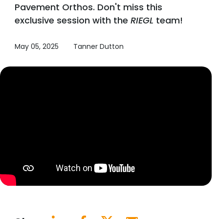
Pavement Orthos. Don't miss this
exclusive session with the
RIEGL
team!
May 05, 2025
Tanner Dutton