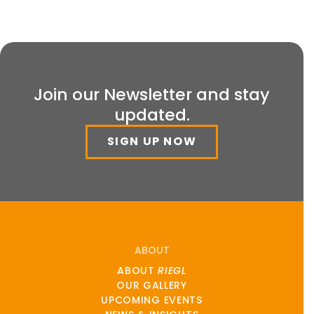
Join our Newsletter and stay
updated.
SIGN UP NOW
ABOUT
ABOUT
RIEGL
OUR GALLERY
UPCOMING EVENTS