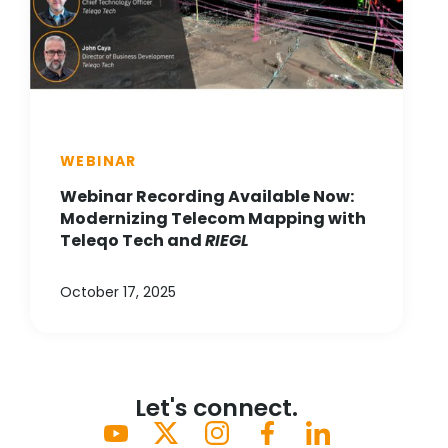
WEBINAR
Webinar Recording Available Now:
Modernizing Telecom Mapping with
Teleqo Tech and
RIEGL
October 17, 2025
Let's connect.