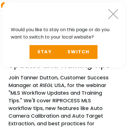
RIEGL
Australia
Would you like to stay on this page or do you
want to switch to your local website?
WEBINAR
STAY
SWITCH
RIEGL
MLS Workflow
Updates and Training Tips
Join Tanner Dutton, Customer Success
Manager at
RIEGL
USA, for the webinar
"MLS Workflow Updates and Training
Tips." We'll cover RiPROCESS MLS
workflow tips, new features like Auto
Camera Calibration and Auto Target
Extraction, and best practices for