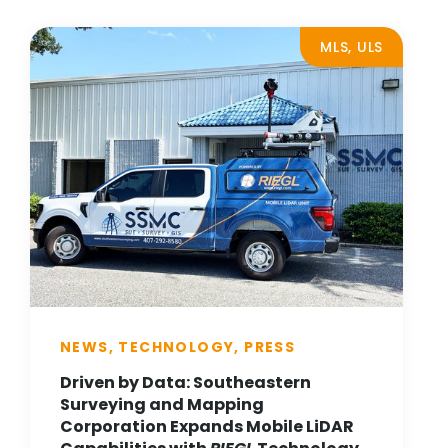
MLS, ULS
NEWS, TECHNOLOGY, PRESS
Driven by Data: Southeastern
Surveying and Mapping
Corporation Expands Mobile LiDAR