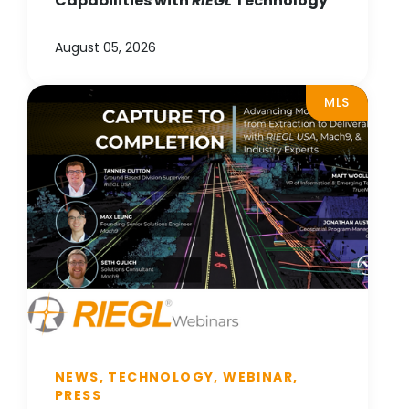
Capabilities with
RIEGL
Technology
August 05, 2026
MLS
NEWS, TECHNOLOGY, WEBINAR,
PRESS