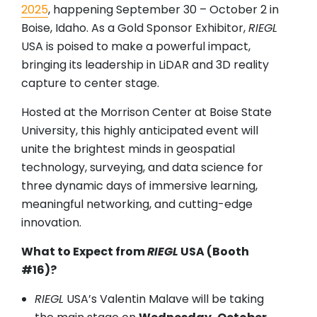
2025
, happening September 30 – October 2 in
Boise, Idaho. As a Gold Sponsor Exhibitor,
RIEGL
USA is poised to make a powerful impact,
bringing its leadership in LiDAR and 3D reality
capture to center stage.
Hosted at the Morrison Center at Boise State
University, this highly anticipated event will
unite the brightest minds in geospatial
technology, surveying, and data science for
three dynamic days of immersive learning,
meaningful networking, and cutting-edge
innovation.
What to Expect from
RIEGL
USA (Booth
#16)?
RIEGL
USA’s Valentin Malave will be taking