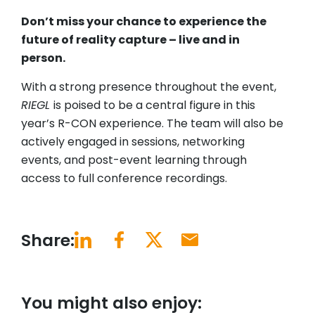
Don’t miss your chance to experience the
future of reality capture – live and in
person.
With a strong presence throughout the event,
RIEGL
is poised to be a central figure in this
year’s R-CON experience. The team will also be
actively engaged in sessions, networking
events, and post-event learning through
access to full conference recordings.
Share:
You might also enjoy: