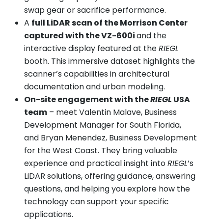
swap gear or sacrifice performance.
A
full LiDAR scan of the Morrison Center
captured with the VZ-600i
and the
interactive display featured at the
RIEGL
booth. This immersive dataset highlights the
scanner’s capabilities in architectural
documentation and urban modeling.
On-site engagement with the
RIEGL
USA
team
– meet Valentin Malave, Business
Development Manager for South Florida,
and Bryan Menendez, Business Development
for the West Coast. They bring valuable
experience and practical insight into
RIEGL
’s
LiDAR solutions, offering guidance, answering
questions, and helping you explore how the
technology can support your specific
applications.