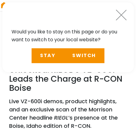
RIEGL
Australia
Would you like to stay on this page or do you
want to switch to your local website?
NEWS
STAY
SWITCH
Reality Captured, Future
Unlocked:
RIEGL
’s VZ-600i
Leads the Charge at R-CON
Boise
Live VZ-600i demos, product highlights,
and an exclusive scan of the Morrison
Center headline
RIEGL
’s presence at the
Boise, Idaho edition of R-CON.