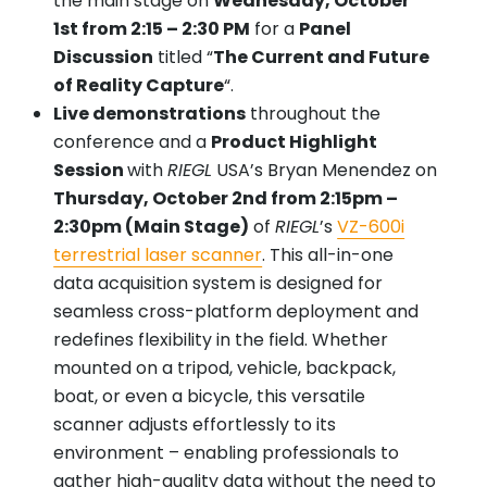
the main stage on
Wednesday, October
1st from 2:15 – 2:30 PM
for a
Panel
Discussion
titled “
The Current and Future
of Reality Capture
“.
Live demonstrations
throughout the
conference and a
Product Highlight
Session
with
RIEGL
USA’s Bryan Menendez on
Thursday, October 2nd from 2:15pm –
2:30pm (Main Stage)
of
RIEGL
’s
VZ-600i
terrestrial laser scanner
. This all-in-one
data acquisition system is designed for
seamless cross-platform deployment and
redefines flexibility in the field. Whether
mounted on a tripod, vehicle, backpack,
boat, or even a bicycle, this versatile
scanner adjusts effortlessly to its
environment – enabling professionals to
gather high-quality data without the need to