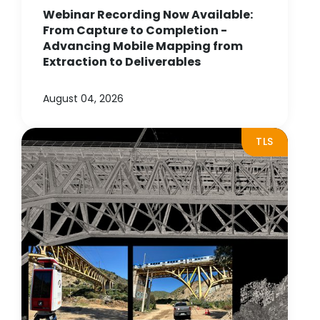
Webinar Recording Now Available:
From Capture to Completion -
Advancing Mobile Mapping from
Extraction to Deliverables
August 04, 2026
TLS