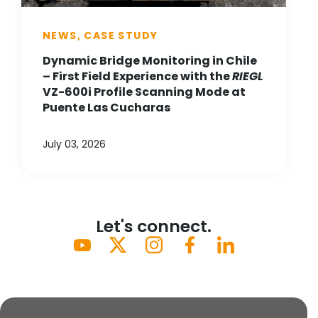
NEWS, CASE STUDY
Dynamic Bridge Monitoring in Chile
– First Field Experience with the
RIEGL
VZ-600i Profile Scanning Mode at
Puente Las Cucharas
July 03, 2026
Let's connect.