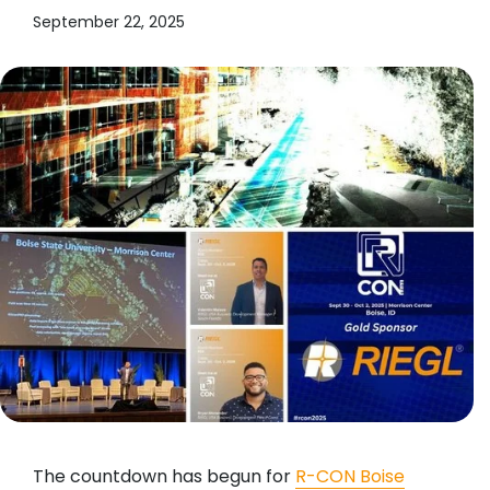
September 22, 2025
The countdown has begun for
R-CON Boise