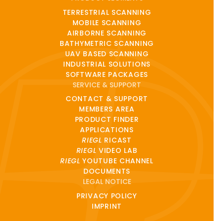
TERRESTRIAL SCANNING
MOBILE SCANNING
AIRBORNE SCANNING
BATHYMETRIC SCANNING
UAV BASED SCANNING
INDUSTRIAL SOLUTIONS
SOFTWARE PACKAGES
SERVICE & SUPPORT
CONTACT & SUPPORT
MEMBERS AREA
PRODUCT FINDER
APPLICATIONS
RIEGL
RICAST
RIEGL
VIDEO LAB
RIEGL
YOUTUBE CHANNEL
DOCUMENTS
LEGAL NOTICE
PRIVACY POLICY
IMPRINT