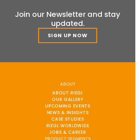
Join our Newsletter and stay
updated.
SIGN UP NOW
ABOUT
ABOUT
RIEGL
OUR GALLERY
UPCOMING EVENTS
NEWS & INSIGHTS
CASE STUDIES
RIEGL
WORLDWIDE
JOBS & CAREER
PRODUCT SEGMENTS