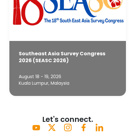
Southeast Asia Survey Congress
2026 (SEASC 2026)
August 18 - 19, 2026
Kuala Lumpur, Malaysia
Let's connect.