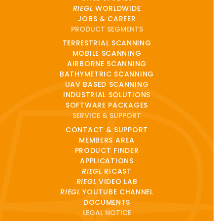
RIEGL
WORLDWIDE
JOBS & CAREER
PRODUCT SEGMENTS
TERRESTRIAL SCANNING
MOBILE SCANNING
AIRBORNE SCANNING
BATHYMETRIC SCANNING
UAV BASED SCANNING
INDUSTRIAL SOLUTIONS
SOFTWARE PACKAGES
SERVICE & SUPPORT
CONTACT & SUPPORT
MEMBERS AREA
PRODUCT FINDER
APPLICATIONS
RIEGL
RICAST
RIEGL
VIDEO LAB
RIEGL
YOUTUBE CHANNEL
DOCUMENTS
LEGAL NOTICE