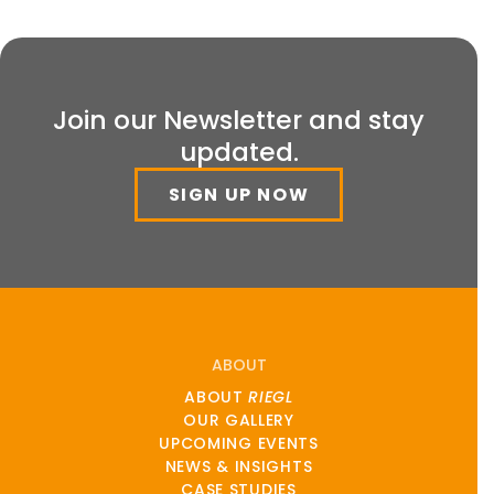
Join our Newsletter and stay
updated.
SIGN UP NOW
ABOUT
ABOUT
RIEGL
OUR GALLERY
UPCOMING EVENTS
NEWS & INSIGHTS
CASE STUDIES