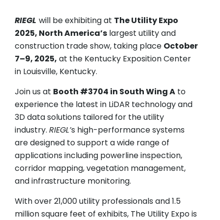
RIEGL
will be exhibiting at
The Utility Expo
2025, North America’s
largest utility and
construction trade show, taking place
October
7–9, 2025,
at the Kentucky Exposition Center
in Louisville, Kentucky.
Join us at
Booth #3704 in South Wing A
to
experience the latest in LiDAR technology and
3D data solutions tailored for the utility
industry.
RIEGL’
s high-performance systems
are designed to support a wide range of
applications including powerline inspection,
corridor mapping, vegetation management,
and infrastructure monitoring.
With over 21,000 utility professionals and 1.5
million square feet of exhibits, The Utility Expo is