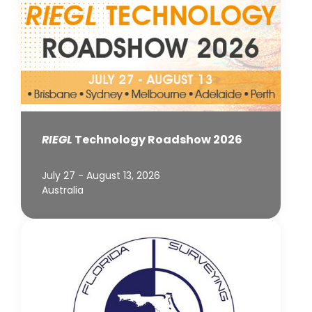
RIEGL
Technology Roadshow 2026
July 27 - August 13, 2026
Australia