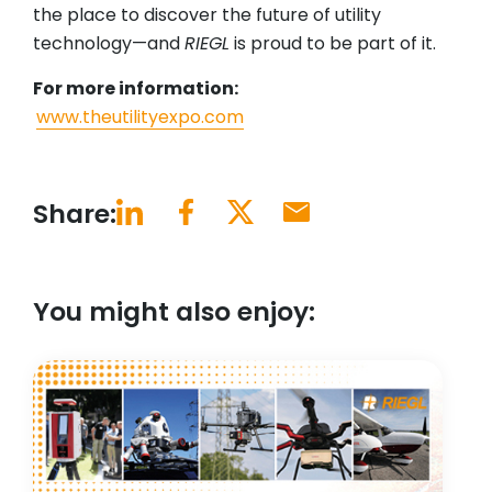
the place to discover the future of utility
technology—and
RIEGL
is proud to be part of it.
For more information:
www.theutilityexpo.com
Share:
You might also enjoy: