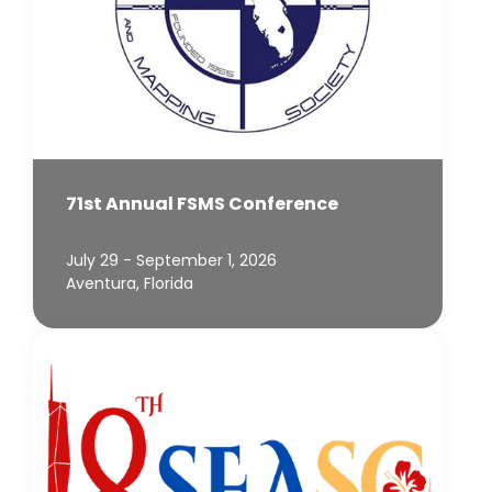
71st Annual FSMS Conference
July 29 - September 1, 2026
Aventura, Florida