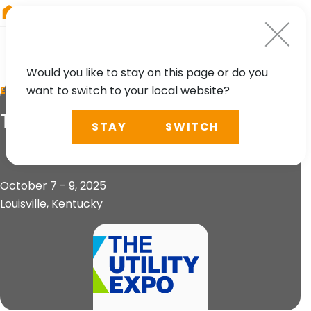
RIEGL
Australia
Would you like to stay on this page or do you
want to switch to your local website?
EVENT
The Utility Expo 2025
STAY
SWITCH
October 7 - 9, 2025
Louisville, Kentucky