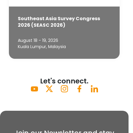
Southeast Asia Survey Congress
2026 (SEASC 2026)
August 18 - 19, 2026
Kuala Lumpur, Malaysia
Let's connect.
Join our Newsletter and stay