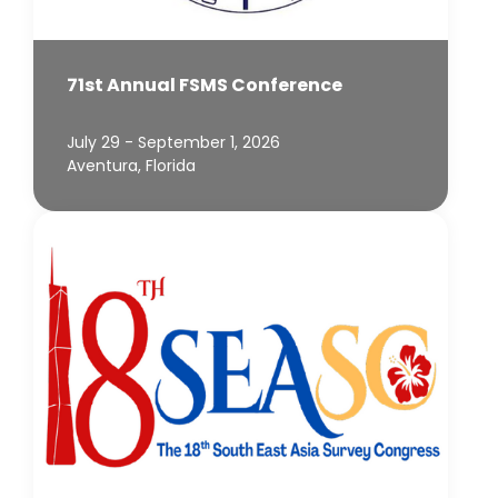
71st Annual FSMS Conference
July 29 - September 1, 2026
Aventura, Florida