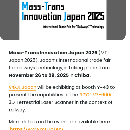
Mass-Trans Innovation Japan 2025
(MTI
Japan 2025), Japan’s international trade fair
for railways technology, is taking place from
November 26 to 29, 2025
in
Chiba.
RIEGL
Japan
will be exhibiting at booth
Y-43
to
present the capabilities of the
RIEGL
VZ-600i
3D Terrestrial Laser Scanner in the context of
railway.
More details on the event are available here:
https://www.mtij.jp/en/