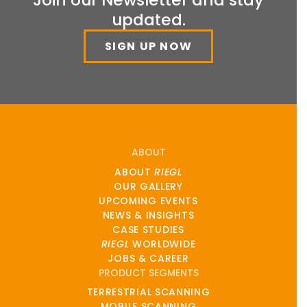
updated.
SIGN UP NOW
ABOUT
ABOUT
RIEGL
OUR GALLERY
UPCOMING EVENTS
NEWS & INSIGHTS
CASE STUDIES
RIEGL
WORLDWIDE
JOBS & CAREER
PRODUCT SEGMENTS
TERRESTRIAL SCANNING
MOBILE SCANNING