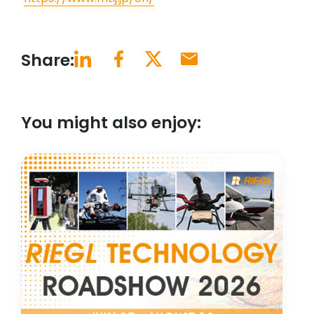
Share:
You might also enjoy: