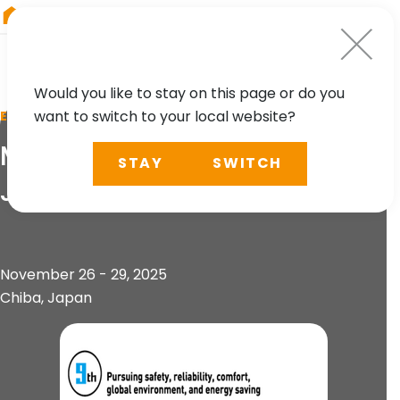
RIEGL
Australia
Would you like to stay on this page or do you
want to switch to your local website?
EVENT
Mass Trans Innovation
STAY
SWITCH
Japan 2025
November 26 - 29, 2025
Chiba, Japan