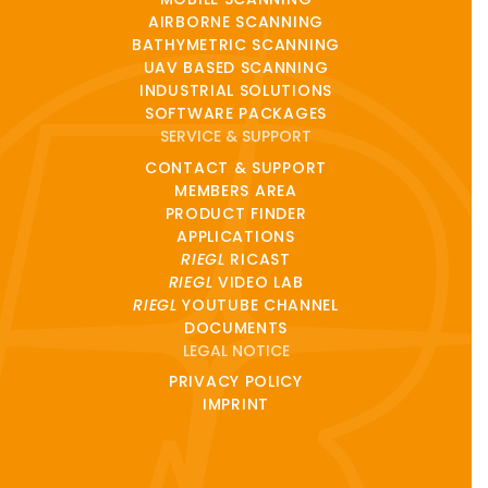
AIRBORNE SCANNING
BATHYMETRIC SCANNING
UAV BASED SCANNING
INDUSTRIAL SOLUTIONS
SOFTWARE PACKAGES
SERVICE & SUPPORT
CONTACT & SUPPORT
MEMBERS AREA
PRODUCT FINDER
APPLICATIONS
RIEGL
RICAST
RIEGL
VIDEO LAB
RIEGL
YOUTUBE CHANNEL
DOCUMENTS
LEGAL NOTICE
PRIVACY POLICY
IMPRINT