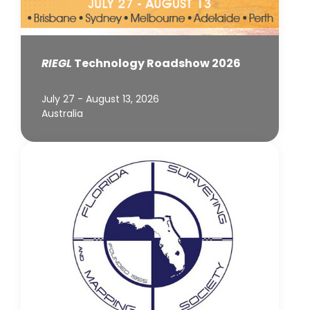
RIEGL
Technology Roadshow 2026
July 27 - August 13, 2026
Australia