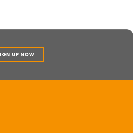
SIGN UP NOW