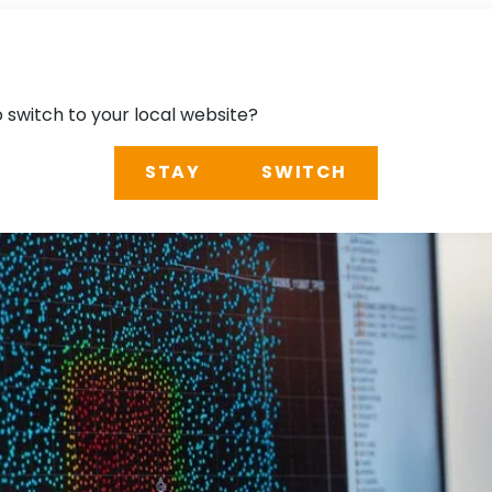
o switch to your local website?
STAY
SWITCH