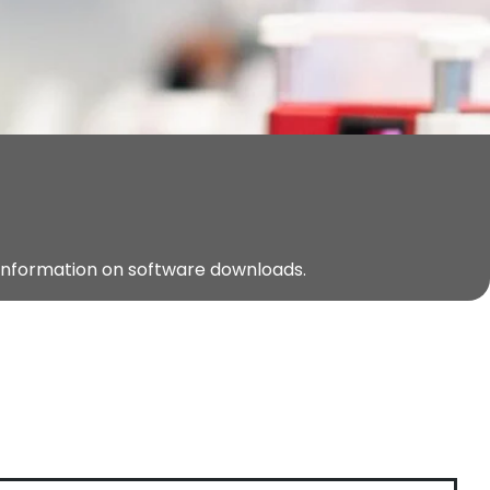
 information on software downloads.