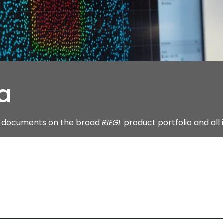
a
ng documents on the broad
RIEGL
product portfolio and all