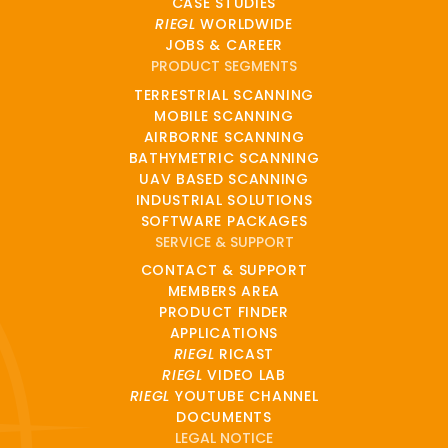
CASE STUDIES
RIEGL
WORLDWIDE
JOBS & CAREER
PRODUCT SEGMENTS
TERRESTRIAL SCANNING
MOBILE SCANNING
AIRBORNE SCANNING
BATHYMETRIC SCANNING
UAV BASED SCANNING
INDUSTRIAL SOLUTIONS
SOFTWARE PACKAGES
SERVICE & SUPPORT
CONTACT & SUPPORT
MEMBERS AREA
PRODUCT FINDER
APPLICATIONS
RIEGL
RICAST
RIEGL
VIDEO LAB
RIEGL
YOUTUBE CHANNEL
DOCUMENTS
LEGAL NOTICE