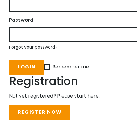
Password
Forgot your password?
Remember me
Registration
Not yet registered? Please start here.
REGISTER NOW