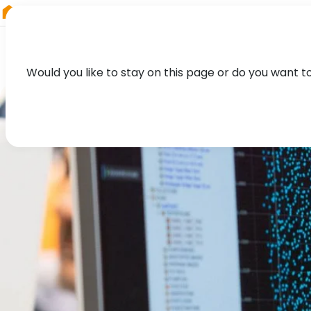
RIEGL
Austria
Would you like to stay on this page or do you want t