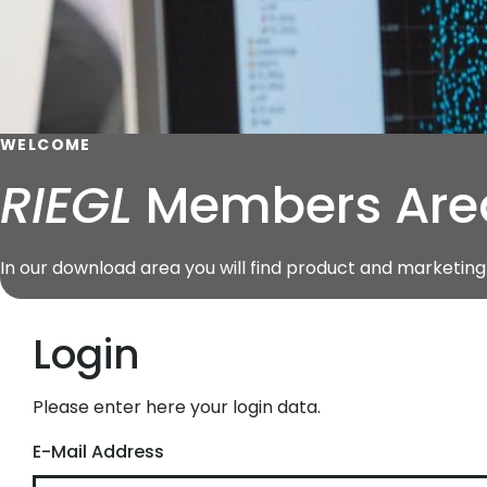
WELCOME
RIEGL
Members Are
In our download area you will find product and marketi
Login
Please enter here your login data.
E-Mail Address