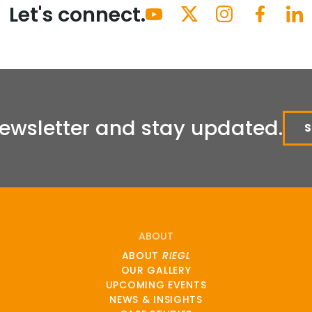
Let's connect.
Newsletter and stay updated.
ABOUT
ABOUT
RIEGL
OUR GALLERY
UPCOMING EVENTS
NEWS & INSIGHTS