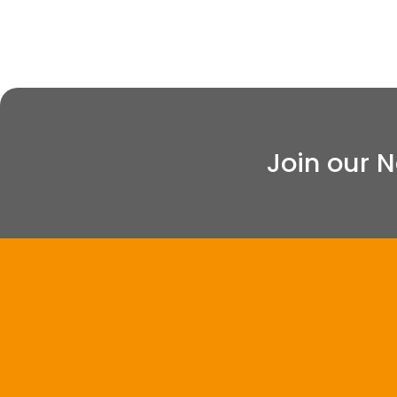
Join our 