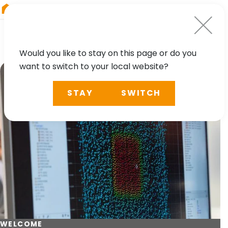
RIEGL
Australia
Would you like to stay on this page or do you
want to switch to your local website?
STAY
SWITCH
WELCOME