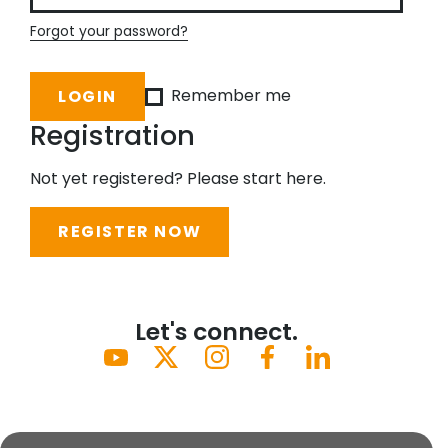
Forgot your password?
Remember me
Registration
Not yet registered? Please start here.
REGISTER NOW
Let's connect.