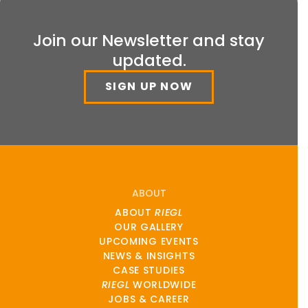
Join our Newsletter and stay
updated.
SIGN UP NOW
ABOUT
ABOUT
RIEGL
OUR GALLERY
UPCOMING EVENTS
NEWS & INSIGHTS
CASE STUDIES
RIEGL
WORLDWIDE
JOBS & CAREER