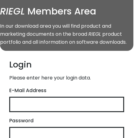
RIEGL
Members Area
In our download area you will find product and
marketing documents on the broad
RIEGL
product
portfolio and all information on software downloads.
Login
Please enter here your login data.
E-Mail Address
Password