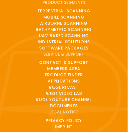
PRODUCT SEGMENTS
TERRESTRIAL SCANNING
MOBILE SCANNING
AIRBORNE SCANNING
BATHYMETRIC SCANNING
UAV BASED SCANNING
INDUSTRIAL SOLUTIONS
SOFTWARE PACKAGES
SERVICE & SUPPORT
CONTACT & SUPPORT
MEMBERS AREA
PRODUCT FINDER
APPLICATIONS
RIEGL
RICAST
RIEGL
VIDEO LAB
RIEGL
YOUTUBE CHANNEL
DOCUMENTS
LEGAL NOTICE
PRIVACY POLICY
IMPRINT